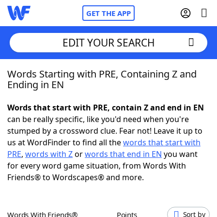
GET THE APP
EDIT YOUR SEARCH
Words Starting with PRE, Containing Z and
Home
Ending in EN
Words With Friends
Cheat
Words that start with PRE, contain Z and end in EN
can be really specific, like you'd need when you're
NYT Crossplay Cheat
stumped by a crossword clue. Fear not! Leave it up to
us at WordFinder to find all the
words that start with
Scrabble
Helpers
PRE
,
words with Z
or
words that end in EN
you want
for every word game situation, from Words With
Friends® to Wordscapes® and more.
Today's NYT Games
Hints & Answers
Word Games
Helpers
Words With Friends®
Points
Sort by