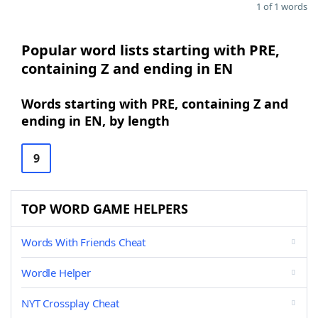
1 of 1 words
Popular word lists starting with PRE,
containing Z and ending in EN
Words starting with PRE, containing Z and
ending in EN, by length
9
TOP WORD GAME HELPERS
Words With Friends Cheat
Wordle Helper
NYT Crossplay Cheat