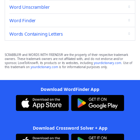
Word Unscrambler
Word Finder
Words Containing Letters
SCRABBLE® and WORDS WITH FRIENDS® are the property of their respective trademark
owners. These trademark owners are not affiliated with, and do not endorse and/or
sponsor, LoveToKnow®, its products or its websites, including
yourdictionary.com
. Use of
this trademark on
yourdictionary.com
is for informational purposes only.
Download WordFinder App
Download Crossword Solver + App