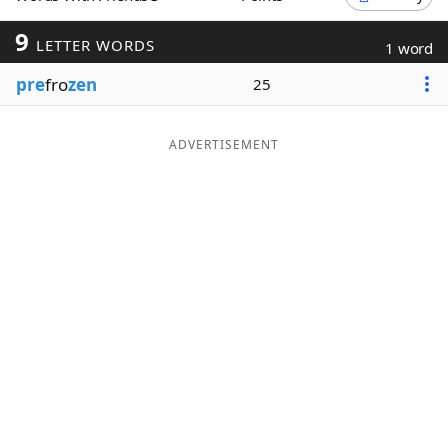
Word List
Maker
9
LETTER WORDS
1 word
pre
fro
zen
25
Blog
Our Brands
ADVERTISEMENT