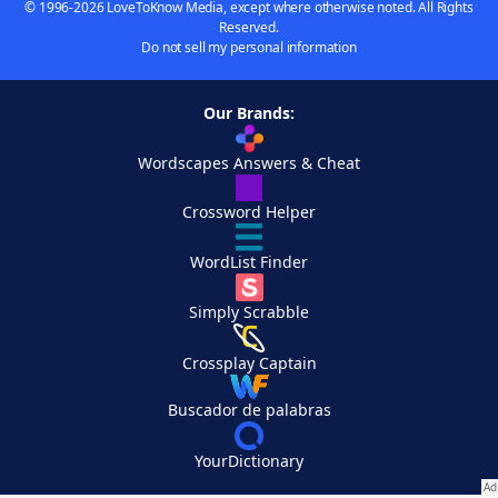
© 1996-2026 LoveToKnow Media, except where otherwise noted. All Rights
Reserved.
Do not sell my personal information
Our Brands:
Wordscapes Answers & Cheat
Crossword Helper
WordList Finder
Simply Scrabble
Crossplay Captain
Buscador de palabras
YourDictionary