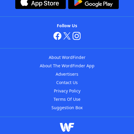
Follow Us
About WordFinder
About The WordFinder App
Advertisers
Contact Us
Privacy Policy
Terms Of Use
Suggestion Box