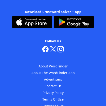
Download Crossword Solver + App
Follow Us
About WordFinder
About The WordFinder App
Advertisers
Contact Us
Privacy Policy
Terms Of Use
Suggestion Box