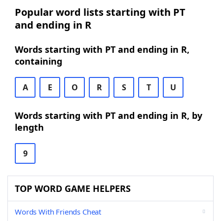
Popular word lists starting with PT
and ending in R
Words starting with PT and ending in R,
containing
A
E
O
R
S
T
U
Words starting with PT and ending in R, by
length
9
TOP WORD GAME HELPERS
Words With Friends Cheat