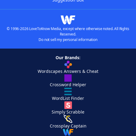
© 1996-2026 LoveToKnow Media, except where otherwise noted. All Rights
Reserved.
Do not sell my personal information
Our Brands:
Wordscapes Answers & Cheat
Crossword Helper
WordList Finder
Simply Scrabble
Crossplay Captain