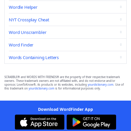
Wordle Helper
NYT Crossplay Cheat
Word Unscrambler
Word Finder
Words Containing Letters
SCRABBLE® and WORDS WITH FRIENDS® are the property of their respective trademark
owners. These trademark owners are not affiliated with, and do not endorse and/or
sponsor, LoveToKnow®, its products or its websites, including
yourdictionary.com
. Use of
this trademark on
yourdictionary.com
is for informational purposes only.
Download WordFinder App