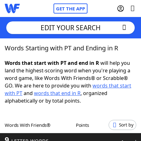
GET THE APP
EDIT YOUR SEARCH
Words Starting with PT and Ending in R
Home
Words that start with PT and end in R
will help you
Words With Friends
Cheat
land the highest-scoring word when you're playing a
word game, like Words With Friends® or Scrabble®
NYT Crossplay Cheat
GO. We are here to provide you with
words that start
with PT
and
words that end in R
, organized
Scrabble
Helpers
alphabetically or by total points.
Today's NYT Games
Hints & Answers
Words With Friends®
Points
Sort by
Word Games
Helpers
9
LETTER WORDS