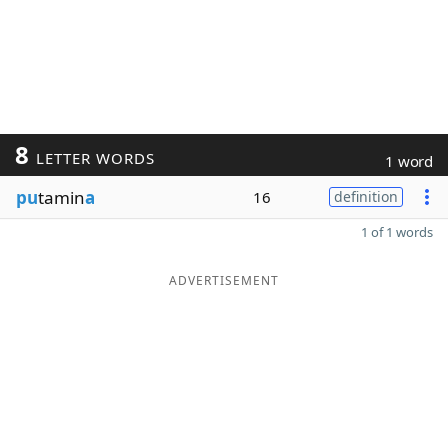
8
LETTER WORDS
1 word
pu
tamin
a
16
definition
1 of 1 words
ADVERTISEMENT