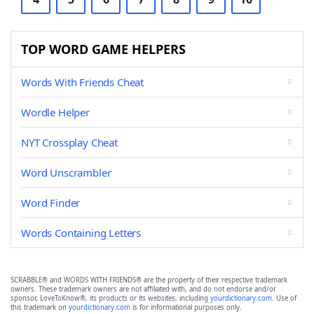
TOP WORD GAME HELPERS
Words With Friends Cheat
Wordle Helper
NYT Crossplay Cheat
Word Unscrambler
Word Finder
Words Containing Letters
SCRABBLE® and WORDS WITH FRIENDS® are the property of their respective trademark
owners. These trademark owners are not affiliated with, and do not endorse and/or
sponsor, LoveToKnow®, its products or its websites, including
yourdictionary.com
. Use of
this trademark on
yourdictionary.com
is for informational purposes only.