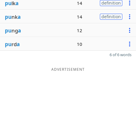
pu
lk
a
14
definition
pu
nk
a
14
definition
pu
ng
a
12
pu
rd
a
10
6 of 6 words
ADVERTISEMENT