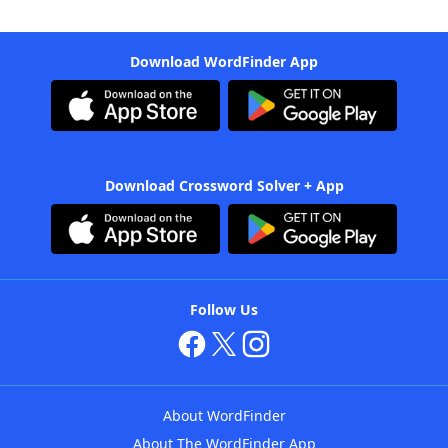
Download WordFinder App
Download Crossword Solver + App
Follow Us
About WordFinder
About The WordFinder App