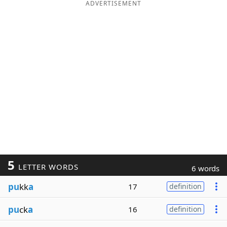
ADVERTISEMENT
5
LETTER WORDS
6 words
pu
kk
a
17
definition
pu
ck
a
16
definition