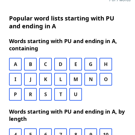
Popular word lists starting with PU
and ending in A
Words starting with PU and ending in A,
containing
A
B
C
D
E
G
H
I
J
K
L
M
N
O
P
R
S
T
U
Words starting with PU and ending in A, by
length
4
5
6
7
8
9
10