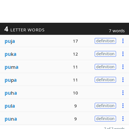
4
LETTER WORDS
7 words
pu
j
a
17
definition
pu
k
a
12
definition
pu
m
a
11
definition
pu
p
a
11
definition
pu
h
a
10
pu
l
a
9
definition
pu
n
a
9
definition
7 of 7 words