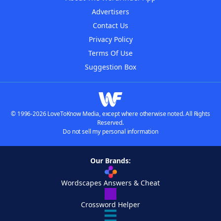
Advertisers
Contact Us
Privacy Policy
Terms Of Use
Suggestion Box
© 1996-2026 LoveToKnow Media, except where otherwise noted. All Rights
Reserved.
Do not sell my personal information
Our Brands:
Wordscapes Answers & Cheat
Crossword Helper