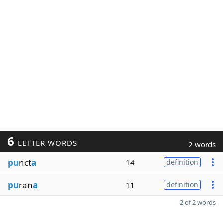
6
LETTER WORDS
2 words
pu
nct
a
14
definition
pu
ran
a
11
definition
2 of 2 words