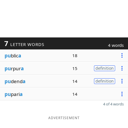
7
LETTER WORDS
4 words
pu
blic
a
18
pu
rpur
a
15
definition
pu
dend
a
14
definition
pu
pari
a
14
4 of 4 words
ADVERTISEMENT