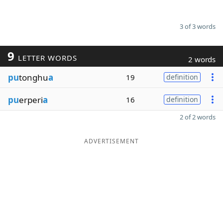
3 of 3 words
9
LETTER WORDS
2 words
pu
tonghu
a
19
definition
pu
erperi
a
16
definition
2 of 2 words
ADVERTISEMENT