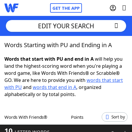
GET THE APP
EDIT YOUR SEARCH
Words Starting with PU and Ending in A
Home
Words that start with PU and end in A
will help you
Words With Friends
Cheat
land the highest-scoring word when you're playing a
word game, like Words With Friends® or Scrabble®
NYT Crossplay Cheat
GO. We are here to provide you with
words that start
with PU
and
words that end in A
, organized
Scrabble
Helpers
alphabetically or by total points.
Today's NYT Games
Hints & Answers
Words With Friends®
Points
Sort by
Word Games
Helpers
10
LETTER WORDS