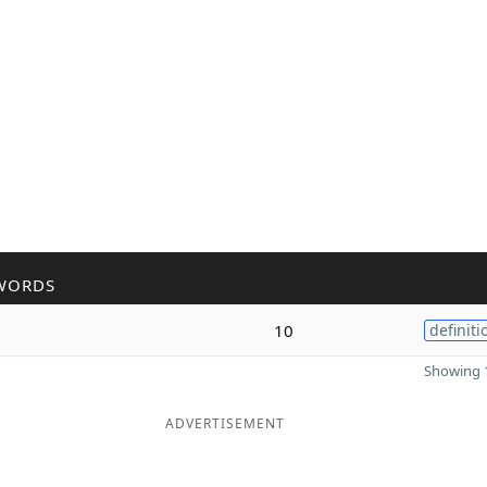
WORDS
10
definiti
Showing 1
ADVERTISEMENT