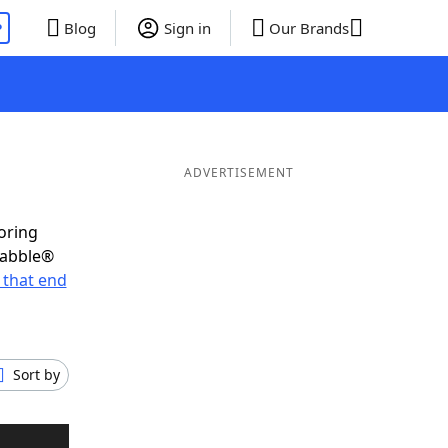
P
Blog
Sign in
Our Brands
ADVERTISEMENT
oring
rabble®
 that end
Sort by