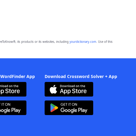
eToKnow®, its products or its websites, including
yourdictionary.com
. Use of this
 WordFinder App
Download Crossword Solver + App