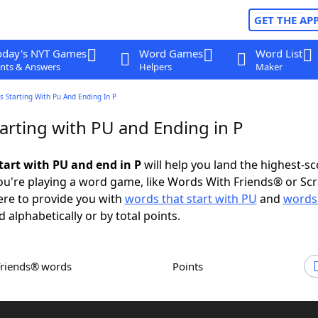
GET THE AP
oday's NYT Games
Word Games
Word List
nts & Answers
Helpers
Maker
 Starting With Pu And Ending In P
arting with PU and Ending in P
tart with PU and end in P
will help you land the highest-sc
u're playing a word game, like Words With Friends® or Sc
ere to provide you with
words that start with PU
and
words
d alphabetically or by total points.
Friends® words
Points