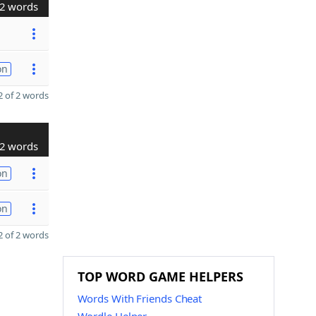
2 words
on
 of 2 words
2 words
on
on
 of 2 words
TOP WORD GAME HELPERS
Words With Friends Cheat