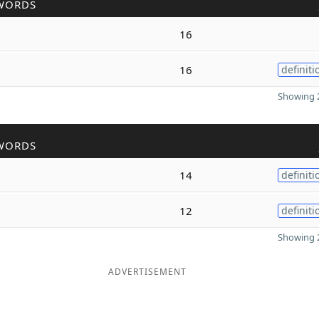
WORDS
16
16
definiti
Showing 2
WORDS
14
definiti
12
definiti
Showing 2
ADVERTISEMENT