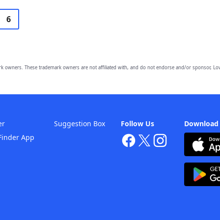
6
owners. These trademark owners are not affiliated with, and do not endorse and/or sponsor, Lov
er
Suggestion Box
Follow Us
Download
Finder App