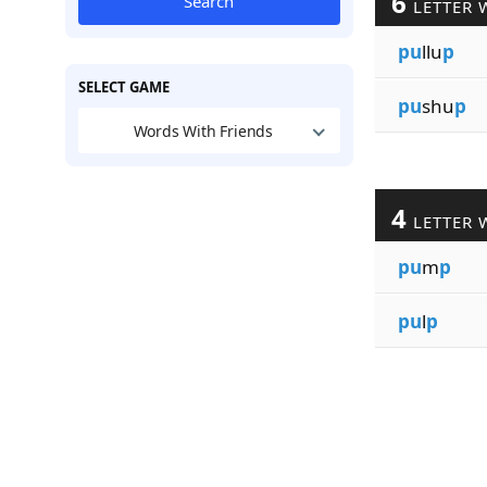
6
Search
LETTER 
pu
llu
p
SELECT GAME
pu
shu
p
Words With Friends
4
LETTER 
pu
m
p
pu
l
p