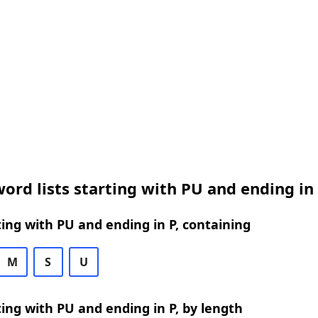
ord lists starting with PU and ending in
ing with PU and ending in P, containing
M
S
U
ing with PU and ending in P, by length