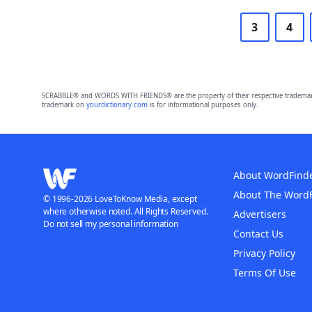
3
4
SCRABBLE® and WORDS WITH FRIENDS® are the property of their respective trademark 
trademark on
yourdictionary.com
is for informational purposes only.
About WordFind
About The Word
© 1996-2026 LoveToKnow Media, except
where otherwise noted. All Rights Reserved.
Advertisers
Do not sell my personal information
Contact Us
Privacy Policy
Terms Of Use