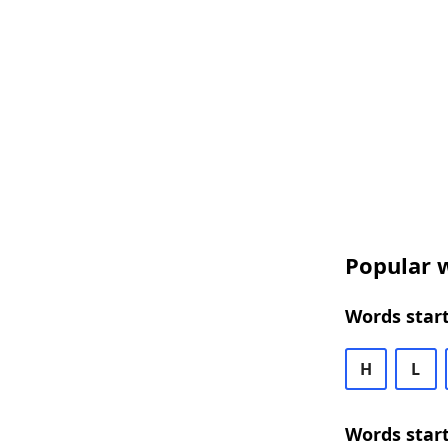
Popular w
Words start
H
L
Words start