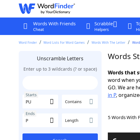
Words With Friends
Scrabble
T
Cheat
Helpers
Hi
Word Finder
Word Lists For Word Games
Words With The Letter
Words
Words St
Unscramble Letters
Enter up to 3 wildcards (? or space)
Words that s
word when yo
GO. We are h
in P
, organize
Starts
Contains
Ends
5 Words With 
Length