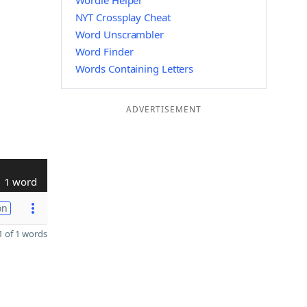
Wordle Helper
NYT Crossplay Cheat
Word Unscrambler
Word Finder
Words Containing Letters
ADVERTISEMENT
1 word
on
 of 1 words