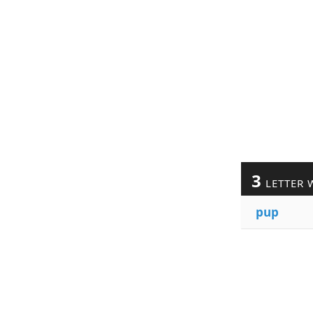
3
LETTER 
pup