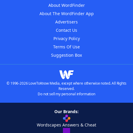
About WordFinder
About The WordFinder App
Advertisers
Contact Us
Privacy Policy
Terms Of Use
Suggestion Box
© 1996-2026 LoveToKnow Media, except where otherwise noted. All Rights
Reserved.
Do not sell my personal information
Our Brands:
Wordscapes Answers & Cheat