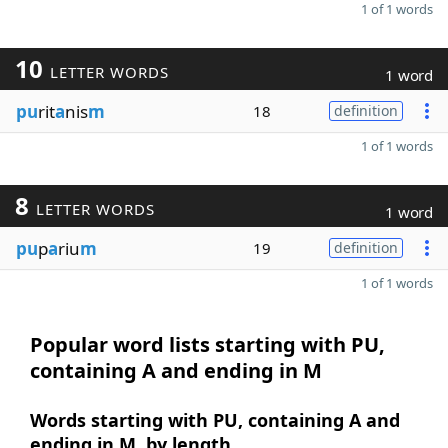
1 of 1 words
10
LETTER WORDS
1 word
pu
rit
a
nis
m
18
definition
1 of 1 words
8
LETTER WORDS
1 word
pu
p
a
riu
m
19
definition
1 of 1 words
Popular word lists starting with PU,
containing A and ending in M
Words starting with PU, containing A and
ending in M, by length