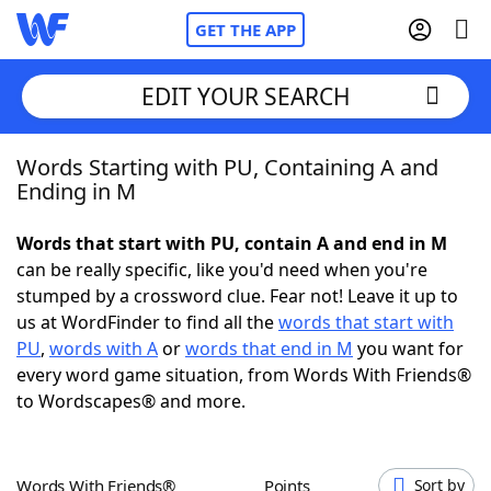
GET THE APP
EDIT YOUR SEARCH
Words Starting with PU, Containing A and
Home
Ending in M
Words With Friends
Cheat
Words that start with PU, contain A and end in M
can be really specific, like you'd need when you're
NYT Crossplay Cheat
stumped by a crossword clue. Fear not! Leave it up to
us at WordFinder to find all the
words that start with
Scrabble
Helpers
PU
,
words with A
or
words that end in M
you want for
every word game situation, from Words With Friends®
to Wordscapes® and more.
Today's NYT Games
Hints & Answers
Word Games
Helpers
Words With Friends®
Points
Sort by