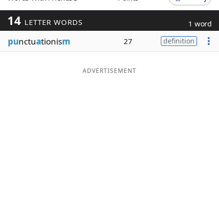
Word List
Maker
14
LETTER WORDS
1 word
pu
nctu
a
tionis
m
27
definition
Blog
Our Brands
ADVERTISEMENT