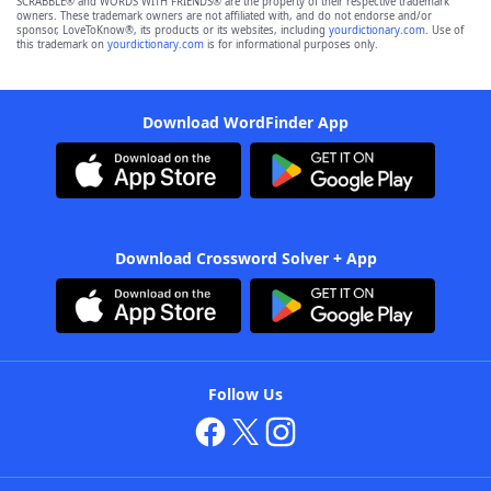
SCRABBLE® and WORDS WITH FRIENDS® are the property of their respective trademark
owners. These trademark owners are not affiliated with, and do not endorse and/or
sponsor, LoveToKnow®, its products or its websites, including
yourdictionary.com
. Use of
this trademark on
yourdictionary.com
is for informational purposes only.
Download WordFinder App
Download Crossword Solver + App
Follow Us