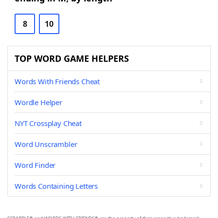
8
10
TOP WORD GAME HELPERS
Words With Friends Cheat
Wordle Helper
NYT Crossplay Cheat
Word Unscrambler
Word Finder
Words Containing Letters