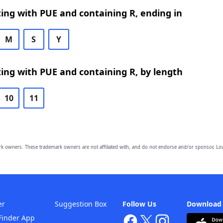
ing with PUE and containing R, ending in
M
S
Y
ing with PUE and containing R, by length
10
11
owners. These trademark owners are not affiliated with, and do not endorse and/or sponsor, Lov
er
Suggestion Box
Follow Us
Download
Finder App