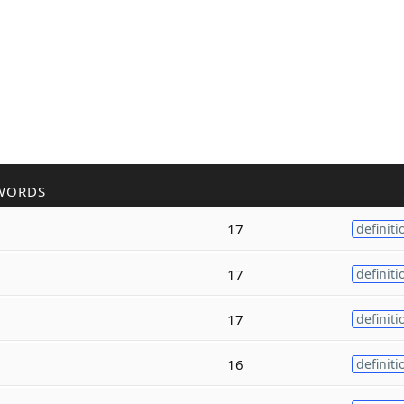
WORDS
17
definiti
17
definiti
17
definiti
16
definiti