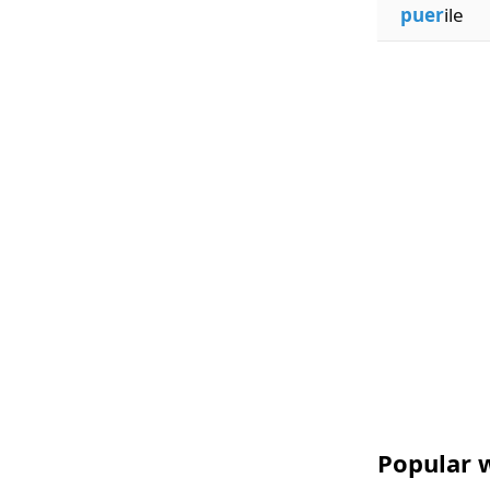
puer
ile
Popular w