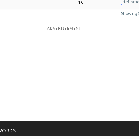
16
definiti
Showing 5
ADVERTISEMENT
WORDS