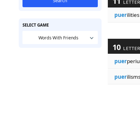
11
Search
LETTE
puer
ilities
SELECT GAME
Words With Friends
10
LETTE
puer
peri
puer
ilism