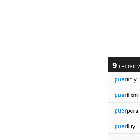
9
LETTER 
puer
ilely
puer
ilism
puer
peral
puer
ility