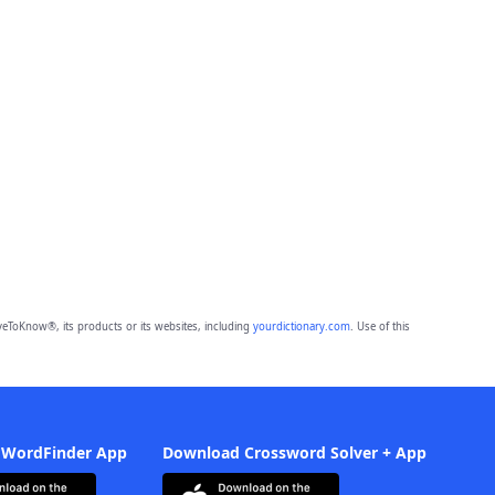
eToKnow®, its products or its websites, including
yourdictionary.com
. Use of this
 WordFinder App
Download Crossword Solver + App