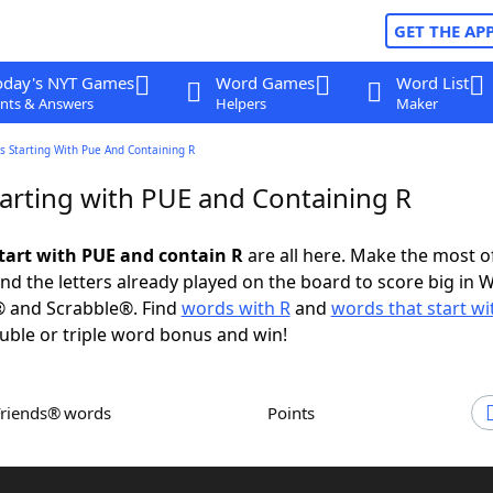
GET THE AP
oday's NYT Games
Word Games
Word List
nts & Answers
Helpers
Maker
s Starting With Pue And Containing R
arting with PUE and Containing R
tart with PUE and contain R
are all here. Make the most of
and the letters already played on the board to score big in 
® and Scrabble®. Find
words with R
and
words that start w
uble or triple word bonus and win!
Friends® words
Points