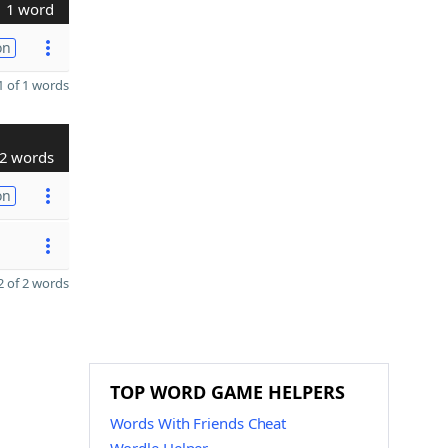
1 word
on
 of 1 words
2 words
on
 of 2 words
TOP WORD GAME HELPERS
Words With Friends Cheat