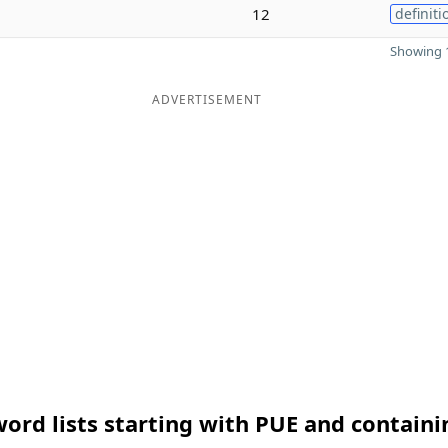
12
definiti
Showing 1
ADVERTISEMENT
ord lists starting with PUE and containi