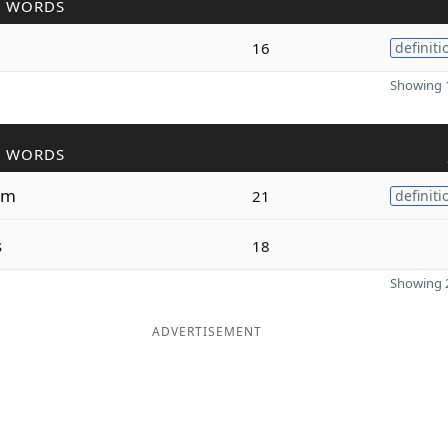
R WORDS
16
definiti
Showing 1
R WORDS
um
21
definiti
s
18
Showing 2
ADVERTISEMENT