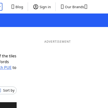
P
Blog
Sign in
Our Brands
ADVERTISEMENT
 the tiles
Words
ith PUE
to
Sort by