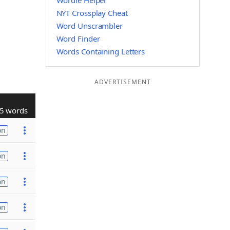
Wordle Helper
NYT Crossplay Cheat
Word Unscrambler
Word Finder
Words Containing Letters
ADVERTISEMENT
5 words
on
on
on
on