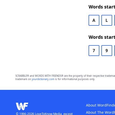
Words start
A
L
Words start
7
9
SCRABBLE® and WORDS WITH FRIENDS® are the property of their respective trademark 
trademark on
yourdictionary.com
is for informational purposes only.
About WordFind
About The Word
© 1996-2026 LoveToKnow Media, except