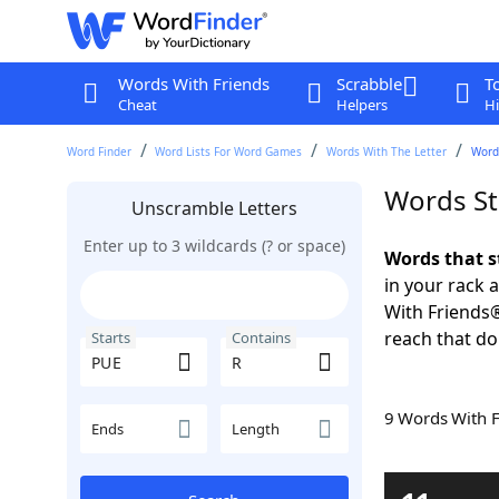
Words With Friends
Scrabble
T
Cheat
Helpers
Hi
Word Finder
Word Lists For Word Games
Words With The Letter
Word
Words St
Unscramble Letters
Enter up to 3 wildcards (? or space)
Words that s
in your rack 
With Friends
reach that do
Starts
Contains
9 Words With 
Ends
Length