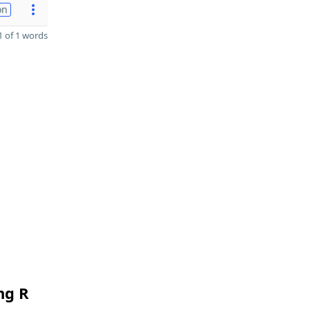
on
 of 1 words
ng R