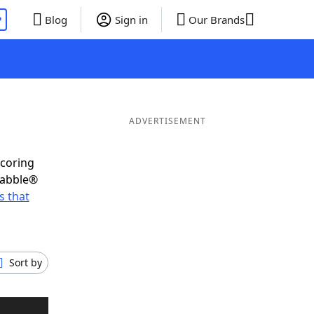
P
Blog
Sign in
Our Brands
ADVERTISEMENT
scoring
rabble®
 that
Sort by