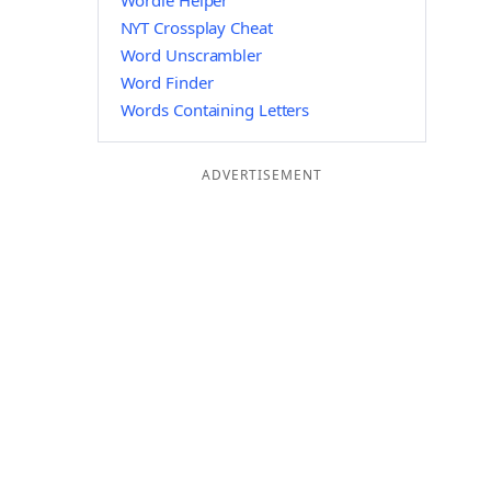
Wordle Helper
NYT Crossplay Cheat
Word Unscrambler
Word Finder
Words Containing Letters
ADVERTISEMENT