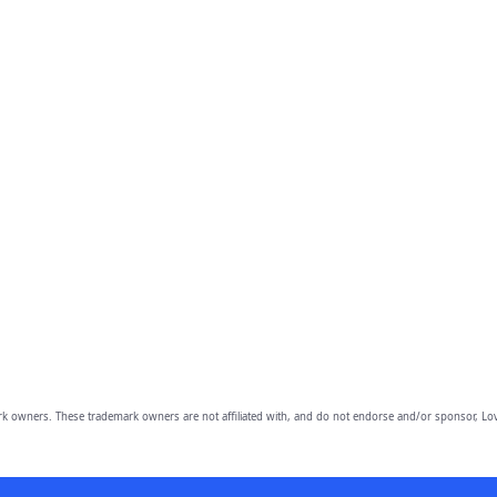
owners. These trademark owners are not affiliated with, and do not endorse and/or sponsor, Lov