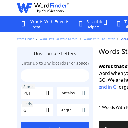
Words With Friends
Scrabble
T
Cheat
Helpers
Hi
Word Finder
Word Lists For Word Games
Words With The Letter
Words
Words St
Unscramble Letters
Enter up to 3 wildcards (? or space)
Words that s
word when yo
GO. We are h
end in G
, org
Starts
Contains
Ends
1 Words With 
Length