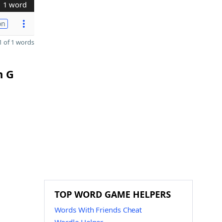
1 word
on
 of 1 words
n G
TOP WORD GAME HELPERS
Words With Friends Cheat