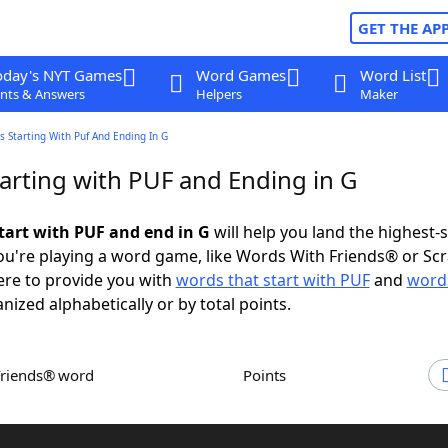
GET THE AP
oday's NYT Games
Word Games
Word List
nts & Answers
Helpers
Maker
 Starting With Puf And Ending In G
arting with PUF and Ending in G
tart with PUF and end in G
will help you land the highest-
u're playing a word game, like Words With Friends® or Sc
ere to provide you with
words that start with PUF
and
words
anized alphabetically or by total points.
Friends® word
Points