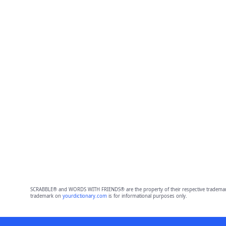
SCRABBLE® and WORDS WITH FRIENDS® are the property of their respective trademark 
trademark on
yourdictionary.com
is for informational purposes only.