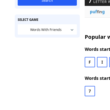
7
Search
LETTER 
puf
fin
g
SELECT GAME
Words With Friends
Popular w
Words start
F
I
Words start
7