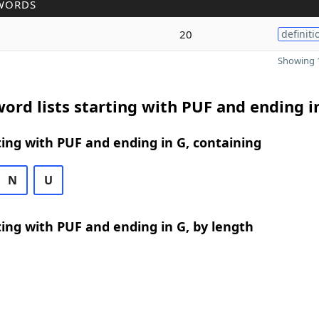
WORDS
20
definiti
Showing 1
ord lists starting with PUF and ending i
ing with PUF and ending in G, containing
N
U
ing with PUF and ending in G, by length