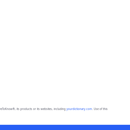
eToKnow®, its products or its websites, including
yourdictionary.com
. Use of this