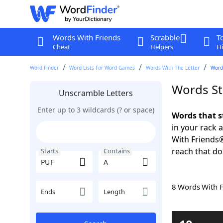
Words With Friends
Scrabble
T
Cheat
Helpers
Hi
Word Finder
Word Lists For Word Games
Words With The Letter
Words
Words St
Unscramble Letters
Enter up to 3 wildcards (? or space)
Words that s
in your rack 
With Friends
reach that do
Starts
Contains
8 Words With 
Ends
Length