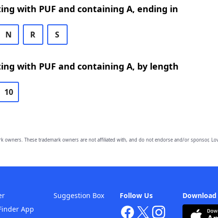
ing with PUF and containing A, ending in
N
R
S
ing with PUF and containing A, by length
10
owners. These trademark owners are not affiliated with, and do not endorse and/or sponsor, Lov
er
Suggestion Box
Follow Us
Download
Finder App