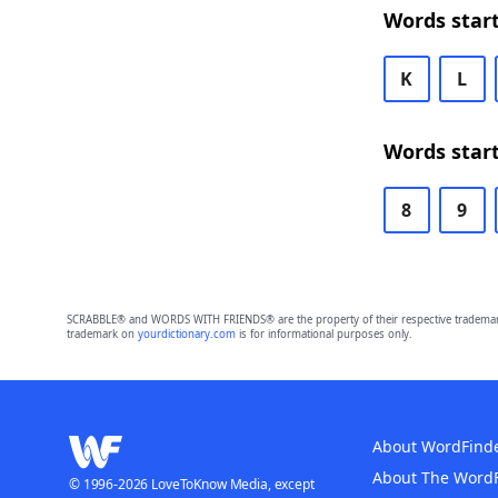
Words start
K
L
Words start
8
9
SCRABBLE® and WORDS WITH FRIENDS® are the property of their respective trademark 
trademark on
yourdictionary.com
is for informational purposes only.
About WordFind
About The Word
© 1996-2026 LoveToKnow Media, except