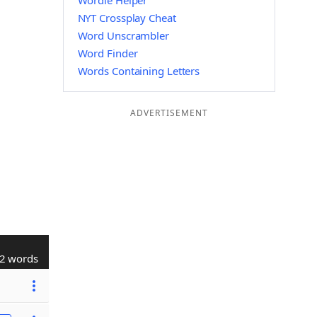
Wordle Helper
NYT Crossplay Cheat
Word Unscrambler
Word Finder
Words Containing Letters
ADVERTISEMENT
2 words