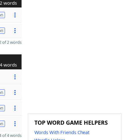
2 words
on
on
 of 2 words
4 words
on
on
TOP WORD GAME HELPERS
on
Words With Friends Cheat
 of 4 words