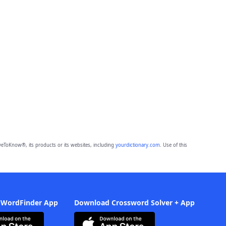
eToKnow®, its products or its websites, including
yourdictionary.com
. Use of this
 WordFinder App
Download Crossword Solver + App