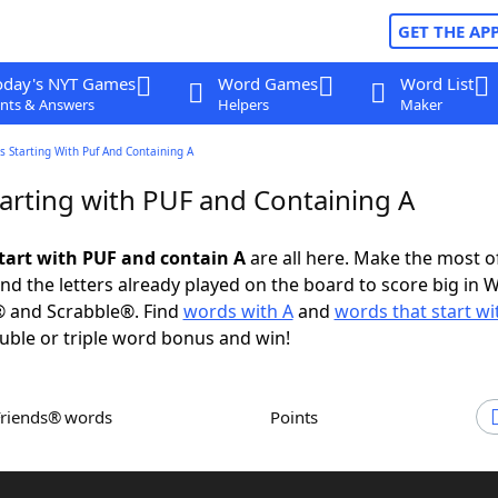
GET THE AP
oday's NYT Games
Word Games
Word List
nts & Answers
Helpers
Maker
 Starting With Puf And Containing A
arting with PUF and Containing A
tart with PUF and contain A
are all here. Make the most of
and the letters already played on the board to score big in 
® and Scrabble®. Find
words with A
and
words that start wi
uble or triple word bonus and win!
Friends® words
Points