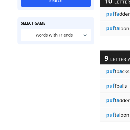
10
Search
LETTE
puf
f
a
dder
SELECT GAME
puf
t
a
loon
Words With Friends
9
LETTER 
puf
fb
a
cks
puf
fb
a
lls
puf
f
a
dder
puf
t
a
loon