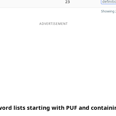
23
definiti
Showing 2
ADVERTISEMENT
ord lists starting with PUF and containi