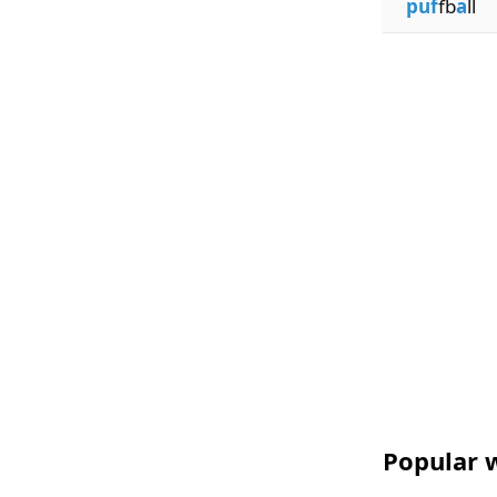
puf
fb
a
ll
Popular w