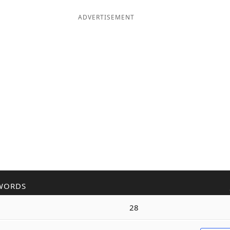
ADVERTISEMENT
WORDS
28