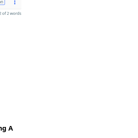
on
 of 2 words
ng A