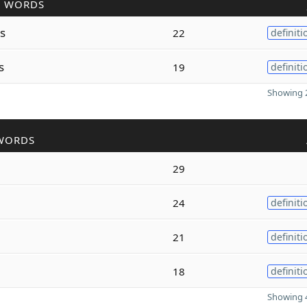
R WORDS
s
22
definiti
s
19
definiti
Showing 2
WORDS
29
24
definiti
21
definiti
18
definiti
Showing 4