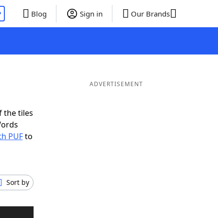
P
Blog
Sign in
Our Brands
ADVERTISEMENT
 the tiles
Words
th PUF
to
Sort by