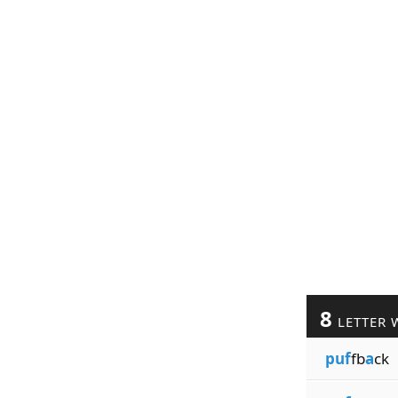
8
LETTER 
puf
fb
a
ck