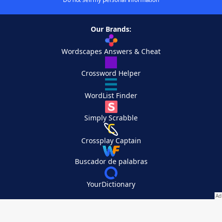
Our Brands:
Wordscapes Answers & Cheat
Crossword Helper
WordList Finder
Simply Scrabble
Crossplay Captain
Buscador de palabras
YourDictionary