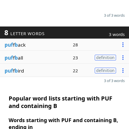
3 of 3 words
8
LETTER WORDS
3 words
puf
f
b
ack
28
puf
f
b
all
23
definition
puf
f
b
ird
22
definition
3 of 3 words
Popular word lists starting with PUF
and containing B
Words starting with PUF and containing B,
ending in