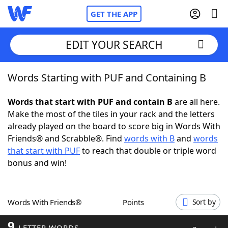
GET THE APP
EDIT YOUR SEARCH
Words Starting with PUF and Containing B
Home
Words that start with PUF and contain B
are all here.
Words With Friends
Cheat
Make the most of the tiles in your rack and the letters
already played on the board to score big in Words With
NYT Crossplay Cheat
Friends® and Scrabble®. Find
words with B
and
words
that start with PUF
to reach that double or triple word
Scrabble
Helpers
bonus and win!
Today's NYT Games
Hints & Answers
Words With Friends®
Points
Sort by
Word Games
Helpers
9
LETTER WORDS