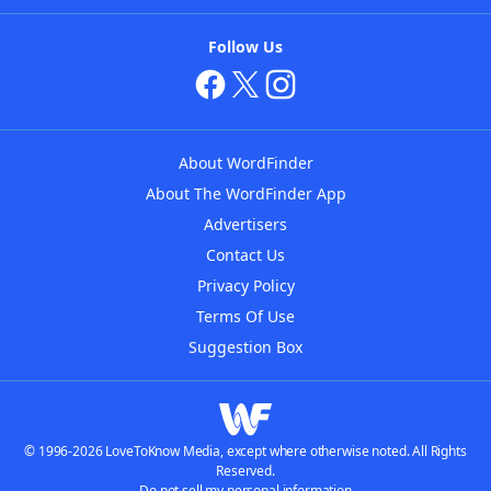
Follow Us
About WordFinder
About The WordFinder App
Advertisers
Contact Us
Privacy Policy
Terms Of Use
Suggestion Box
© 1996-2026 LoveToKnow Media, except where otherwise noted. All Rights
Reserved.
Do not sell my personal information