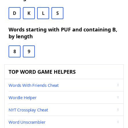
D
K
L
S
Words starting with PUF and containing B,
by length
8
9
TOP WORD GAME HELPERS
Words With Friends Cheat
Wordle Helper
NYT Crossplay Cheat
Word Unscrambler