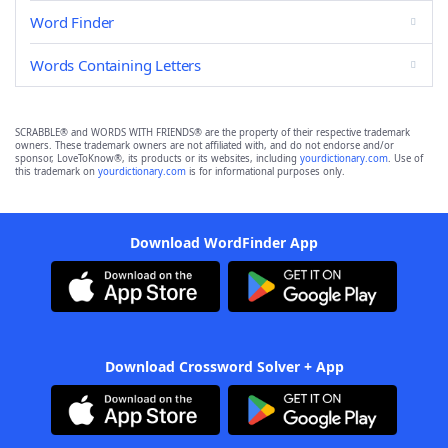
Word Finder
Words Containing Letters
SCRABBLE® and WORDS WITH FRIENDS® are the property of their respective trademark
owners. These trademark owners are not affiliated with, and do not endorse and/or
sponsor, LoveToKnow®, its products or its websites, including
yourdictionary.com
. Use of
this trademark on
yourdictionary.com
is for informational purposes only.
Download WordFinder App
Download Crossword Solver + App