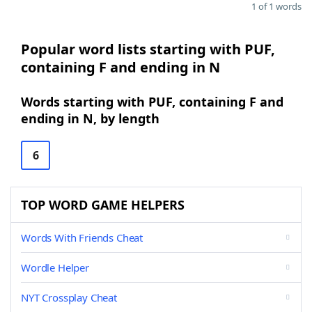
1 of 1 words
Popular word lists starting with PUF,
containing F and ending in N
Words starting with PUF, containing F and
ending in N, by length
6
TOP WORD GAME HELPERS
Words With Friends Cheat
Wordle Helper
NYT Crossplay Cheat