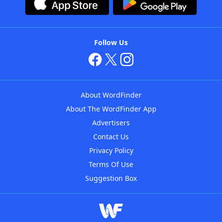
Follow Us
About WordFinder
About The WordFinder App
Advertisers
Contact Us
Privacy Policy
Terms Of Use
Suggestion Box