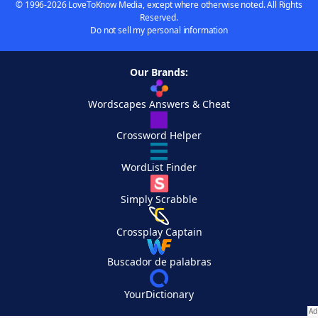
© 1996-2026 LoveToKnow Media, except where otherwise noted. All Rights
Reserved.
Do not sell my personal information
Our Brands:
Wordscapes Answers & Cheat
Crossword Helper
WordList Finder
Simply Scrabble
Crossplay Captain
Buscador de palabras
YourDictionary