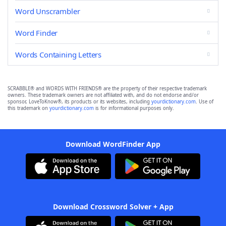
Word Unscrambler
Word Finder
Words Containing Letters
SCRABBLE® and WORDS WITH FRIENDS® are the property of their respective trademark
owners. These trademark owners are not affiliated with, and do not endorse and/or
sponsor, LoveToKnow®, its products or its websites, including
yourdictionary.com
. Use of
this trademark on
yourdictionary.com
is for informational purposes only.
Download WordFinder App
Download Crossword Solver + App