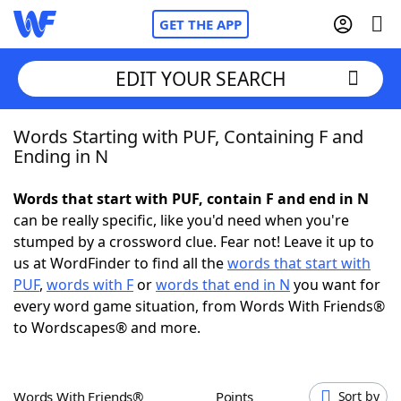
GET THE APP
EDIT YOUR SEARCH
Words Starting with PUF, Containing F and
Home
Ending in N
Words With Friends
Cheat
Words that start with PUF, contain F and end in N
can be really specific, like you'd need when you're
NYT Crossplay Cheat
stumped by a crossword clue. Fear not! Leave it up to
us at WordFinder to find all the
words that start with
Scrabble
Helpers
PUF
,
words with F
or
words that end in N
you want for
every word game situation, from Words With Friends®
to Wordscapes® and more.
Today's NYT Games
Hints & Answers
Word Games
Helpers
Words With Friends®
Points
Sort by