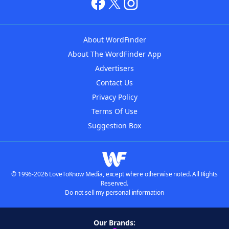
About WordFinder
About The WordFinder App
Advertisers
Contact Us
Privacy Policy
Terms Of Use
Suggestion Box
© 1996-2026 LoveToKnow Media, except where otherwise noted. All Rights
Reserved.
Do not sell my personal information
Our Brands: