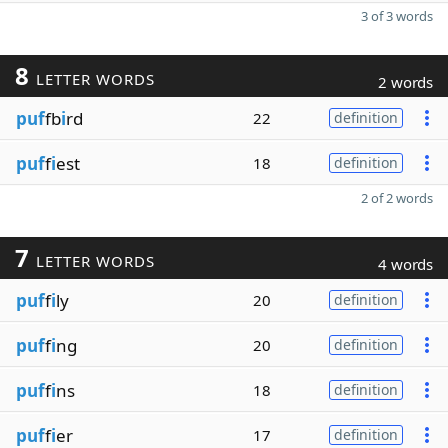
3 of 3 words
8
LETTER WORDS
2 words
puf
fb
i
rd
22
definition
puf
f
i
est
18
definition
2 of 2 words
7
LETTER WORDS
4 words
puf
f
i
ly
20
definition
puf
f
i
ng
20
definition
puf
f
i
ns
18
definition
puf
f
i
er
17
definition