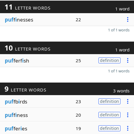
11
LETTER WORDS
1 word
puf
f
i
nesses
22
1 of 1 words
10
LETTER WORDS
1 word
puf
ferf
i
sh
25
definition
1 of 1 words
9
LETTER WORDS
3 words
puf
fb
i
rds
23
definition
puf
f
i
ness
20
definition
puf
fer
i
es
19
definition