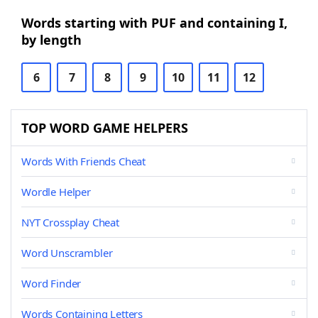
Words starting with PUF and containing I,
by length
6
7
8
9
10
11
12
TOP WORD GAME HELPERS
Words With Friends Cheat
Wordle Helper
NYT Crossplay Cheat
Word Unscrambler
Word Finder
Words Containing Letters