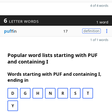
4 of 4 words
6
LETTER WORDS
1 word
puf
f
i
n
17
definition
1 of 1 words
Popular word lists starting with PUF
and containing I
Words starting with PUF and containing I,
ending in
D
G
H
N
R
S
T
Y