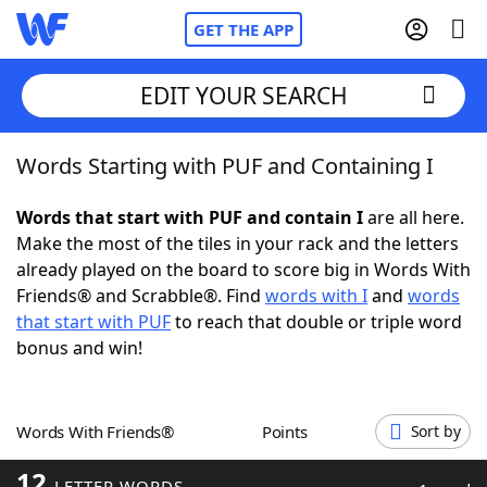
GET THE APP
EDIT YOUR SEARCH
Words Starting with PUF and Containing I
Home
Words that start with PUF and contain I
are all here.
Words With Friends
Cheat
Make the most of the tiles in your rack and the letters
already played on the board to score big in Words With
NYT Crossplay Cheat
Friends® and Scrabble®. Find
words with I
and
words
that start with PUF
to reach that double or triple word
Scrabble
Helpers
bonus and win!
Today's NYT Games
Hints & Answers
Words With Friends®
Points
Sort by
Word Games
Helpers
12
LETTER WORDS