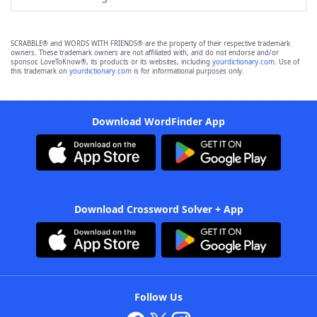
SCRABBLE® and WORDS WITH FRIENDS® are the property of their respective trademark
owners. These trademark owners are not affiliated with, and do not endorse and/or
sponsor, LoveToKnow®, its products or its websites, including
yourdictionary.com
. Use of
this trademark on
yourdictionary.com
is for informational purposes only.
Download WordFinder App
Download Crossword Solver + App
Follow Us