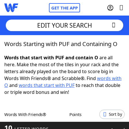
GET THE APP
EDIT YOUR SEARCH
Words Starting with PUF and Containing O
Home
Words that start with PUF and contain O
are all
Words With Friends
Cheat
here. Make the most of the tiles in your rack and the
letters already played on the board to score big in
NYT Crossplay Cheat
Words With Friends® and Scrabble®. Find
words with
O
and
words that start with PUF
to reach that double
Scrabble
Helpers
or triple word bonus and win!
Today's NYT Games
Hints & Answers
Words With Friends®
Points
Sort by
Word Games
Helpers
10
LETTER WORDS