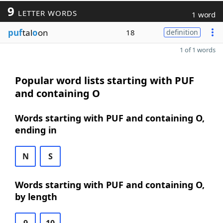
9
LETTER WORDS
1 word
puf
tal
o
on
18
definition
1 of 1 words
Popular word lists starting with PUF
and containing O
Words starting with PUF and containing O,
ending in
N
S
Words starting with PUF and containing O,
by length