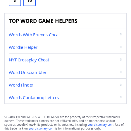
9
10
TOP WORD GAME HELPERS
Words With Friends Cheat
Wordle Helper
NYT Crossplay Cheat
Word Unscrambler
Word Finder
Words Containing Letters
SCRABBLE® and WORDS WITH FRIENDS® are the property of their respective trademark
owners. These trademark owners are not affiliated with, and do not endorse and/or
sponsor, LoveToKnow®, its products or its websites, including
yourdictionary.com
. Use of
this trademark on
yourdictionary.com
is for informational purposes only.