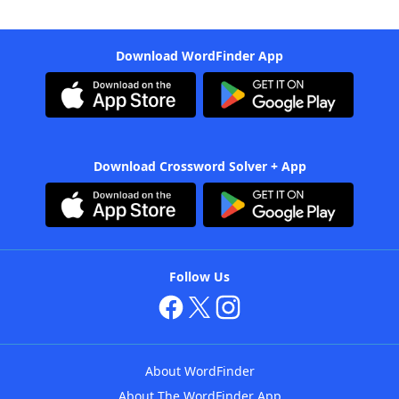
Download WordFinder App
Download Crossword Solver + App
Follow Us
About WordFinder
About The WordFinder App