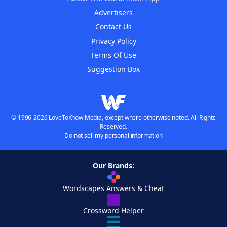
Advertisers
Contact Us
Privacy Policy
Terms Of Use
Suggestion Box
© 1996-2026 LoveToKnow Media, except where otherwise noted. All Rights
Reserved.
Do not sell my personal information
Our Brands:
Wordscapes Answers & Cheat
Crossword Helper