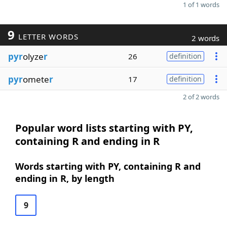
1 of 1 words
9
LETTER WORDS
2 words
pyr
olyze
r
26
definition
pyr
omete
r
17
definition
2 of 2 words
Popular word lists starting with PY,
containing R and ending in R
Words starting with PY, containing R and
ending in R, by length
9