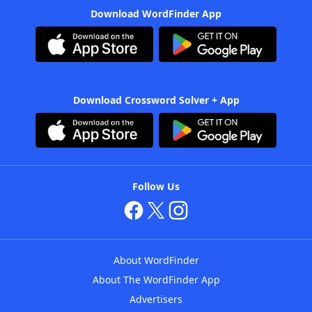
Download WordFinder App
Download Crossword Solver + App
Follow Us
About WordFinder
About The WordFinder App
Advertisers