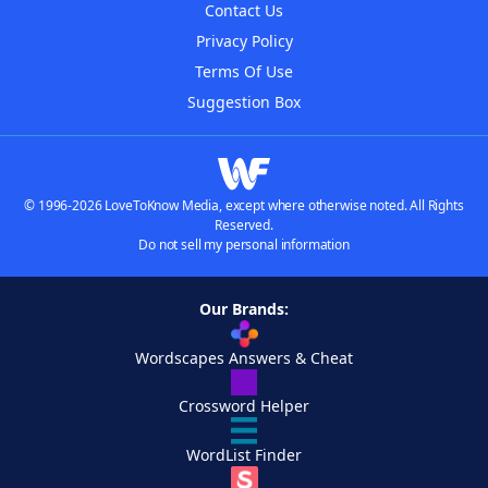
Contact Us
Privacy Policy
Terms Of Use
Suggestion Box
© 1996-2026 LoveToKnow Media, except where otherwise noted. All Rights
Reserved.
Do not sell my personal information
Our Brands:
Wordscapes Answers & Cheat
Crossword Helper
WordList Finder