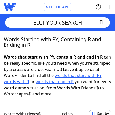
GET THE APP
EDIT YOUR SEARCH
Words Starting with PY, Containing R and
Home
Ending in R
Words With Friends
Cheat
Words that start with PY, contain R and end in R
can
be really specific, like you'd need when you're stumped
NYT Crossplay Cheat
by a crossword clue. Fear not! Leave it up to us at
WordFinder to find all the
words that start with PY
,
Scrabble
Helpers
words with R
or
words that end in R
you want for every
word game situation, from Words With Friends® to
Wordscapes® and more.
Today's NYT Games
Hints & Answers
Word Games
Helpers
Words With Friends®
Points
Sort by