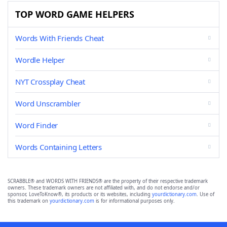
TOP WORD GAME HELPERS
Words With Friends Cheat
Wordle Helper
NYT Crossplay Cheat
Word Unscrambler
Word Finder
Words Containing Letters
SCRABBLE® and WORDS WITH FRIENDS® are the property of their respective trademark
owners. These trademark owners are not affiliated with, and do not endorse and/or
sponsor, LoveToKnow®, its products or its websites, including
yourdictionary.com
. Use of
this trademark on
yourdictionary.com
is for informational purposes only.