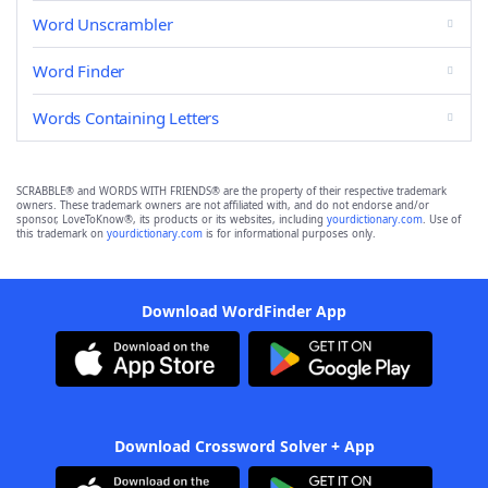
Word Unscrambler
Word Finder
Words Containing Letters
SCRABBLE® and WORDS WITH FRIENDS® are the property of their respective trademark
owners. These trademark owners are not affiliated with, and do not endorse and/or
sponsor, LoveToKnow®, its products or its websites, including
yourdictionary.com
. Use of
this trademark on
yourdictionary.com
is for informational purposes only.
Download WordFinder App
Download Crossword Solver + App