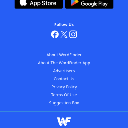
Follow Us
About WordFinder
About The WordFinder App
Advertisers
Contact Us
Privacy Policy
Terms Of Use
Suggestion Box