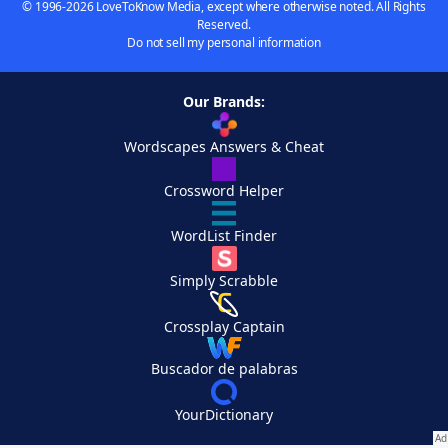
© 1996-2026 LoveToKnow Media, except where otherwise noted. All Rights
Reserved.
Do not sell my personal information
Our Brands:
Wordscapes Answers & Cheat
Crossword Helper
WordList Finder
Simply Scrabble
Crossplay Captain
Buscador de palabras
YourDictionary