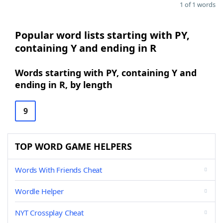
1 of 1 words
Popular word lists starting with PY,
containing Y and ending in R
Words starting with PY, containing Y and
ending in R, by length
9
TOP WORD GAME HELPERS
Words With Friends Cheat
Wordle Helper
NYT Crossplay Cheat