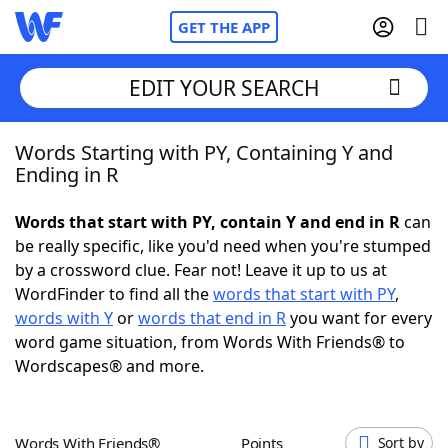
GET THE APP
EDIT YOUR SEARCH
Words Starting with PY, Containing Y and
Home
Ending in R
Words With Friends
Cheat
Words that start with PY, contain Y and end in R
can
be really specific, like you'd need when you're stumped
NYT Crossplay Cheat
by a crossword clue. Fear not! Leave it up to us at
WordFinder to find all the
words that start with PY
,
Scrabble
Helpers
words with Y
or
words that end in R
you want for every
word game situation, from Words With Friends® to
Wordscapes® and more.
Today's NYT Games
Hints & Answers
Word Games
Helpers
Words With Friends®
Points
Sort by