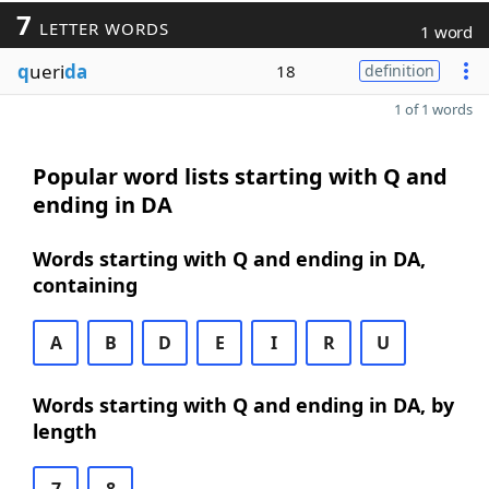
7
LETTER WORDS
1 word
q
ueri
da
18
definition
1 of 1 words
Popular word lists starting with Q and
ending in DA
Words starting with Q and ending in DA,
containing
A
B
D
E
I
R
U
Words starting with Q and ending in DA, by
length