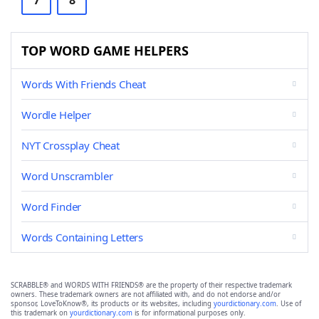
7
8
TOP WORD GAME HELPERS
Words With Friends Cheat
Wordle Helper
NYT Crossplay Cheat
Word Unscrambler
Word Finder
Words Containing Letters
SCRABBLE® and WORDS WITH FRIENDS® are the property of their respective trademark
owners. These trademark owners are not affiliated with, and do not endorse and/or
sponsor, LoveToKnow®, its products or its websites, including
yourdictionary.com
. Use of
this trademark on
yourdictionary.com
is for informational purposes only.