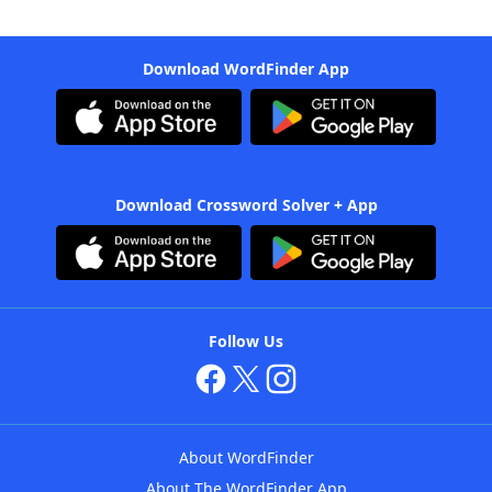
Download WordFinder App
Download Crossword Solver + App
Follow Us
About WordFinder
About The WordFinder App