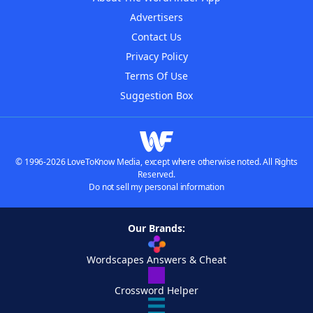
Advertisers
Contact Us
Privacy Policy
Terms Of Use
Suggestion Box
© 1996-2026 LoveToKnow Media, except where otherwise noted. All Rights
Reserved.
Do not sell my personal information
Our Brands:
Wordscapes Answers & Cheat
Crossword Helper