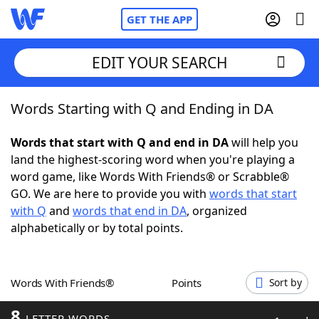
GET THE APP
EDIT YOUR SEARCH
Words Starting with Q and Ending in DA
Home
Words that start with Q and end in DA
will help you
Words With Friends
Cheat
land the highest-scoring word when you're playing a
word game, like Words With Friends® or Scrabble®
NYT Crossplay Cheat
GO. We are here to provide you with
words that start
with Q
and
words that end in DA
, organized
Scrabble
Helpers
alphabetically or by total points.
Today's NYT Games
Hints & Answers
Words With Friends®
Points
Sort by
Word Games
Helpers
8
LETTER WORDS