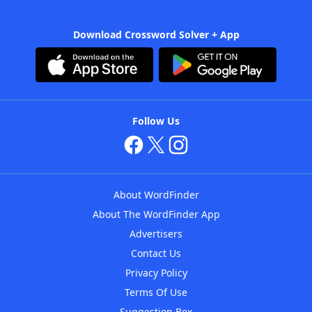
Download Crossword Solver + App
Follow Us
About WordFinder
About The WordFinder App
Advertisers
Contact Us
Privacy Policy
Terms Of Use
Suggestion Box