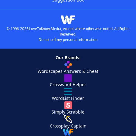
© 1996-2026 LoveToKnow Media, except where otherwise noted. All Rights
Reserved.
Do not sell my personal information
Our Brands:
Wordscapes Answers & Cheat
Crossword Helper
WordList Finder
Simply Scrabble
Crossplay Captain