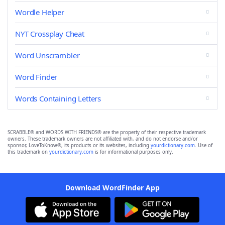
Wordle Helper
NYT Crossplay Cheat
Word Unscrambler
Word Finder
Words Containing Letters
SCRABBLE® and WORDS WITH FRIENDS® are the property of their respective trademark
owners. These trademark owners are not affiliated with, and do not endorse and/or
sponsor, LoveToKnow®, its products or its websites, including
yourdictionary.com
. Use of
this trademark on
yourdictionary.com
is for informational purposes only.
Download WordFinder App