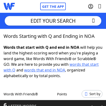
GET THE APP
EDIT YOUR SEARCH
Words Starting with Q and Ending in NOA
Home
Words that start with Q and end in NOA
will help you
Words With Friends
Cheat
land the highest-scoring word when you're playing a
word game, like Words With Friends® or Scrabble®
NYT Crossplay Cheat
GO. We are here to provide you with
words that start
with Q
and
words that end in NOA
, organized
Scrabble
Helpers
alphabetically or by total points.
Today's NYT Games
Hints & Answers
Words With Friends®
Points
Sort by
Word Games
Helpers
6
LETTER WORDS