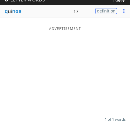
1 word
Word List
Maker
q
ui
noa
17
definition
Blog
ADVERTISEMENT
Our Brands
1 of 1 words