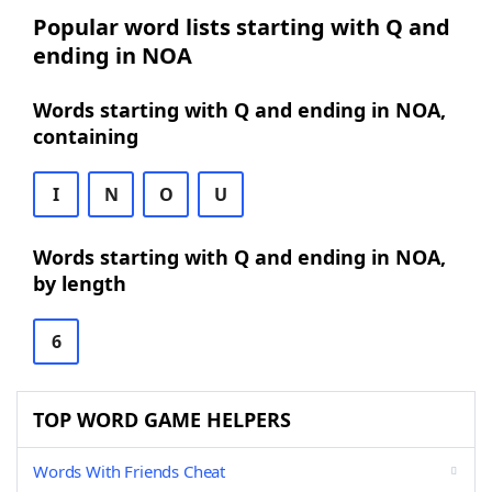
Popular word lists starting with Q and
ending in NOA
Words starting with Q and ending in NOA,
containing
I
N
O
U
Words starting with Q and ending in NOA,
by length
6
TOP WORD GAME HELPERS
Words With Friends Cheat