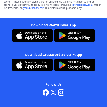
owners. These trademark owners are not affiliated with, and do not endorse and/or
sponsor, LoveToKnow®, its products or its websites, including
yourdictionary.com
. Use of
this trademark on
yourdictionary.com
is for informational purposes only.
Download WordFinder App
Download Crossword Solver + App
Follow Us