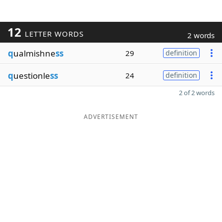
12
LETTER WORDS
2 words
q
ualmishne
ss
29
definition
q
uestionle
ss
24
definition
2 of 2 words
ADVERTISEMENT