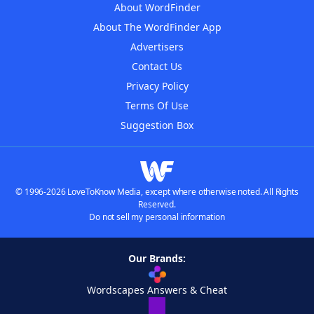
About WordFinder
About The WordFinder App
Advertisers
Contact Us
Privacy Policy
Terms Of Use
Suggestion Box
© 1996-2026 LoveToKnow Media, except where otherwise noted. All Rights
Reserved.
Do not sell my personal information
Our Brands:
Wordscapes Answers & Cheat