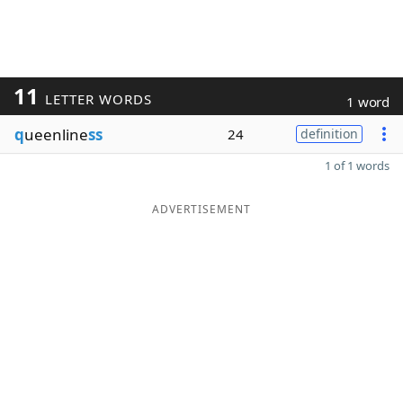
11
LETTER WORDS
1 word
q
ueenline
ss
24
definition
1 of 1 words
ADVERTISEMENT