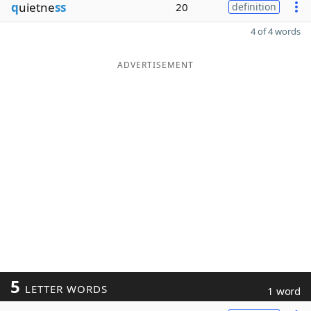
q
uietne
ss
20
definition
4 of 4 words
ADVERTISEMENT
5
LETTER WORDS
1 word