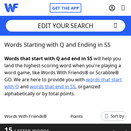
GET THE APP
EDIT YOUR SEARCH
Words Starting with Q and Ending in SS
Home
Words that start with Q and end in SS
will help you
Words With Friends
Cheat
land the highest-scoring word when you're playing a
word game, like Words With Friends® or Scrabble®
NYT Crossplay Cheat
GO. We are here to provide you with
words that start
with Q
and
words that end in SS
, organized
Scrabble
Helpers
alphabetically or by total points.
Today's NYT Games
Hints & Answers
Words With Friends®
Points
Sort by
Word Games
Helpers
15
LETTER WORDS