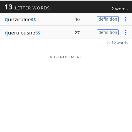
13
LETTER WORDS
2 words
q
uizzicalne
ss
46
definition
q
uerulousne
ss
27
definition
2 of 2 words
ADVERTISEMENT