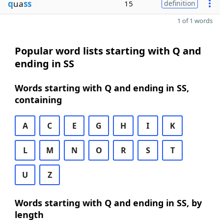
q
ua
ss
15
definition
1 of 1 words
Popular word lists starting with Q and
ending in SS
Words starting with Q and ending in SS,
containing
A
C
E
G
H
I
K
L
M
N
O
R
S
T
U
Z
Words starting with Q and ending in SS, by
length