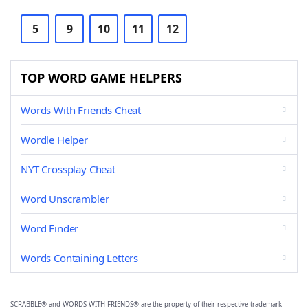
5
9
10
11
12
TOP WORD GAME HELPERS
Words With Friends Cheat
Wordle Helper
NYT Crossplay Cheat
Word Unscrambler
Word Finder
Words Containing Letters
SCRABBLE® and WORDS WITH FRIENDS® are the property of their respective trademark