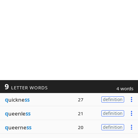
9
LETTER WORDS
4 words
q
uickne
ss
27
definition
q
ueenle
ss
21
definition
q
ueerne
ss
20
definition