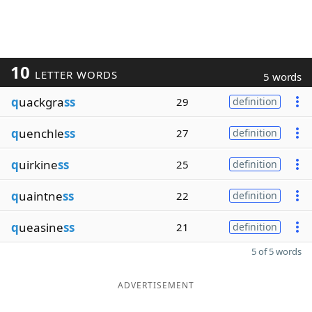
10
LETTER WORDS
5 words
q
uackgra
ss
29
definition
q
uenchle
ss
27
definition
q
uirkine
ss
25
definition
q
uaintne
ss
22
definition
q
ueasine
ss
21
definition
5 of 5 words
ADVERTISEMENT