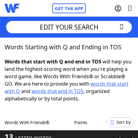
GET THE APP
EDIT YOUR SEARCH
Words Starting with Q and Ending in TOS
Home
Words that start with Q and end in TOS
will help you
Words With Friends
Cheat
land the highest-scoring word when you're playing a
word game, like Words With Friends® or Scrabble®
NYT Crossplay Cheat
GO. We are here to provide you with
words that start
with Q
and
words that end in TOS
, organized
Scrabble
Helpers
alphabetically or by total points.
Today's NYT Games
Hints & Answers
Words With Friends®
Points
Sort by
Word Games
Helpers
13
LETTER WORDS