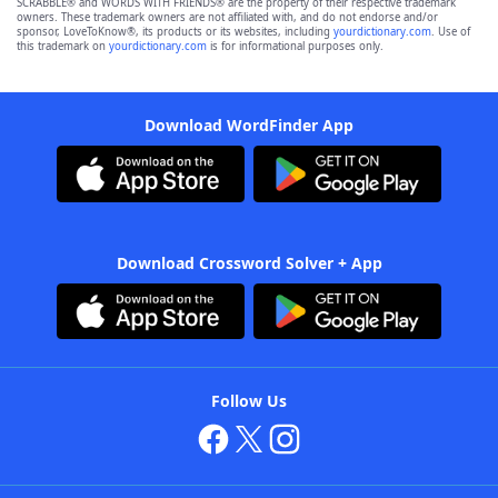
SCRABBLE® and WORDS WITH FRIENDS® are the property of their respective trademark
owners. These trademark owners are not affiliated with, and do not endorse and/or
sponsor, LoveToKnow®, its products or its websites, including
yourdictionary.com
. Use of
this trademark on
yourdictionary.com
is for informational purposes only.
Download WordFinder App
Download Crossword Solver + App
Follow Us