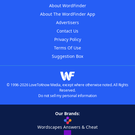
About WordFinder
About The WordFinder App
Advertisers
Contact Us
Privacy Policy
Terms Of Use
Suggestion Box
© 1996-2026 LoveToKnow Media, except where otherwise noted. All Rights
Reserved.
Do not sell my personal information
Our Brands:
Wordscapes Answers & Cheat