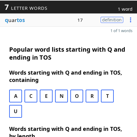
7
LETTER WORDS
1 word
q
uar
tos
17
definition
1 of 1 words
Popular word lists starting with Q and
ending in TOS
Words starting with Q and ending in TOS,
containing
A
C
E
N
O
R
T
U
Words starting with Q and ending in TOS,
by length