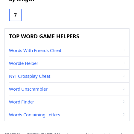
7
TOP WORD GAME HELPERS
Words With Friends Cheat
Wordle Helper
NYT Crossplay Cheat
Word Unscrambler
Word Finder
Words Containing Letters