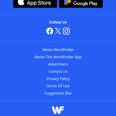
Follow Us
About WordFinder
About The WordFinder App
Advertisers
Contact Us
Privacy Policy
Terms Of Use
Suggestion Box