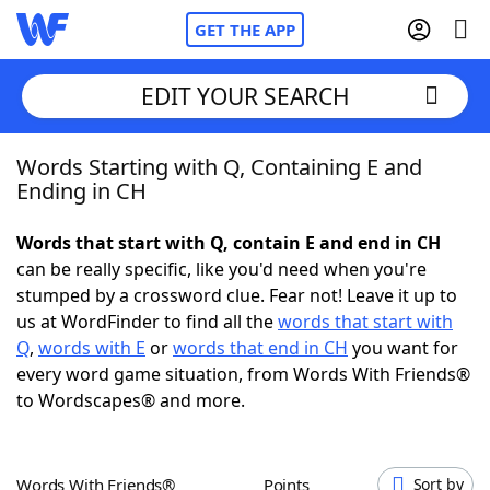
GET THE APP
EDIT YOUR SEARCH
Words Starting with Q, Containing E and
Home
Ending in CH
Words With Friends
Cheat
Words that start with Q, contain E and end in CH
can be really specific, like you'd need when you're
NYT Crossplay Cheat
stumped by a crossword clue. Fear not! Leave it up to
us at WordFinder to find all the
words that start with
Scrabble
Helpers
Q
,
words with E
or
words that end in CH
you want for
every word game situation, from Words With Friends®
to Wordscapes® and more.
Today's NYT Games
Hints & Answers
Word Games
Helpers
Words With Friends®
Points
Sort by