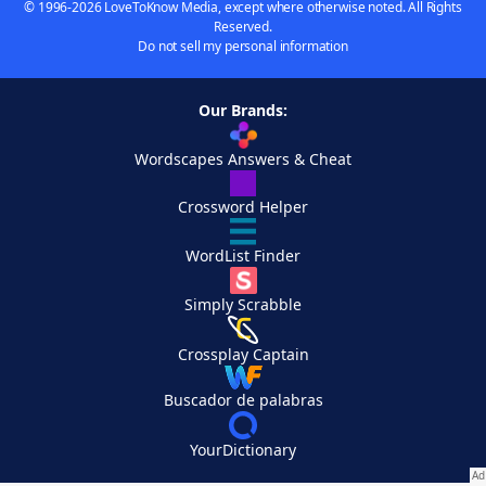
© 1996-2026 LoveToKnow Media, except where otherwise noted. All Rights
Reserved.
Do not sell my personal information
Our Brands:
Wordscapes Answers & Cheat
Crossword Helper
WordList Finder
Simply Scrabble
Crossplay Captain
Buscador de palabras
YourDictionary