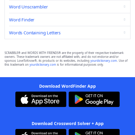
Word Unscrambler
Word Finder
Words Containing Letters
SCRABBLE® and WORDS WITH FRIENDS® are the property of their respective trademark
owners. These trademark owners are not affiliated with, and do not endorse and/or
sponsor, LoveToKnow®, its products or its websites, including
yourdictionary.com
. Use of
this trademark on
yourdictionary.com
is for informational purposes only.
Download WordFinder App
Download Crossword Solver + App