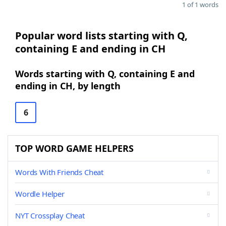
1 of 1 words
Popular word lists starting with Q,
containing E and ending in CH
Words starting with Q, containing E and
ending in CH, by length
6
TOP WORD GAME HELPERS
Words With Friends Cheat
Wordle Helper
NYT Crossplay Cheat