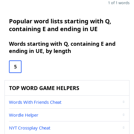
1 of 1 words
Popular word lists starting with Q,
containing E and ending in UE
Words starting with Q, containing E and
ending in UE, by length
5
TOP WORD GAME HELPERS
Words With Friends Cheat
Wordle Helper
NYT Crossplay Cheat