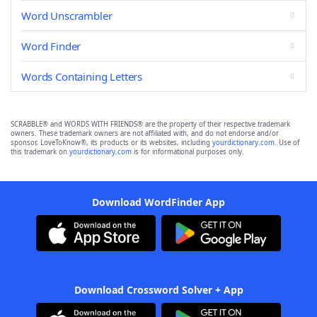
Word Unscrambler
Word Finder
Words Containing Letters
SCRABBLE® and WORDS WITH FRIENDS® are the property of their respective trademark
owners. These trademark owners are not affiliated with, and do not endorse and/or
sponsor, LoveToKnow®, its products or its websites, including
yourdictionary.com
. Use of
this trademark on
yourdictionary.com
is for informational purposes only.
Download WordFinder App
Download Crossword Solver + App