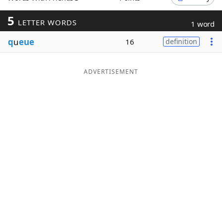
Word List
Maker
5
LETTER WORDS
1 word
q
u
eue
16
definition
Blog
Our Brands
ADVERTISEMENT