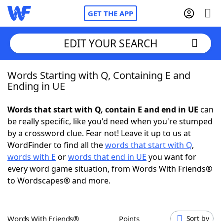
GET THE APP
EDIT YOUR SEARCH
Words Starting with Q, Containing E and
Home
Ending in UE
Words With Friends
Cheat
Words that start with Q, contain E and end in UE
can
be really specific, like you'd need when you're stumped
NYT Crossplay Cheat
by a crossword clue. Fear not! Leave it up to us at
WordFinder to find all the
words that start with Q
,
Scrabble
Helpers
words with E
or
words that end in UE
you want for
every word game situation, from Words With Friends®
to Wordscapes® and more.
Today's NYT Games
Hints & Answers
Word Games
Helpers
Words With Friends®
Points
Sort by