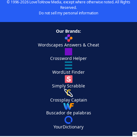
© 1996-2026 LoveToKnow Media, except where otherwise noted. All Rights
Reserved.
Do not sell my personal information
Our Brands:
Wordscapes Answers & Cheat
Crossword Helper
WordList Finder
Simply Scrabble
Crossplay Captain
Buscador de palabras
YourDictionary