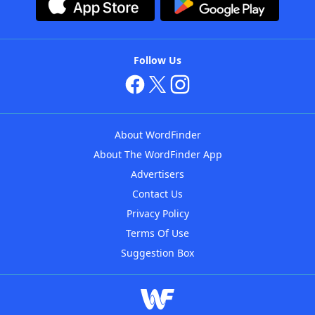
Follow Us
About WordFinder
About The WordFinder App
Advertisers
Contact Us
Privacy Policy
Terms Of Use
Suggestion Box