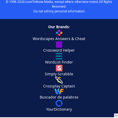
© 1996-2026 LoveToKnow Media, except where otherwise noted. All Rights
Reserved.
Do not sell my personal information
Our Brands:
Wordscapes Answers & Cheat
Crossword Helper
WordList Finder
Simply Scrabble
Crossplay Captain
Buscador de palabras
YourDictionary