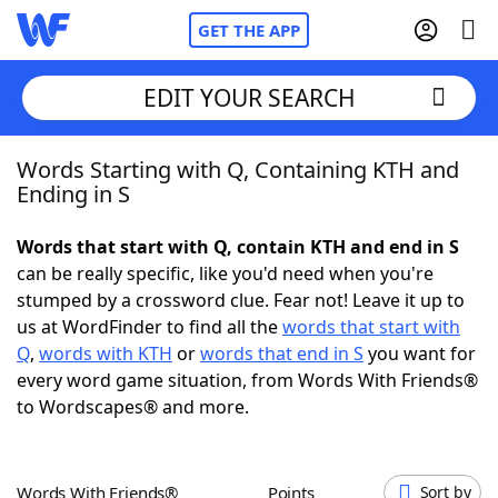
GET THE APP
EDIT YOUR SEARCH
Words Starting with Q, Containing KTH and
Home
Ending in S
Words With Friends
Cheat
Words that start with Q, contain KTH and end in S
can be really specific, like you'd need when you're
NYT Crossplay Cheat
stumped by a crossword clue. Fear not! Leave it up to
us at WordFinder to find all the
words that start with
Scrabble
Helpers
Q
,
words with KTH
or
words that end in S
you want for
every word game situation, from Words With Friends®
to Wordscapes® and more.
Today's NYT Games
Hints & Answers
Word Games
Helpers
Words With Friends®
Points
Sort by