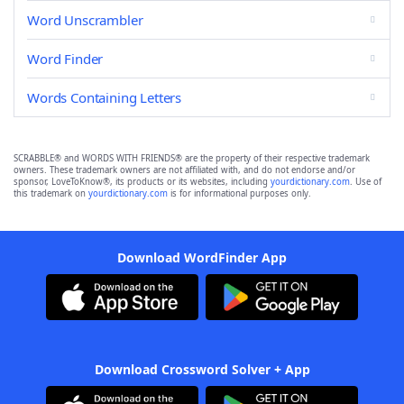
Word Unscrambler
Word Finder
Words Containing Letters
SCRABBLE® and WORDS WITH FRIENDS® are the property of their respective trademark
owners. These trademark owners are not affiliated with, and do not endorse and/or
sponsor, LoveToKnow®, its products or its websites, including
yourdictionary.com
. Use of
this trademark on
yourdictionary.com
is for informational purposes only.
Download WordFinder App
Download Crossword Solver + App