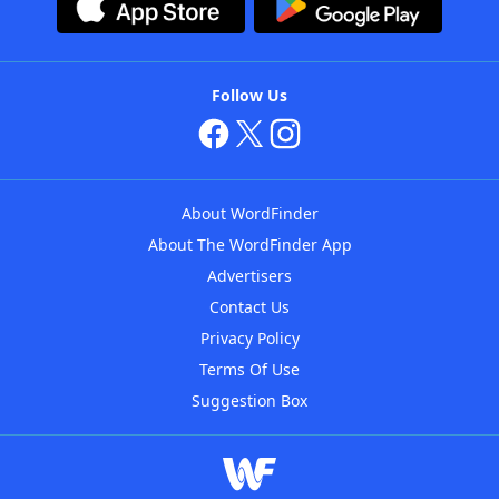
Follow Us
About WordFinder
About The WordFinder App
Advertisers
Contact Us
Privacy Policy
Terms Of Use
Suggestion Box