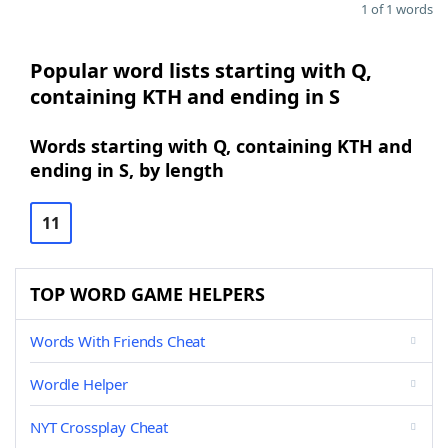
1 of 1 words
Popular word lists starting with Q,
containing KTH and ending in S
Words starting with Q, containing KTH and
ending in S, by length
11
TOP WORD GAME HELPERS
Words With Friends Cheat
Wordle Helper
NYT Crossplay Cheat