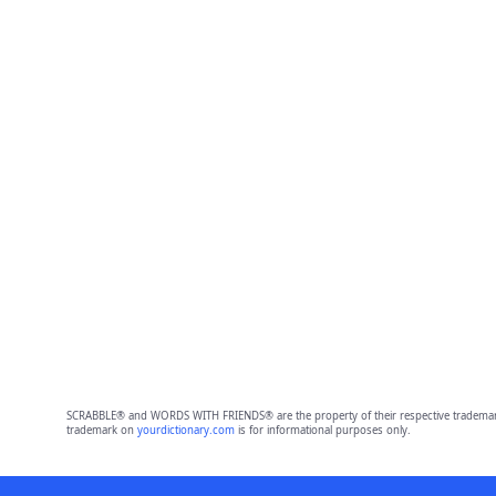
SCRABBLE® and WORDS WITH FRIENDS® are the property of their respective trademark 
trademark on
yourdictionary.com
is for informational purposes only.