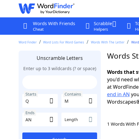
Words With Friends
Scrabble
T
Cheat
Helpers
Hi
Word Finder
Word Lists For Word Games
Words With The Letter
Words
Words St
Unscramble Letters
Enter up to 3 wildcards (? or space)
Words that s
you'd need wh
at WordFinder
end in AN
you
Starts
Contains
Wordscapes®
Ends
Length
1 Words With 