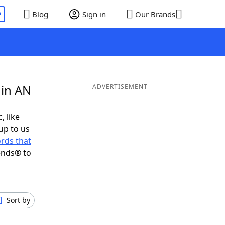
P
Blog
Sign in
Our Brands
 in AN
ADVERTISEMENT
, like
up to us
rds that
ends® to
Sort by