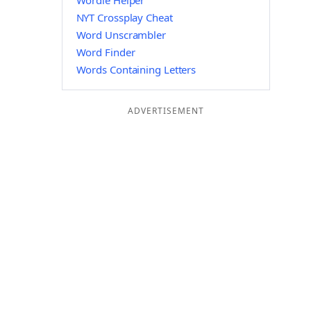
Wordle Helper
NYT Crossplay Cheat
Word Unscrambler
Word Finder
Words Containing Letters
ADVERTISEMENT