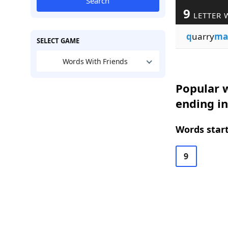
Search
9
LETTER 
q
uarry
ma
SELECT GAME
Words With Friends
Popular w
ending i
Words start
9