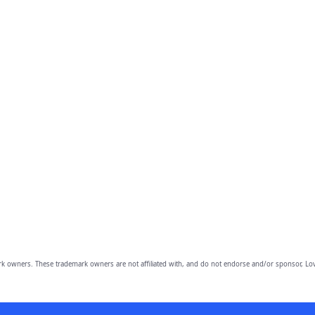
owners. These trademark owners are not affiliated with, and do not endorse and/or sponsor, Lov