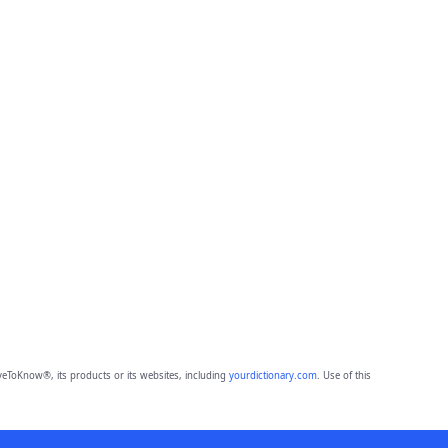
eToKnow®, its products or its websites, including
yourdictionary.com
. Use of this