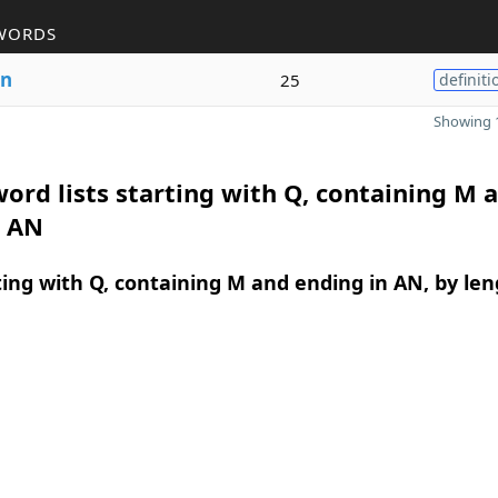
WORDS
n
25
definiti
Showing 1
ord lists starting with Q, containing M 
n AN
ing with Q, containing M and ending in AN, by len