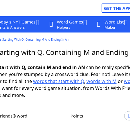
GET THE AP
oday's NYT Games
Word Games
Word List
nts & Answers
Helpers
Maker
 Starting With Q, Containing M And Ending In An
arting with Q, Containing M and Ending
tart with Q, contain M and end in AN
can be really specific
en you're stumped by a crossword clue. Fear not! Leave it 
 to find all the
words that start with Q
,
words with M
or
wo
 want for every word game situation, from Words With Fri
 and more.
Friends® word
Points