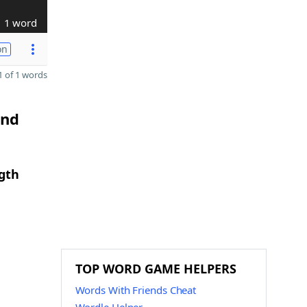
1 word
on
 of 1 words
and
gth
TOP WORD GAME HELPERS
Words With Friends Cheat