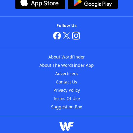
Follow Us
About WordFinder
About The WordFinder App
Advertisers
Contact Us
Privacy Policy
Terms Of Use
Suggestion Box