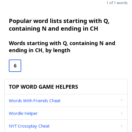
1 of 1 words
Popular word lists starting with Q,
containing N and ending in CH
Words starting with Q, containing N and
ending in CH, by length
6
TOP WORD GAME HELPERS
Words With Friends Cheat
Wordle Helper
NYT Crossplay Cheat