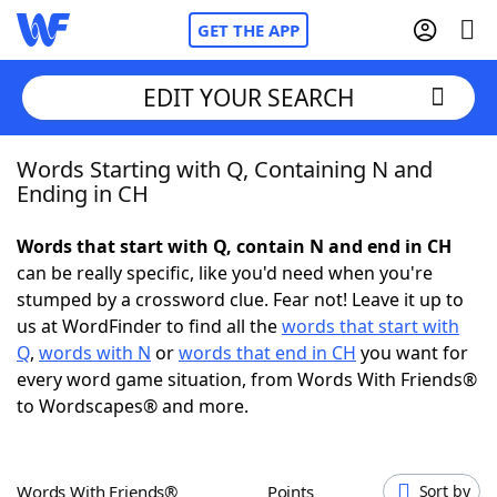
GET THE APP
EDIT YOUR SEARCH
Words Starting with Q, Containing N and
Home
Ending in CH
Words With Friends
Cheat
Words that start with Q, contain N and end in CH
can be really specific, like you'd need when you're
NYT Crossplay Cheat
stumped by a crossword clue. Fear not! Leave it up to
us at WordFinder to find all the
words that start with
Scrabble
Helpers
Q
,
words with N
or
words that end in CH
you want for
every word game situation, from Words With Friends®
to Wordscapes® and more.
Today's NYT Games
Hints & Answers
Word Games
Helpers
Words With Friends®
Points
Sort by