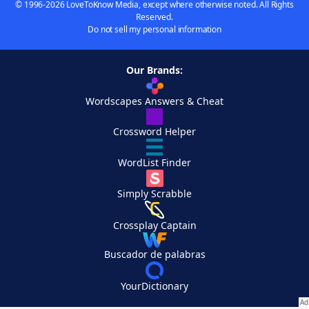
© 1996-2026 LoveToKnow Media, except where otherwise noted. All Rights
Reserved.
Do not sell my personal information
Our Brands:
Wordscapes Answers & Cheat
Crossword Helper
WordList Finder
Simply Scrabble
Crossplay Captain
Buscador de palabras
YourDictionary