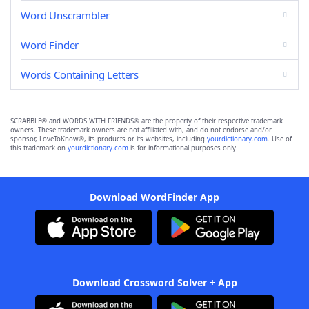
Word Unscrambler
Word Finder
Words Containing Letters
SCRABBLE® and WORDS WITH FRIENDS® are the property of their respective trademark
owners. These trademark owners are not affiliated with, and do not endorse and/or
sponsor, LoveToKnow®, its products or its websites, including
yourdictionary.com
. Use of
this trademark on
yourdictionary.com
is for informational purposes only.
Download WordFinder App
Download Crossword Solver + App