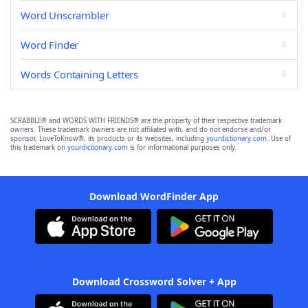
Word Unscrambler
Word Finder
Words Containing Letters
SCRABBLE® and WORDS WITH FRIENDS® are the property of their respective trademark
owners. These trademark owners are not affiliated with, and do not endorse and/or
sponsor, LoveToKnow®, its products or its websites, including
yourdictionary.com
. Use of
this trademark on
yourdictionary.com
is for informational purposes only.
Download WordFinder App
Download Crossword Solver + App