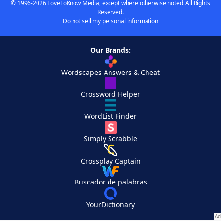
© 1996-2026 LoveToKnow Media, except where otherwise noted. All Rights
Reserved.
Do not sell my personal information
Our Brands:
Wordscapes Answers & Cheat
Crossword Helper
WordList Finder
Simply Scrabble
Crossplay Captain
Buscador de palabras
YourDictionary