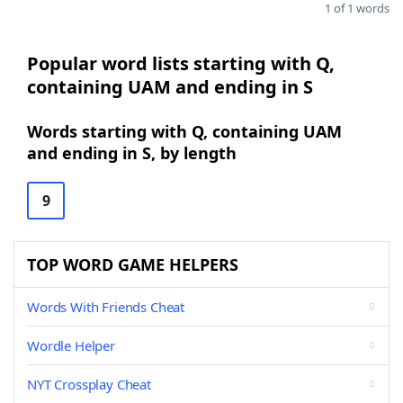
1 of 1 words
Popular word lists starting with Q,
containing UAM and ending in S
Words starting with Q, containing UAM
and ending in S, by length
9
TOP WORD GAME HELPERS
Words With Friends Cheat
Wordle Helper
NYT Crossplay Cheat