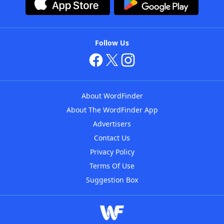
Follow Us
About WordFinder
About The WordFinder App
Advertisers
Contact Us
Privacy Policy
Terms Of Use
Suggestion Box