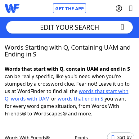
GET THE APP
EDIT YOUR SEARCH
Words Starting with Q, Containing UAM and
Home
Ending in S
Words With Friends
Cheat
Words that start with Q, contain UAM and end in S
can be really specific, like you'd need when you're
NYT Crossplay Cheat
stumped by a crossword clue. Fear not! Leave it up to
us at WordFinder to find all the
words that start with
Scrabble
Helpers
Q
,
words with UAM
or
words that end in S
you want
for every word game situation, from Words With
Friends® to Wordscapes® and more.
Today's NYT Games
Hints & Answers
Word Games
Helpers
Words With Friends®
Points
Sort by