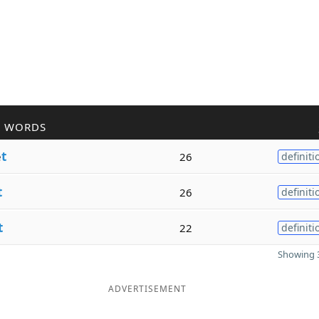
R WORDS
e
t
26
definiti
t
26
definiti
t
22
definiti
Showing 3
ADVERTISEMENT