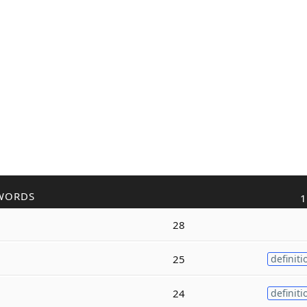
WORDS
1
28
25
definiti
24
definiti