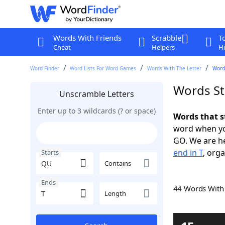
Words With Friends
Scrabble
T
Cheat
Helpers
Hi
Word Finder
Word Lists For Word Games
Words With The Letter
Words
Words St
Unscramble Letters
Enter up to 3 wildcards (? or space)
Words that s
word when yo
GO. We are h
end in T
, orga
Starts
Contains
Ends
44 Words Wit
Length