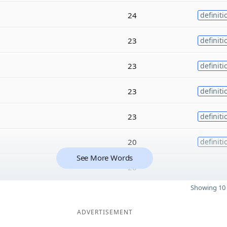
24
definiti
23
definiti
23
definiti
23
definiti
23
definiti
20
definiti
See More Words
20
Showing 10 
ADVERTISEMENT