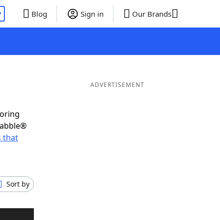
P
Blog
Sign in
Our Brands
ADVERTISEMENT
coring
rabble®
 that
Sort by