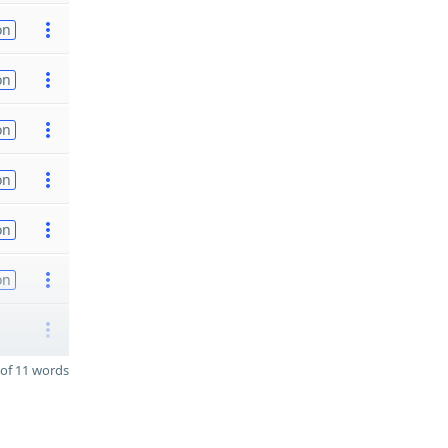
on
on
on
on
on
on
of 11 words