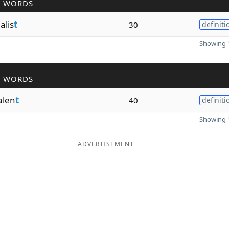
R WORDS
alis
t
30
definiti
Showing 1
R WORDS
alen
t
40
definiti
Showing 1
ADVERTISEMENT