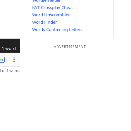
Wordle Helper
NYT Crossplay Cheat
Word Unscrambler
Word Finder
Words Containing Letters
ADVERTISEMENT
1 word
on
 of 1 words