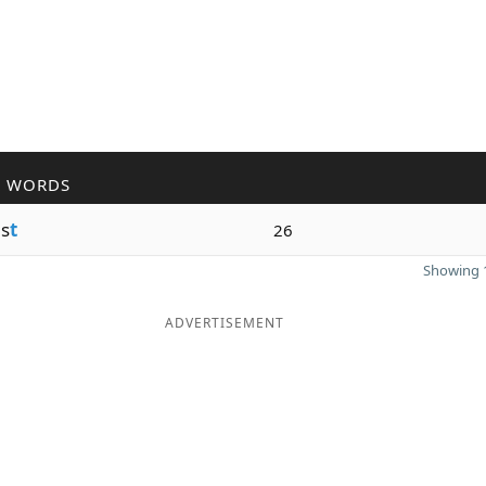
R WORDS
s
t
26
Showing 1
ADVERTISEMENT