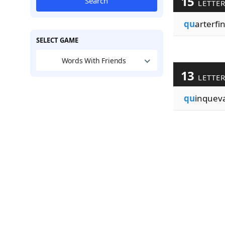
15
Search
LETTE
qu
arterfin
SELECT GAME
Words With Friends
13
LETTE
qu
inquev