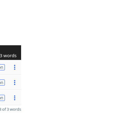
3 words
on
on
on
 of 3 words