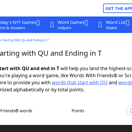
GET THE AP
oday's NYT Games
Word Games
Word List
nts & Answers
Helpers
Maker
 Starting With Qu And Ending In T
arting with QU and Ending in T
tart with QU and end in T
will help you land the highest-s
u're playing a word game, like Words With Friends® or Sc
ere to provide you with
words that start with QU
and
words
nized alphabetically or by total points.
h Friends® words
Points