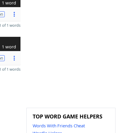
1 word
on
 of 1 words
1 word
on
 of 1 words
TOP WORD GAME HELPERS
Words With Friends Cheat