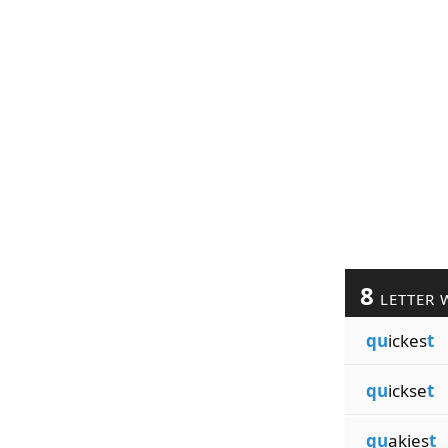
8
LETTER 
qu
ickes
t
qu
ickse
t
qu
akies
t