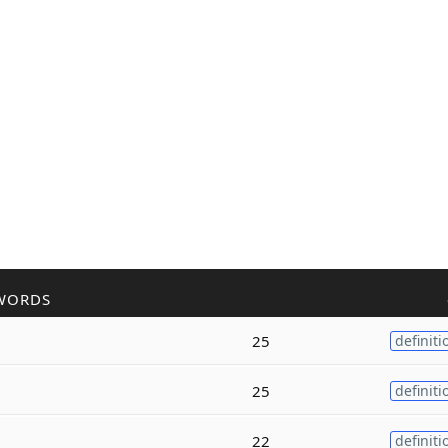
WORDS
25
definiti
25
definiti
22
definiti