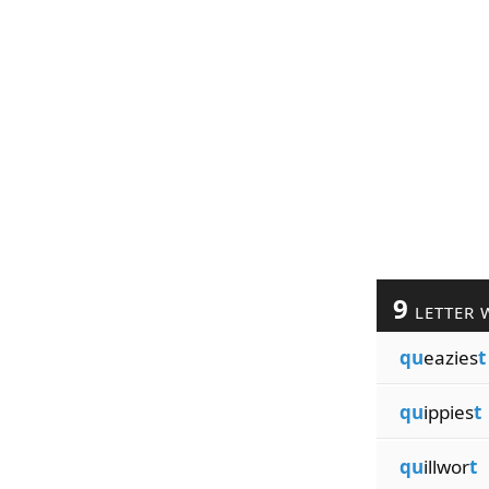
9
LETTER 
qu
eazies
t
qu
ippies
t
qu
illwor
t