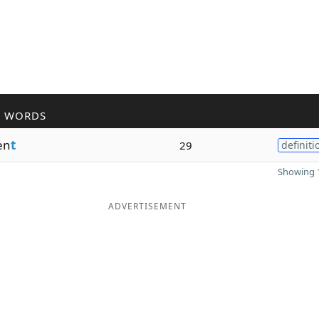
R WORDS
en
t
29
definiti
Showing 1
ADVERTISEMENT