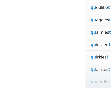
qu
odlibe
t
qu
aggies
t
qu
almies
t
qu
iescen
t
qu
irkies
t
qu
aintes
t
qu
eenies
t