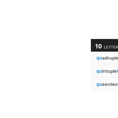
10
LETTE
qu
adrupl
qu
intuple
qu
eenlies