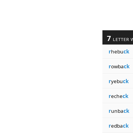
7
LETTER 
r
hebu
ck
r
owba
ck
r
yebu
ck
r
eche
ck
r
unba
ck
r
edba
ck