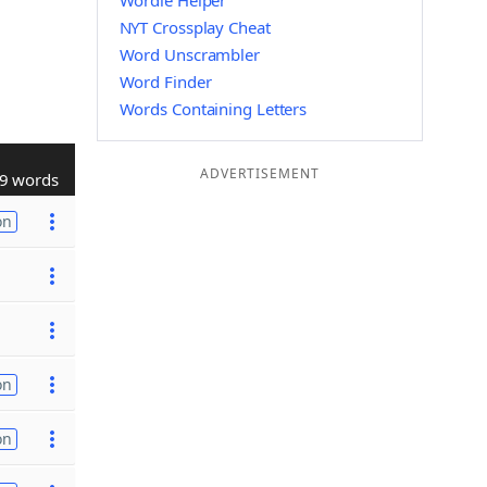
Wordle Helper
NYT Crossplay Cheat
Word Unscrambler
Word Finder
Words Containing Letters
ADVERTISEMENT
9 words
on
on
on