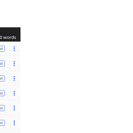
0 words
on
on
on
on
on
on