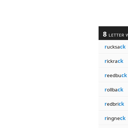
8
LETTER 
r
ucksa
ck
r
ickra
ck
r
eedbu
ck
r
ollba
ck
r
edbri
ck
r
ingne
ck