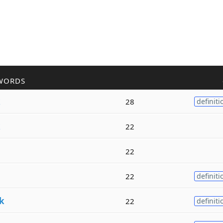
WORDS
k
28
definiti
k
22
22
22
definiti
k
22
definiti