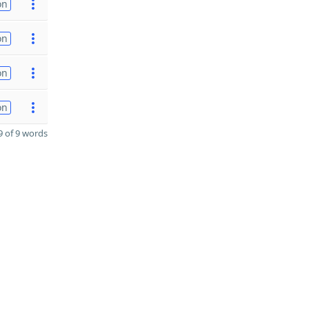
on
on
on
on
 of 9 words