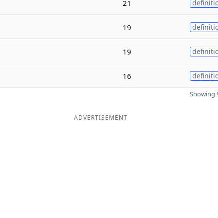
21
definiti
19
definiti
19
definiti
16
definiti
Showing 9
ADVERTISEMENT