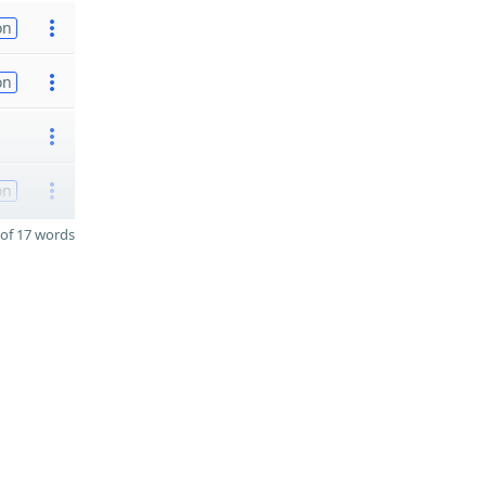
on
on
on
of 17 words