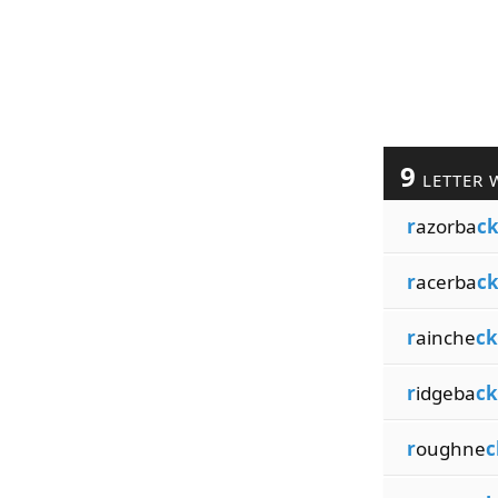
9
LETTER 
r
azorba
c
r
acerba
c
r
ainche
ck
r
idgeba
ck
r
oughne
c