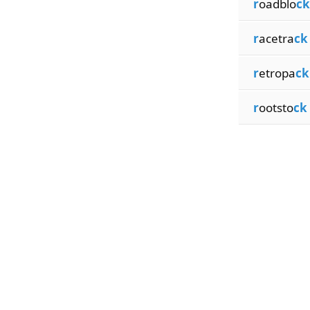
r
oadblo
ck
r
acetra
ck
r
etropa
ck
r
ootsto
ck