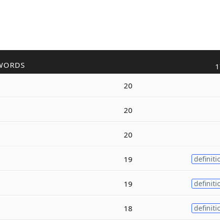
WORDS
1
20
20
20
19
definiti
19
definiti
18
definiti