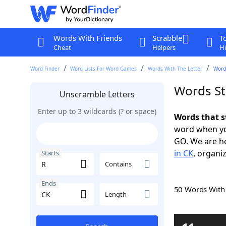
Words With Friends
Scrabble
T
Cheat
Helpers
Hi
Word Finder
Word Lists For Word Games
Words With The Letter
Words
Words St
Unscramble Letters
Enter up to 3 wildcards (? or space)
Words that s
word when yo
GO. We are h
in CK
, organiz
Starts
Contains
Ends
50 Words Wit
Length