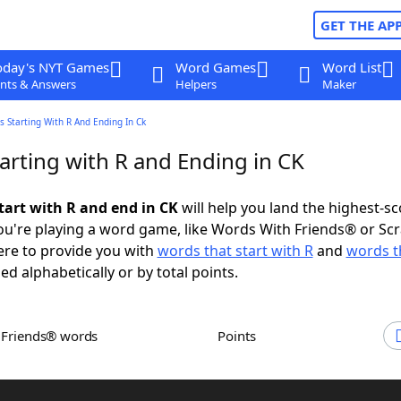
GET THE AP
oday's NYT Games
Word Games
Word List
nts & Answers
Helpers
Maker
 Starting With R And Ending In Ck
arting with R and Ending in CK
tart with R and end in CK
will help you land the highest-sc
u're playing a word game, like Words With Friends® or Sc
ere to provide you with
words that start with R
and
words t
ed alphabetically or by total points.
h Friends® words
Points