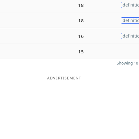
18
definiti
18
definiti
16
definiti
15
Showing 10 
ADVERTISEMENT