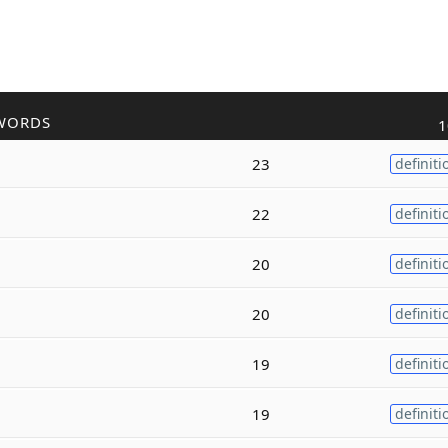
WORDS
1
23
definiti
22
definiti
20
definiti
20
definiti
19
definiti
19
definiti