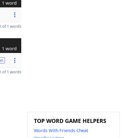
1 word
 of 1 words
1 word
on
 of 1 words
TOP WORD GAME HELPERS
Words With Friends Cheat