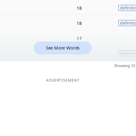
18
definiti
18
definiti
17
See More Words
17
definiti
Showing 10 
ADVERTISEMENT