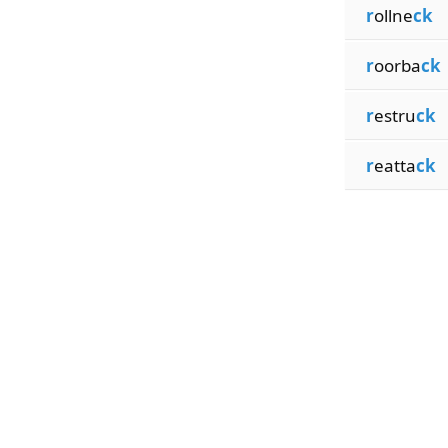
r
ollne
ck
r
oorba
ck
r
estru
ck
r
eatta
ck