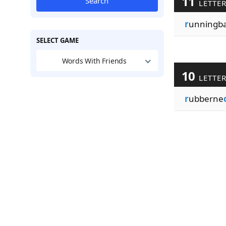
11
Search
LETTE
r
unningb
SELECT GAME
Words With Friends
10
LETTE
r
ubberne