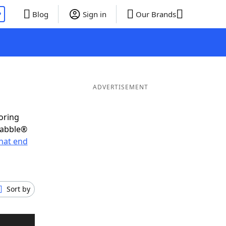
P
Blog
Sign in
Our Brands
ADVERTISEMENT
oring
rabble®
hat end
Sort by