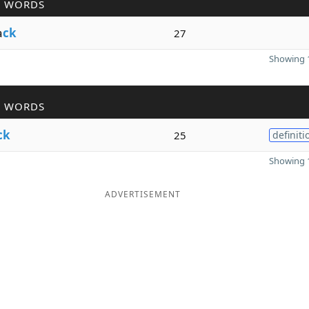
R WORDS
a
ck
27
Showing 1
R WORDS
ck
25
definiti
Showing 1
ADVERTISEMENT