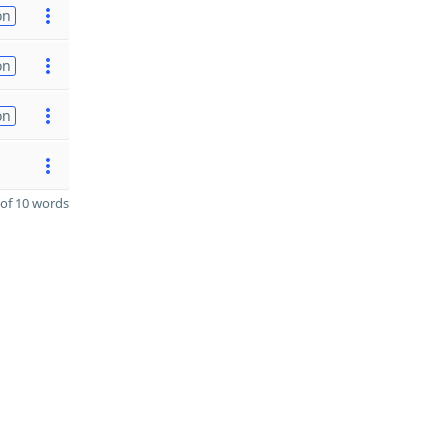
on
on
on
of 10 words