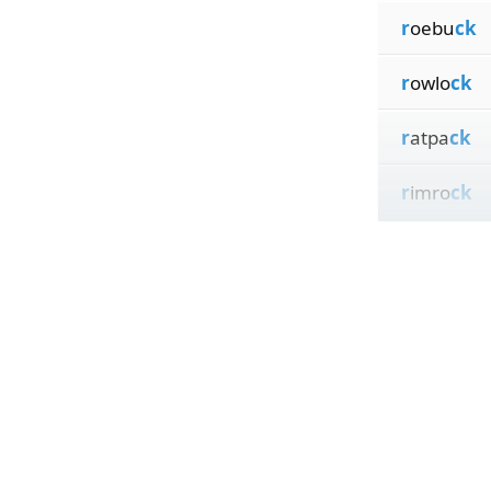
r
oebu
ck
r
owlo
ck
r
atpa
ck
r
imro
ck