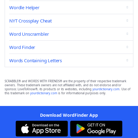
Wordle Helper
NYT Crossplay Cheat
Word Unscrambler
Word Finder
Words Containing Letters
SCRABBLE® and WORDS WITH FRIENDS® are the property of their respective trademark
owners. These trademark owners are not affiliated with, and do not endorse and/or
sponsor, LoveToKnow®, its products or its websites, including
yourdictionary.com
. Use of
this trademark on
yourdictionary.com
is for informational purposes only.
Download WordFinder App