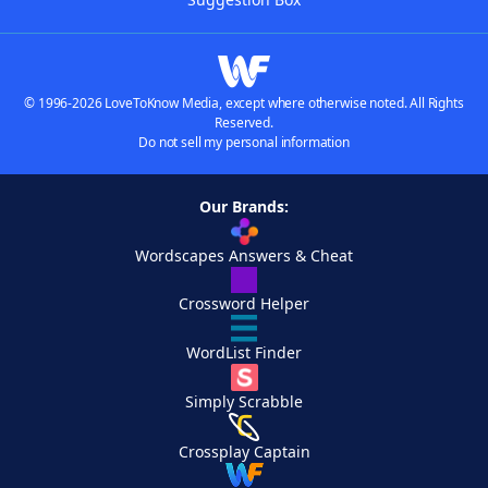
© 1996-2026 LoveToKnow Media, except where otherwise noted. All Rights
Reserved.
Do not sell my personal information
Our Brands:
Wordscapes Answers & Cheat
Crossword Helper
WordList Finder
Simply Scrabble
Crossplay Captain