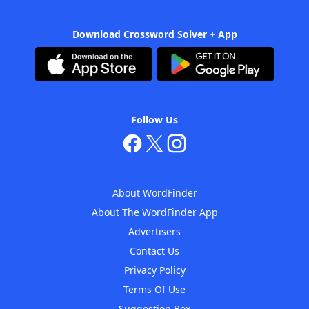
Download Crossword Solver + App
Follow Us
About WordFinder
About The WordFinder App
Advertisers
Contact Us
Privacy Policy
Terms Of Use
Suggestion Box