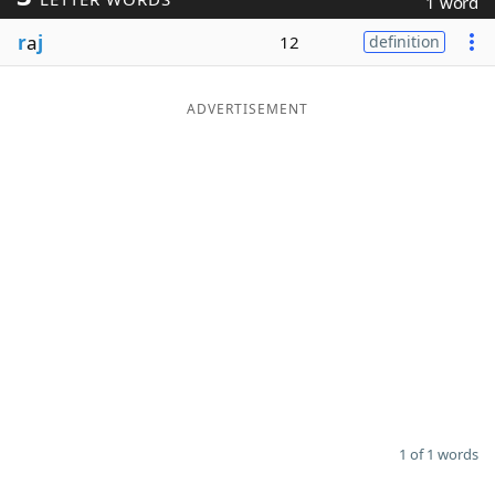
1 word
Word List
Maker
r
a
j
12
definition
Blog
ADVERTISEMENT
Our Brands
1 of 1 words