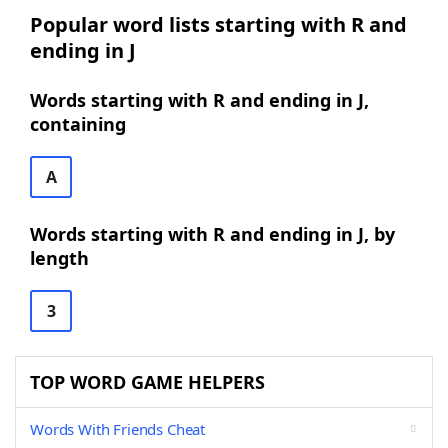
Popular word lists starting with R and
ending in J
Words starting with R and ending in J,
containing
A
Words starting with R and ending in J, by
length
3
TOP WORD GAME HELPERS
Words With Friends Cheat