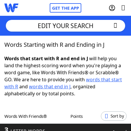
GET THE APP
EDIT YOUR SEARCH
Words Starting with R and Ending in J
Home
Words that start with R and end in J
will help you
Words With Friends
Cheat
land the highest-scoring word when you're playing a
word game, like Words With Friends® or Scrabble®
NYT Crossplay Cheat
GO. We are here to provide you with
words that start
with R
and
words that end in J
, organized
Scrabble
Helpers
alphabetically or by total points.
Today's NYT Games
Hints & Answers
Words With Friends®
Points
Sort by
Word Games
Helpers
3
LETTER WORDS