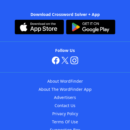
Download Crossword Solver + App
Follow Us
About WordFinder
About The WordFinder App
Advertisers
Contact Us
Privacy Policy
Terms Of Use
Suggestion Box