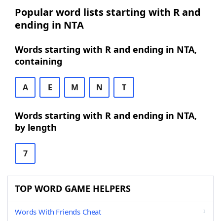
Popular word lists starting with R and
ending in NTA
Words starting with R and ending in NTA,
containing
A
E
M
N
T
Words starting with R and ending in NTA,
by length
7
TOP WORD GAME HELPERS
Words With Friends Cheat