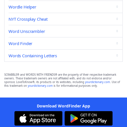
Wordle Helper
NYT Crossplay Cheat
Word Unscrambler
Word Finder
Words Containing Letters
SCRABBLE® and WORDS WITH FRIENDS® are the property of their respective trademark
owners. These trademark owners are not affiliated with, and do not endorse and/or
sponsor, LoveToKnow®, its products or its websites, including
yourdictionary.com
. Use of
this trademark on
yourdictionary.com
is for informational purposes only.
Download WordFinder App