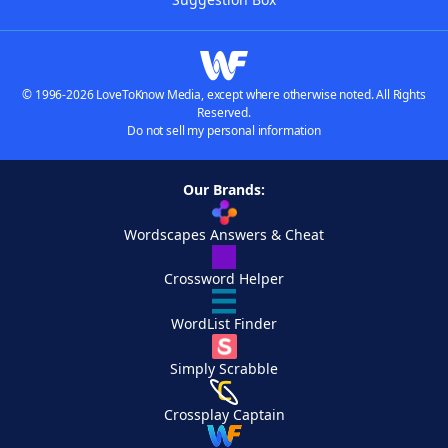
© 1996-2026 LoveToKnow Media, except where otherwise noted. All Rights
Reserved.
Do not sell my personal information
Our Brands:
Wordscapes Answers & Cheat
Crossword Helper
WordList Finder
Simply Scrabble
Crossplay Captain