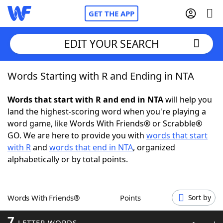
GET THE APP
EDIT YOUR SEARCH
Words Starting with R and Ending in NTA
Home
Words that start with R and end in NTA
will help you
Words With Friends
Cheat
land the highest-scoring word when you're playing a
word game, like Words With Friends® or Scrabble®
NYT Crossplay Cheat
GO. We are here to provide you with
words that start
with R
and
words that end in NTA
, organized
Scrabble
Helpers
alphabetically or by total points.
Today's NYT Games
Hints & Answers
Words With Friends®
Points
Sort by
Word Games
Helpers
7
LETTER WORDS