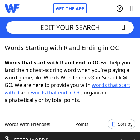
GET THE APP
EDIT YOUR SEARCH
Words Starting with R and Ending in OC
Home
Words that start with R and end in OC
will help you
Words With Friends
Cheat
land the highest-scoring word when you're playing a
word game, like Words With Friends® or Scrabble®
NYT Crossplay Cheat
GO. We are here to provide you with
words that start
with R
and
words that end in OC
, organized
Scrabble
Helpers
alphabetically or by total points.
Today's NYT Games
Hints & Answers
Words With Friends®
Points
Sort by
Word Games
Helpers
3
LETTER WORDS