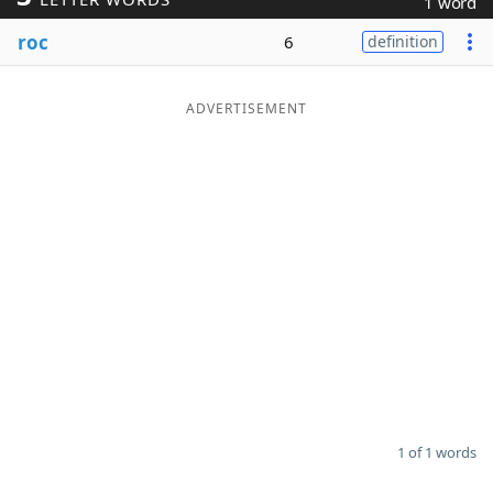
1 word
Word List
Maker
roc
6
definition
Blog
ADVERTISEMENT
Our Brands
1 of 1 words