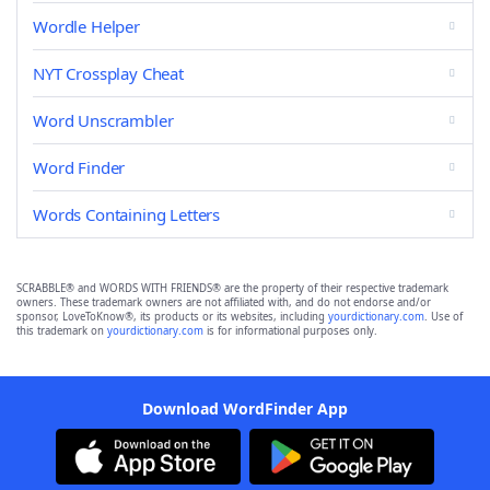
Wordle Helper
NYT Crossplay Cheat
Word Unscrambler
Word Finder
Words Containing Letters
SCRABBLE® and WORDS WITH FRIENDS® are the property of their respective trademark
owners. These trademark owners are not affiliated with, and do not endorse and/or
sponsor, LoveToKnow®, its products or its websites, including
yourdictionary.com
. Use of
this trademark on
yourdictionary.com
is for informational purposes only.
Download WordFinder App