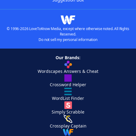
© 1996-2026 LoveToKnow Media, except where otherwise noted. All Rights
Reserved.
Do not sell my personal information
Our Brands:
Wordscapes Answers & Cheat
Crossword Helper
WordList Finder
Simply Scrabble
Crossplay Captain