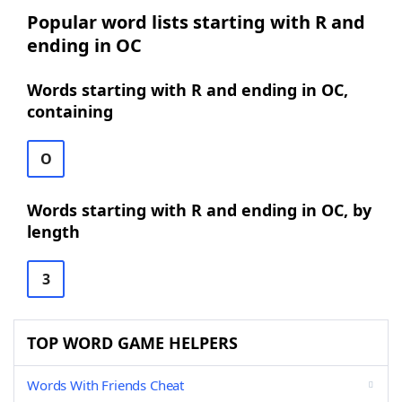
Popular word lists starting with R and
ending in OC
Words starting with R and ending in OC,
containing
O
Words starting with R and ending in OC, by
length
3
TOP WORD GAME HELPERS
Words With Friends Cheat