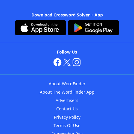
Download Crossword Solver + App
Follow Us
About WordFinder
About The WordFinder App
Advertisers
Contact Us
Privacy Policy
Terms Of Use
Suggestion Box