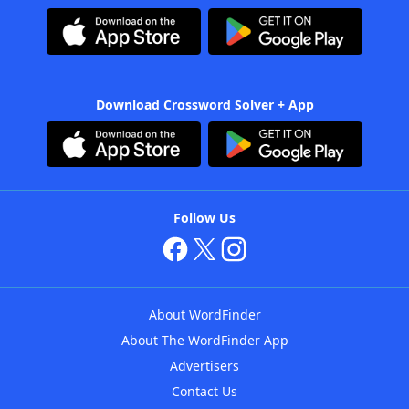
Download Crossword Solver + App
Follow Us
About WordFinder
About The WordFinder App
Advertisers
Contact Us