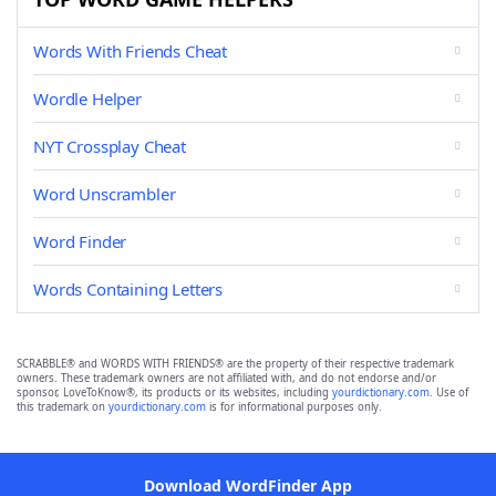
Words With Friends Cheat
Wordle Helper
NYT Crossplay Cheat
Word Unscrambler
Word Finder
Words Containing Letters
SCRABBLE® and WORDS WITH FRIENDS® are the property of their respective trademark
owners. These trademark owners are not affiliated with, and do not endorse and/or
sponsor, LoveToKnow®, its products or its websites, including
yourdictionary.com
. Use of
this trademark on
yourdictionary.com
is for informational purposes only.
Download WordFinder App