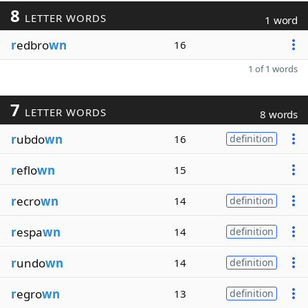
8
LETTER WORDS
1 word
r
edbro
wn
16
1 of 1 words
7
LETTER WORDS
8 words
r
ubdo
wn
16
definition
r
eflo
wn
15
r
ecro
wn
14
definition
r
espa
wn
14
definition
r
undo
wn
14
definition
r
egro
wn
13
definition