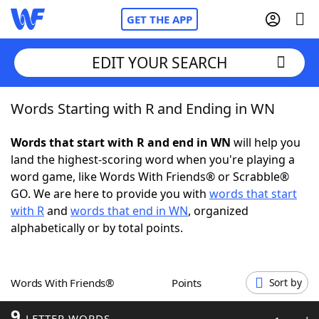
GET THE APP
EDIT YOUR SEARCH
Words Starting with R and Ending in WN
Home
Words that start with R and end in WN
will help you
Words With Friends
Cheat
land the highest-scoring word when you're playing a
word game, like Words With Friends® or Scrabble®
NYT Crossplay Cheat
GO. We are here to provide you with
words that start
with R
and
words that end in WN
, organized
Scrabble
Helpers
alphabetically or by total points.
Today's NYT Games
Hints & Answers
Words With Friends®
Points
Sort by
Word Games
Helpers
9
LETTER WORDS