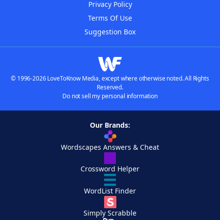
Privacy Policy
Terms Of Use
Suggestion Box
© 1996-2026 LoveToKnow Media, except where otherwise noted. All Rights
Reserved.
Do not sell my personal information
Our Brands:
Wordscapes Answers & Cheat
Crossword Helper
WordList Finder
Simply Scrabble