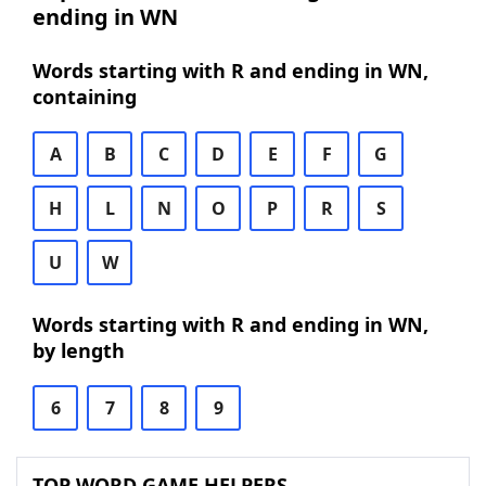
ending in WN
Words starting with R and ending in WN,
containing
A
B
C
D
E
F
G
H
L
N
O
P
R
S
U
W
Words starting with R and ending in WN,
by length
6
7
8
9
TOP WORD GAME HELPERS