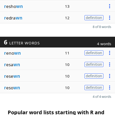
r
esho
wn
13
r
edra
wn
12
definition
8 of 8 words
6
LETTER WORDS
4 words
r
eno
wn
11
definition
r
esa
wn
10
definition
r
ese
wn
10
definition
r
eso
wn
10
definition
4 of 4 words
Popular word lists starting with R and