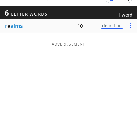
Word List
Maker
6
LETTER WORDS
1 word
r
e
alms
10
definition
Blog
Our Brands
ADVERTISEMENT