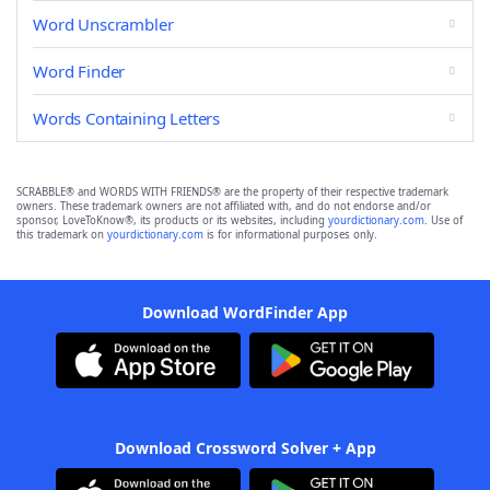
Word Unscrambler
Word Finder
Words Containing Letters
SCRABBLE® and WORDS WITH FRIENDS® are the property of their respective trademark
owners. These trademark owners are not affiliated with, and do not endorse and/or
sponsor, LoveToKnow®, its products or its websites, including
yourdictionary.com
. Use of
this trademark on
yourdictionary.com
is for informational purposes only.
Download WordFinder App
Download Crossword Solver + App