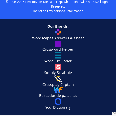
© 1996-2026 LoveToKnow Media, except where otherwise noted. All Rights
Reserved.
Do not sell my personal information
Our Brands:
Wordscapes Answers & Cheat
Crossword Helper
WordList Finder
Simply Scrabble
Crossplay Captain
Buscador de palabras
YourDictionary