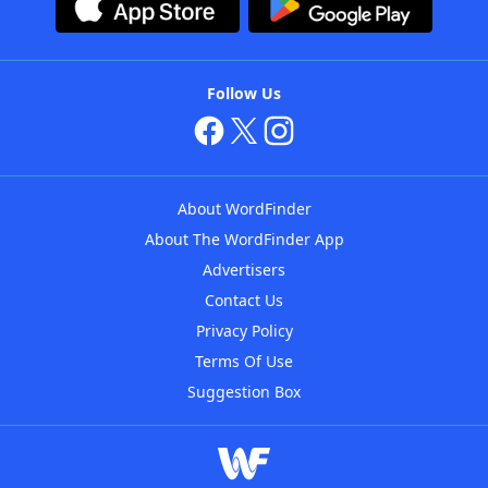
Follow Us
About WordFinder
About The WordFinder App
Advertisers
Contact Us
Privacy Policy
Terms Of Use
Suggestion Box