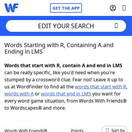
GET THE APP
EDIT YOUR SEARCH
Words Starting with R, Containing A and
Home
Ending in LMS
Words With Friends
Cheat
Words that start with R, contain A and end in LMS
can be really specific, like you'd need when you're
NYT Crossplay Cheat
stumped by a crossword clue. Fear not! Leave it up to
us at WordFinder to find all the
words that start with R
,
Scrabble
Helpers
words with A
or
words that end in LMS
you want for
every word game situation, from Words With Friends®
to Wordscapes® and more.
Today's NYT Games
Hints & Answers
Word Games
Helpers
Words With Friends®
Points
Sort by