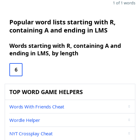
1 of 1 words
Popular word lists starting with R,
containing A and ending in LMS
Words starting with R, containing A and
ending in LMS, by length
6
TOP WORD GAME HELPERS
Words With Friends Cheat
Wordle Helper
NYT Crossplay Cheat