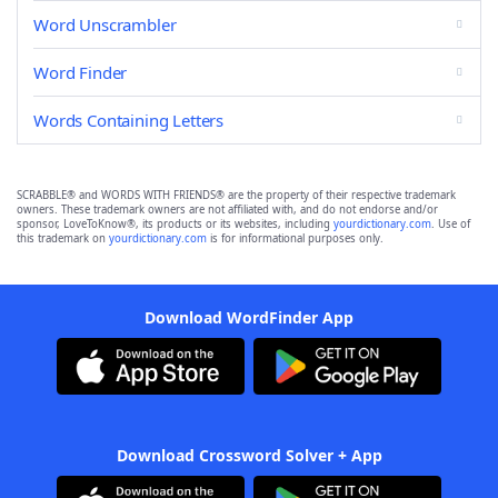
Word Unscrambler
Word Finder
Words Containing Letters
SCRABBLE® and WORDS WITH FRIENDS® are the property of their respective trademark
owners. These trademark owners are not affiliated with, and do not endorse and/or
sponsor, LoveToKnow®, its products or its websites, including
yourdictionary.com
. Use of
this trademark on
yourdictionary.com
is for informational purposes only.
Download WordFinder App
Download Crossword Solver + App