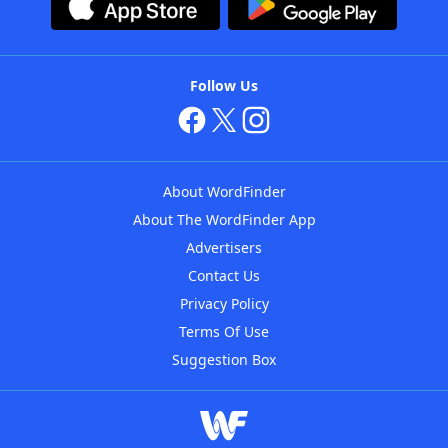
Follow Us
About WordFinder
About The WordFinder App
Advertisers
Contact Us
Privacy Policy
Terms Of Use
Suggestion Box