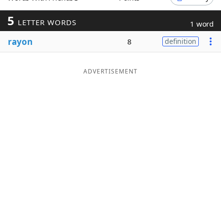
Word List
Maker
5
LETTER WORDS
1 word
rayon
8
definition
Blog
Our Brands
ADVERTISEMENT