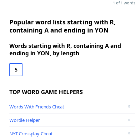
1 of 1 words
Popular word lists starting with R,
containing A and ending in YON
Words starting with R, containing A and
ending in YON, by length
5
TOP WORD GAME HELPERS
Words With Friends Cheat
Wordle Helper
NYT Crossplay Cheat