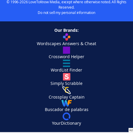
© 1996-2026 LoveToKnow Media, except where otherwise noted. All Rights
Reserved.
Do not sell my personal information
Our Brands:
Wordscapes Answers & Cheat
Crossword Helper
WordList Finder
Simply Scrabble
Crossplay Captain
Buscador de palabras
YourDictionary