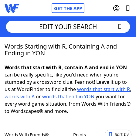
GET THE APP
EDIT YOUR SEARCH
Words Starting with R, Containing A and
Home
Ending in YON
Words With Friends
Cheat
Words that start with R, contain A and end in YON
can be really specific, like you'd need when you're
NYT Crossplay Cheat
stumped by a crossword clue. Fear not! Leave it up to
us at WordFinder to find all the
words that start with R
,
Scrabble
Helpers
words with A
or
words that end in YON
you want for
every word game situation, from Words With Friends®
to Wordscapes® and more.
Today's NYT Games
Hints & Answers
Word Games
Helpers
Words With Friends®
Points
Sort by