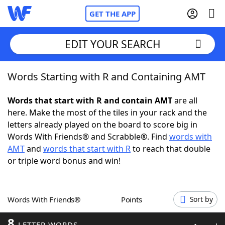
GET THE APP
EDIT YOUR SEARCH
Words Starting with R and Containing AMT
Home
Words that start with R and contain AMT
are all
Words With Friends
Cheat
here. Make the most of the tiles in your rack and the
letters already played on the board to score big in
NYT Crossplay Cheat
Words With Friends® and Scrabble®. Find
words with
AMT
and
words that start with R
to reach that double
Scrabble
Helpers
or triple word bonus and win!
Today's NYT Games
Hints & Answers
Words With Friends®
Points
Sort by
Word Games
Helpers
8
LETTER WORDS