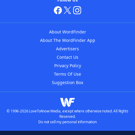
About WordFinder
About The WordFinder App
Advertisers
Contact Us
Privacy Policy
Terms Of Use
Suggestion Box
© 1996-2026 LoveToKnow Media, except where otherwise noted. All Rights
Reserved.
Do not sell my personal information