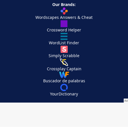
Our Brands:
Wordscapes Answers & Cheat
Crossword Helper
WordList Finder
Simply Scrabble
Crossplay Captain
Buscador de palabras
YourDictionary