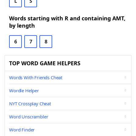
L
S
Words starting with R and containing AMT,
by length
6
7
8
TOP WORD GAME HELPERS
Words With Friends Cheat
Wordle Helper
NYT Crossplay Cheat
Word Unscrambler
Word Finder