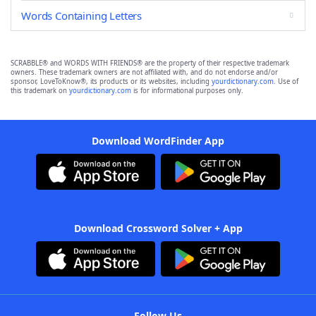
Words Containing Letters
SCRABBLE® and WORDS WITH FRIENDS® are the property of their respective trademark
owners. These trademark owners are not affiliated with, and do not endorse and/or
sponsor, LoveToKnow®, its products or its websites, including
yourdictionary.com
. Use of
this trademark on
yourdictionary.com
is for informational purposes only.
Download WordFinder App
Download Crossword Solver + App
Follow Us