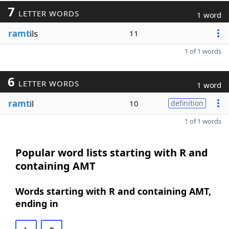
7
LETTER WORDS
1 word
ramt
ils
11
1 of 1 words
6
LETTER WORDS
1 word
ramt
il
10
definition
1 of 1 words
Popular word lists starting with R and
containing AMT
Words starting with R and containing AMT,
ending in