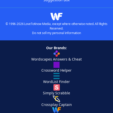
© 1996-2026 LoveToKnow Media, except where otherwise noted. All Rights
Reserved.
Do not sell my personal information
Our Brands:
Wordscapes Answers & Cheat
Crossword Helper
WordList Finder
Simply Scrabble
Crossplay Captain