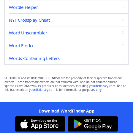
Wordle Helper
NYT Crossplay Cheat
Word Unscrambler
Word Finder
Words Containing Letters
SCRABBLE® and WORDS WITH FRIENDS® are the property of their respective trademark
owners. These trademark owners are not affiliated with, and do not endorse and/or
sponsor, LoveToKnow®, its products or its websites, including
yourdictionary.com
. Use of
this trademark on
yourdictionary.com
is for informational purposes only.
Download WordFinder App