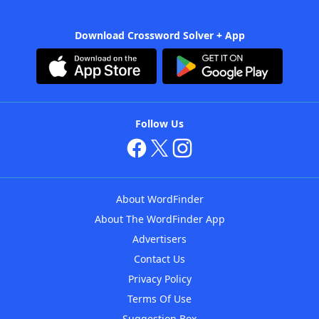
Download Crossword Solver + App
Follow Us
About WordFinder
About The WordFinder App
Advertisers
Contact Us
Privacy Policy
Terms Of Use
Suggestion Box