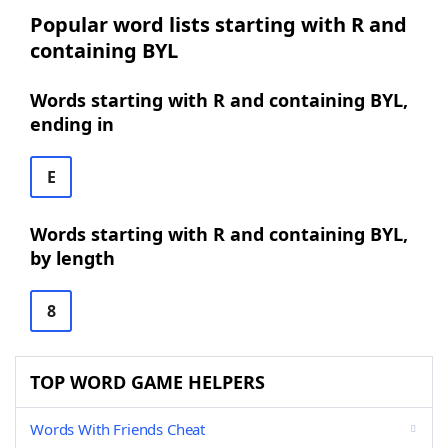
Popular word lists starting with R and
containing BYL
Words starting with R and containing BYL,
ending in
E
Words starting with R and containing BYL,
by length
8
TOP WORD GAME HELPERS
Words With Friends Cheat