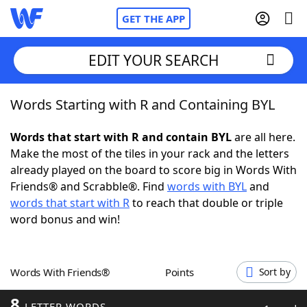
GET THE APP
EDIT YOUR SEARCH
Words Starting with R and Containing BYL
Home
Words that start with R and contain BYL
are all here.
Words With Friends
Cheat
Make the most of the tiles in your rack and the letters
already played on the board to score big in Words With
NYT Crossplay Cheat
Friends® and Scrabble®. Find
words with BYL
and
words that start with R
to reach that double or triple
Scrabble
Helpers
word bonus and win!
Today's NYT Games
Hints & Answers
Words With Friends®
Points
Sort by
Word Games
Helpers
8
LETTER WORDS