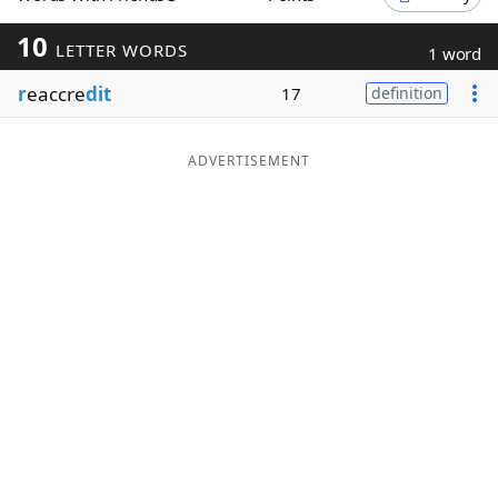
Word List
Maker
10
LETTER WORDS
1 word
r
eaccre
dit
17
definition
Blog
Our Brands
ADVERTISEMENT