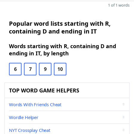
1 of 1 words
Popular word lists starting with R,
containing D and ending in IT
Words starting with R, containing D and
ending in IT, by length
6
7
9
10
TOP WORD GAME HELPERS
Words With Friends Cheat
Wordle Helper
NYT Crossplay Cheat