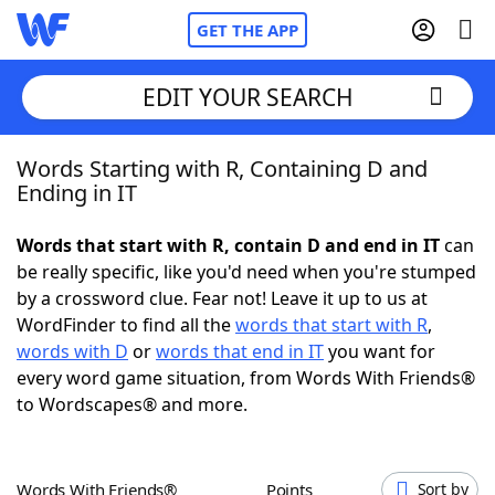
GET THE APP
EDIT YOUR SEARCH
Words Starting with R, Containing D and
Home
Ending in IT
Words With Friends
Cheat
Words that start with R, contain D and end in IT
can
be really specific, like you'd need when you're stumped
NYT Crossplay Cheat
by a crossword clue. Fear not! Leave it up to us at
WordFinder to find all the
words that start with R
,
Scrabble
Helpers
words with D
or
words that end in IT
you want for
every word game situation, from Words With Friends®
to Wordscapes® and more.
Today's NYT Games
Hints & Answers
Word Games
Helpers
Words With Friends®
Points
Sort by