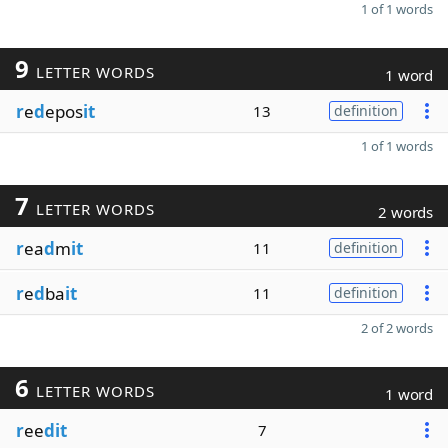
1 of 1 words
9
LETTER WORDS
1 word
r
e
d
epos
it
13
definition
1 of 1 words
7
LETTER WORDS
2 words
r
ea
d
m
it
11
definition
r
e
d
ba
it
11
definition
2 of 2 words
6
LETTER WORDS
1 word
r
ee
dit
7