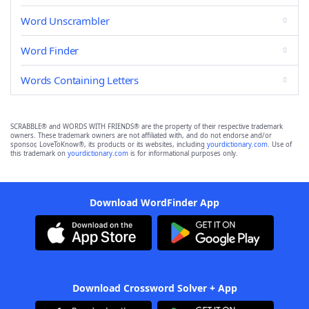
Word Unscrambler
Word Finder
Words Containing Letters
SCRABBLE® and WORDS WITH FRIENDS® are the property of their respective trademark
owners. These trademark owners are not affiliated with, and do not endorse and/or
sponsor, LoveToKnow®, its products or its websites, including
yourdictionary.com
. Use of
this trademark on
yourdictionary.com
is for informational purposes only.
Download WordFinder App
Download Crossword Solver + App