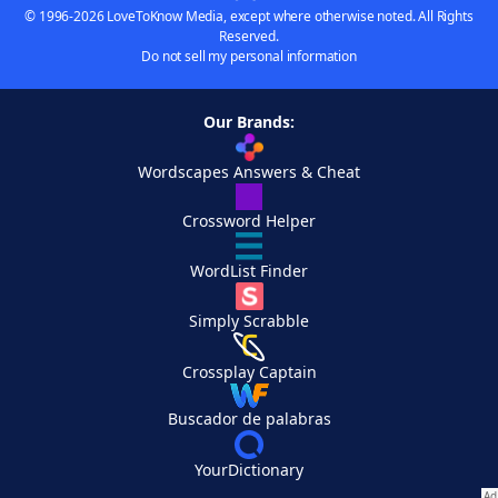
© 1996-2026 LoveToKnow Media, except where otherwise noted. All Rights
Reserved.
Do not sell my personal information
Our Brands:
Wordscapes Answers & Cheat
Crossword Helper
WordList Finder
Simply Scrabble
Crossplay Captain
Buscador de palabras
YourDictionary