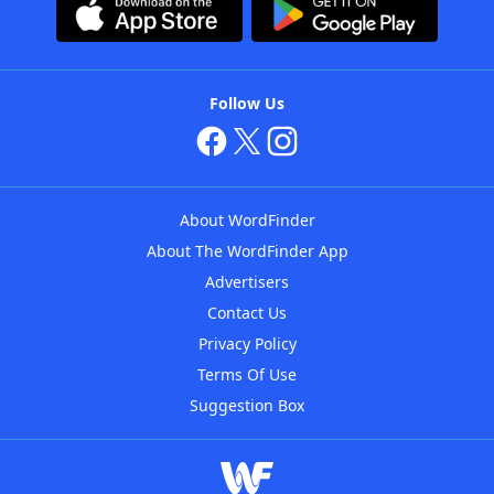
Follow Us
About WordFinder
About The WordFinder App
Advertisers
Contact Us
Privacy Policy
Terms Of Use
Suggestion Box