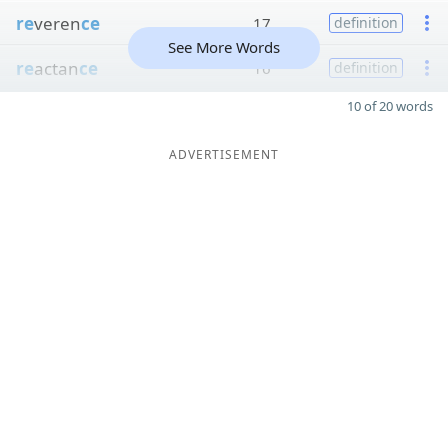
re
veren
ce
17
definition
See More Words
re
actan
ce
16
definition
10 of 20 words
ADVERTISEMENT