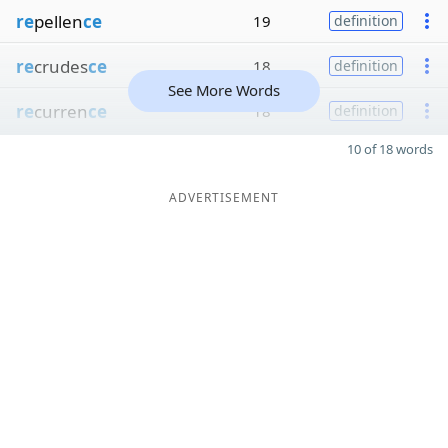
re
pellen
ce
19
definition
re
crudes
ce
18
definition
See More Words
re
curren
ce
18
definition
10 of 18 words
ADVERTISEMENT