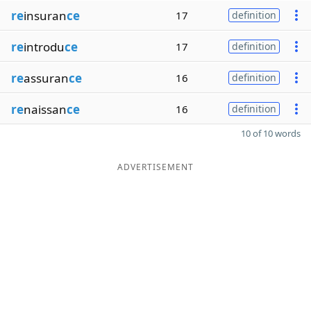
re
insuran
ce
17
definition
re
introdu
ce
17
definition
re
assuran
ce
16
definition
re
naissan
ce
16
definition
10 of 10 words
ADVERTISEMENT