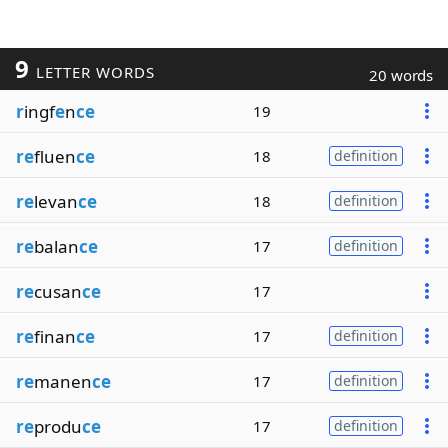
9
LETTER WORDS
20 words
r
ingf
e
n
ce
19
re
fluen
ce
18
definition
re
levan
ce
18
definition
re
balan
ce
17
definition
re
cusan
ce
17
re
finan
ce
17
definition
re
manen
ce
17
definition
re
produ
ce
17
definition