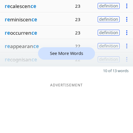
re
calescen
ce
23
definition
re
miniscen
ce
23
definition
re
occurren
ce
23
definition
re
appearan
ce
22
definition
See More Words
re
cognisan
ce
22
definition
10 of 13 words
ADVERTISEMENT