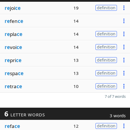
re
joi
ce
19
definition
re
fen
ce
14
re
pla
ce
14
definition
re
voi
ce
14
definition
re
pri
ce
13
definition
re
spa
ce
13
definition
re
tra
ce
10
definition
7 of 7 words
6
LETTER WORDS
3 words
re
fa
ce
12
definition