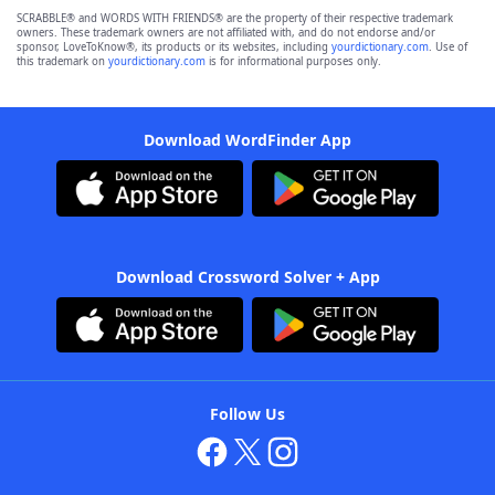
SCRABBLE® and WORDS WITH FRIENDS® are the property of their respective trademark
owners. These trademark owners are not affiliated with, and do not endorse and/or
sponsor, LoveToKnow®, its products or its websites, including
yourdictionary.com
. Use of
this trademark on
yourdictionary.com
is for informational purposes only.
Download WordFinder App
Download Crossword Solver + App
Follow Us