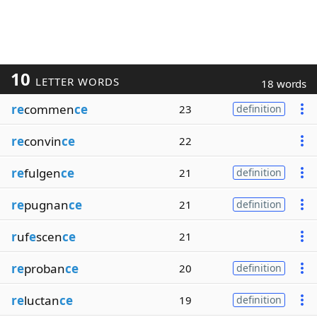
10
LETTER WORDS
18 words
re
commen
ce
23
definition
re
convin
ce
22
re
fulgen
ce
21
definition
re
pugnan
ce
21
definition
r
uf
e
scen
ce
21
re
proban
ce
20
definition
re
luctan
ce
19
definition