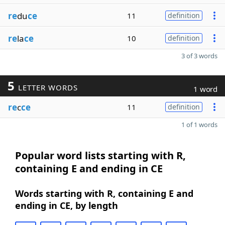
re
du
ce
11
definition
re
la
ce
10
definition
3 of 3 words
5
LETTER WORDS
1 word
re
c
ce
11
definition
1 of 1 words
Popular word lists starting with R,
containing E and ending in CE
Words starting with R, containing E and
ending in CE, by length