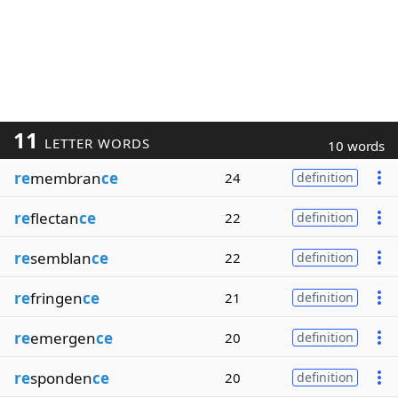
11
LETTER WORDS
10 words
re
membran
ce
24
definition
re
flectan
ce
22
definition
re
semblan
ce
22
definition
re
fringen
ce
21
definition
re
emergen
ce
20
definition
re
sponden
ce
20
definition