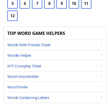
5
6
7
8
9
10
11
12
TOP WORD GAME HELPERS
Words With Friends Cheat
Wordle Helper
NYT Crossplay Cheat
Word Unscrambler
Word Finder
Words Containing Letters