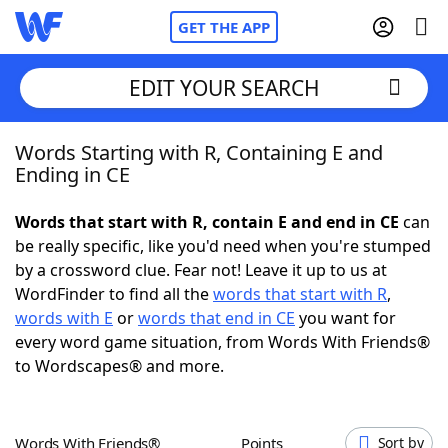
GET THE APP
EDIT YOUR SEARCH
Words Starting with R, Containing E and
Home
Ending in CE
Words With Friends
Cheat
Words that start with R, contain E and end in CE
can
be really specific, like you'd need when you're stumped
NYT Crossplay Cheat
by a crossword clue. Fear not! Leave it up to us at
WordFinder to find all the
words that start with R
,
Scrabble
Helpers
words with E
or
words that end in CE
you want for
every word game situation, from Words With Friends®
to Wordscapes® and more.
Today's NYT Games
Hints & Answers
Word Games
Helpers
Words With Friends®
Points
Sort by