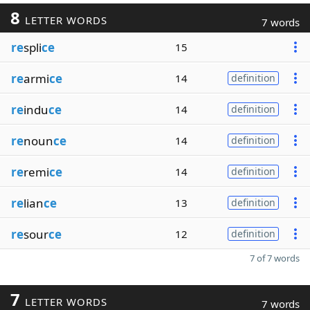
8
LETTER WORDS
7 words
re
spli
ce
15
re
armi
ce
14
definition
re
indu
ce
14
definition
re
noun
ce
14
definition
re
remi
ce
14
definition
re
lian
ce
13
definition
re
sour
ce
12
definition
7 of 7 words
7
LETTER WORDS
7 words