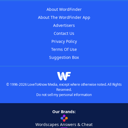
About WordFinder
About The WordFinder App
Advertisers
Contact Us
Privacy Policy
Terms Of Use
Suggestion Box
© 1996-2026 LoveToKnow Media, except where otherwise noted. All Rights
Reserved.
Do not sell my personal information
Our Brands:
Wordscapes Answers & Cheat