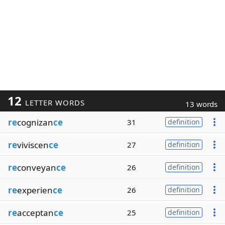
12
LETTER WORDS
13 words
re
cognizan
ce
31
definition
re
viviscen
ce
27
definition
re
conveyan
ce
26
definition
re
experien
ce
26
definition
re
acceptan
ce
25
definition