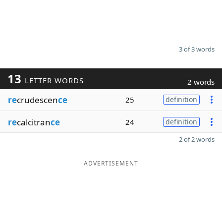
3 of 3 words
13
LETTER WORDS
2 words
re
crudescen
ce
25
definition
re
calcitran
ce
24
definition
2 of 2 words
ADVERTISEMENT