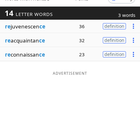
Word List
Maker
14
LETTER WORDS
3 words
re
juvenescen
ce
36
definition
Blog
re
acquaintan
ce
32
definition
Our Brands
re
connaissan
ce
23
definition
ADVERTISEMENT