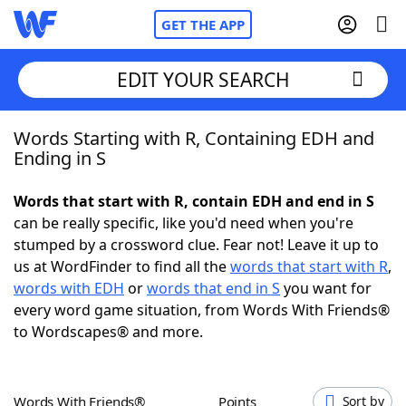
GET THE APP
EDIT YOUR SEARCH
Words Starting with R, Containing EDH and
Home
Ending in S
Words With Friends
Cheat
Words that start with R, contain EDH and end in S
can be really specific, like you'd need when you're
NYT Crossplay Cheat
stumped by a crossword clue. Fear not! Leave it up to
us at WordFinder to find all the
words that start with R
,
Scrabble
Helpers
words with EDH
or
words that end in S
you want for
every word game situation, from Words With Friends®
to Wordscapes® and more.
Today's NYT Games
Hints & Answers
Word Games
Helpers
Words With Friends®
Points
Sort by