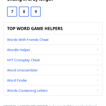
7
8
9
TOP WORD GAME HELPERS
Words With Friends Cheat
Wordle Helper
NYT Crossplay Cheat
Word Unscrambler
Word Finder
Words Containing Letters