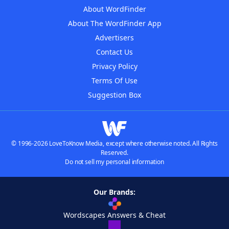
About WordFinder
About The WordFinder App
Advertisers
Contact Us
Privacy Policy
Terms Of Use
Suggestion Box
© 1996-2026 LoveToKnow Media, except where otherwise noted. All Rights
Reserved.
Do not sell my personal information
Our Brands:
Wordscapes Answers & Cheat