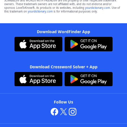
SCRABBLE® and WORDS WITH FRIENDS® are the property of their respective trademark
owners. These trademark owners are not affiliated with, and do not endorse and/or
sponsor, LoveToKnow®, its products or its websites, including
yourdictionary.com
. Use of
this trademark on
yourdictionary.com
is for informational purposes only.
Download WordFinder App
Download Crossword Solver + App
Follow Us