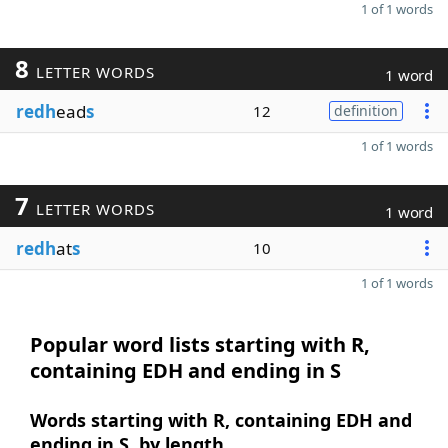
1 of 1 words
8
LETTER WORDS
1 word
redh
ead
s
12
definition
1 of 1 words
7
LETTER WORDS
1 word
redh
at
s
10
1 of 1 words
Popular word lists starting with R,
containing EDH and ending in S
Words starting with R, containing EDH and
ending in S, by length