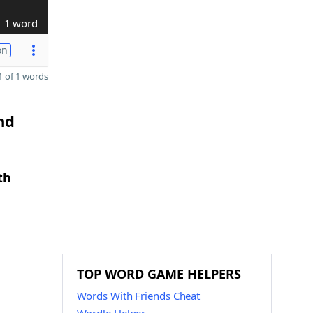
1 word
on
 of 1 words
nd
th
TOP WORD GAME HELPERS
Words With Friends Cheat