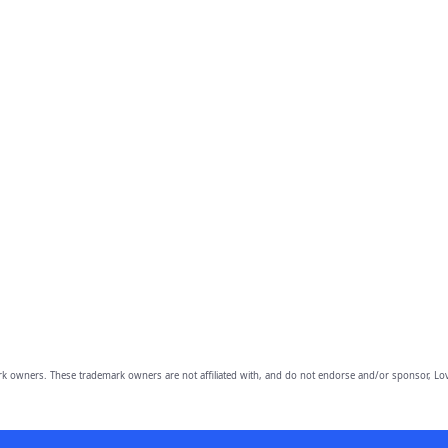
owners. These trademark owners are not affiliated with, and do not endorse and/or sponsor, Lov