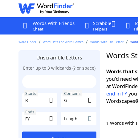
Words With Friends
Scrabble
T
Cheat
Helpers
Hi
Word Finder
Word Lists For Word Games
Words With The Letter
Words
Words Sta
Unscramble Letters
Enter up to 3 wildcards (? or space)
Words that s
you'd need wh
at WordFinder
end in FY
you 
Starts
Contains
Wordscapes®
Ends
Length
1 Words With 