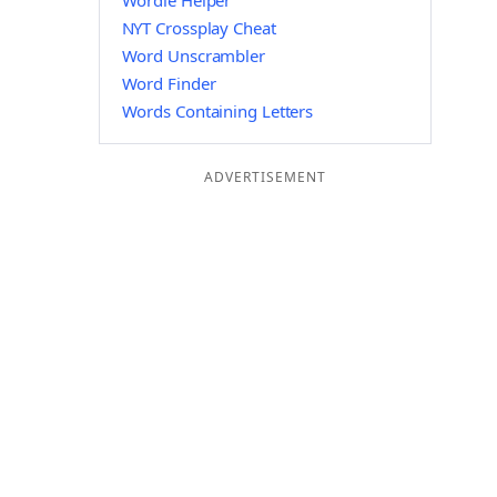
Wordle Helper
NYT Crossplay Cheat
Word Unscrambler
Word Finder
Words Containing Letters
ADVERTISEMENT