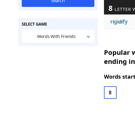
Search
8
LETTER 
r
i
g
idi
fy
SELECT GAME
Words With Friends
Popular w
ending in
Words start
8