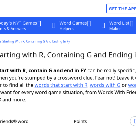
GET THE AP
oday's NYT Games
Word Games
Word List
nts & Answers
Helpers
Maker
 Starting With R, Containing G And Ending In Fy
rting with R, Containing G and Ending 
tart with R, contain G and end in FY
can be really specific,
en you're stumped by a crossword clue. Fear not! Leave it 
 to find all the
words that start with R
,
words with G
or
wor
want for every word game situation, from Words With Fri
 and more.
Friends® word
Points