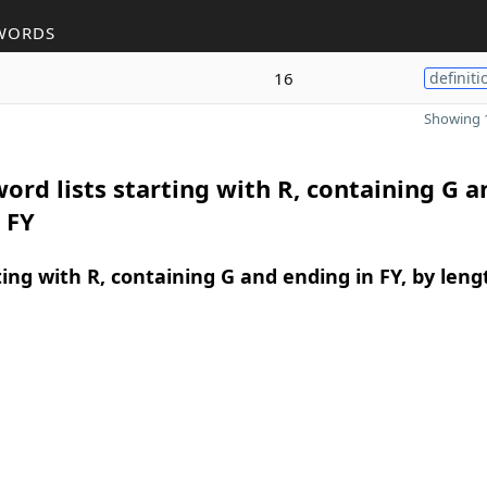
WORDS
16
definiti
Showing 1
ord lists starting with R, containing G a
 FY
ing with R, containing G and ending in FY, by leng