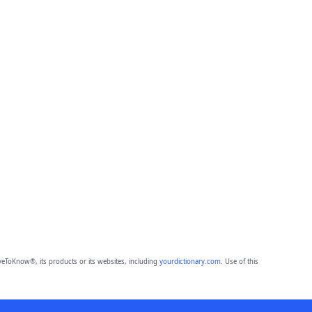
eToKnow®, its products or its websites, including
yourdictionary.com
. Use of this