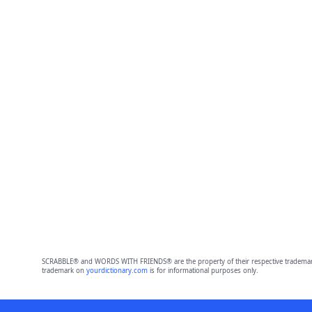
SCRABBLE® and WORDS WITH FRIENDS® are the property of their respective trademark 
trademark on
yourdictionary.com
is for informational purposes only.