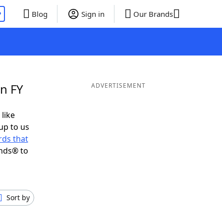
P
Blog
Sign in
Our Brands
in FY
ADVERTISEMENT
 like
up to us
ds that
ends® to
Sort by