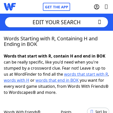
GET THE APP
EDIT YOUR SEARCH
Words Starting with R, Containing H and
Home
Ending in BOK
Words With Friends
Cheat
Words that start with R, contain H and end in BOK
can be really specific, like you'd need when you're
NYT Crossplay Cheat
stumped by a crossword clue. Fear not! Leave it up to
us at WordFinder to find all the
words that start with R
,
Scrabble
Helpers
words with H
or
words that end in BOK
you want for
every word game situation, from Words With Friends®
to Wordscapes® and more.
Today's NYT Games
Hints & Answers
Word Games
Helpers
Words With Friends®
Points
Sort by