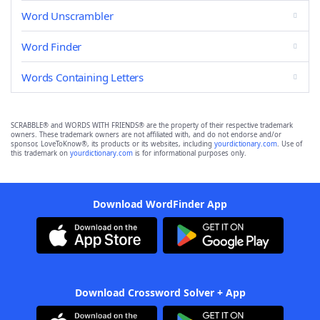
Word Unscrambler
Word Finder
Words Containing Letters
SCRABBLE® and WORDS WITH FRIENDS® are the property of their respective trademark
owners. These trademark owners are not affiliated with, and do not endorse and/or
sponsor, LoveToKnow®, its products or its websites, including
yourdictionary.com
. Use of
this trademark on
yourdictionary.com
is for informational purposes only.
Download WordFinder App
Download Crossword Solver + App