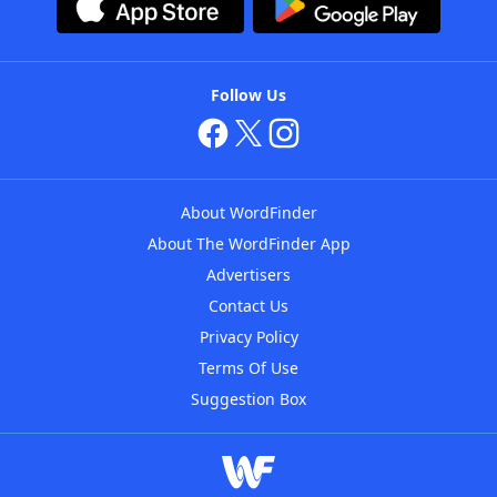
Follow Us
About WordFinder
About The WordFinder App
Advertisers
Contact Us
Privacy Policy
Terms Of Use
Suggestion Box