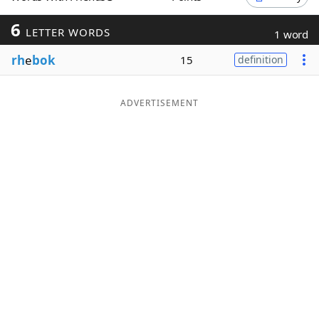
Word List
Maker
6
LETTER WORDS
1 word
rh
e
bok
15
definition
Blog
Our Brands
ADVERTISEMENT