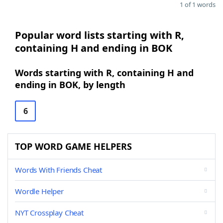
1 of 1 words
Popular word lists starting with R,
containing H and ending in BOK
Words starting with R, containing H and
ending in BOK, by length
6
TOP WORD GAME HELPERS
Words With Friends Cheat
Wordle Helper
NYT Crossplay Cheat