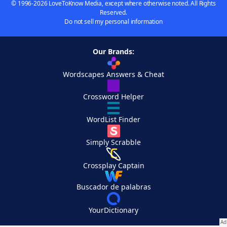
© 1996-2026 LoveToKnow Media, except where otherwise noted. All Rights
Reserved.
Do not sell my personal information
Our Brands:
Wordscapes Answers & Cheat
Crossword Helper
WordList Finder
Simply Scrabble
Crossplay Captain
Buscador de palabras
YourDictionary