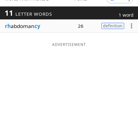
Word List
Maker
11
LETTER WORDS
1 word
rh
abdoman
cy
26
definition
Blog
Our Brands
ADVERTISEMENT