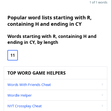
1 of 1 words
Popular word lists starting with R,
containing H and ending in CY
Words starting with R, containing H and
ending in CY, by length
11
TOP WORD GAME HELPERS
Words With Friends Cheat
Wordle Helper
NYT Crossplay Cheat