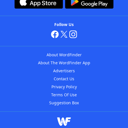
Follow Us
About WordFinder
About The WordFinder App
Advertisers
Contact Us
Privacy Policy
Terms Of Use
Suggestion Box