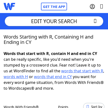
GET THE APP
EDIT YOUR SEARCH
Words Starting with R, Containing H and
Home
Ending in CY
Words With Friends
Cheat
Words that start with R, contain H and end in CY
can be really specific, like you'd need when you're
NYT Crossplay Cheat
stumped by a crossword clue. Fear not! Leave it up to
us at WordFinder to find all the
words that start with R
,
Scrabble
Helpers
words with H
or
words that end in CY
you want for
every word game situation, from Words With Friends®
to Wordscapes® and more.
Today's NYT Games
Hints & Answers
Word Games
Helpers
Words With Friends®
Points
Sort by