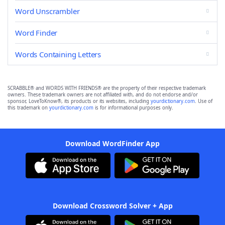
Word Unscrambler
Word Finder
Words Containing Letters
SCRABBLE® and WORDS WITH FRIENDS® are the property of their respective trademark
owners. These trademark owners are not affiliated with, and do not endorse and/or
sponsor, LoveToKnow®, its products or its websites, including
yourdictionary.com
. Use of
this trademark on
yourdictionary.com
is for informational purposes only.
Download WordFinder App
Download Crossword Solver + App