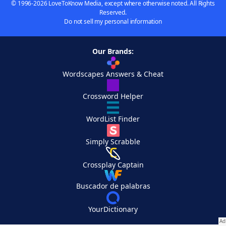
© 1996-2026 LoveToKnow Media, except where otherwise noted. All Rights
Reserved.
Do not sell my personal information
Our Brands:
Wordscapes Answers & Cheat
Crossword Helper
WordList Finder
Simply Scrabble
Crossplay Captain
Buscador de palabras
YourDictionary