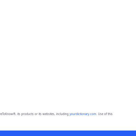
eToKnow®, its products or its websites, including
yourdictionary.com
. Use of this