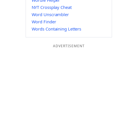
Wordle Helper
NYT Crossplay Cheat
Word Unscrambler
Word Finder
Words Containing Letters
ADVERTISEMENT