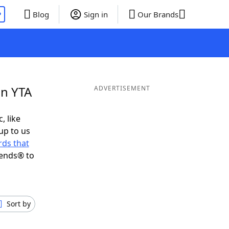
P
Blog
Sign in
Our Brands
in YTA
ADVERTISEMENT
, like
up to us
ds that
iends® to
Sort by