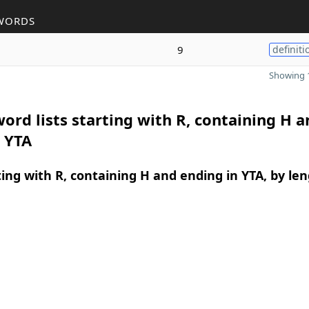
WORDS
9
definiti
Showing 1
ord lists starting with R, containing H a
 YTA
ing with R, containing H and ending in YTA, by le