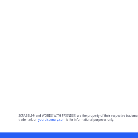
SCRABBLE® and WORDS WITH FRIENDS® are the property of their respective trademark 
trademark on
yourdictionary.com
is for informational purposes only.