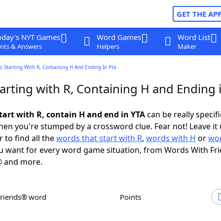
GET THE AP
oday's NYT Games
Word Games
Word List
nts & Answers
Helpers
Maker
 Starting With R, Containing H And Ending In Yta
arting with R, Containing H and Ending 
tart with R, contain H and end in YTA
can be really specific
en you're stumped by a crossword clue. Fear not! Leave it 
 to find all the
words that start with R
,
words with H
or
wor
 want for every word game situation, from Words With Fr
 and more.
Friends® word
Points