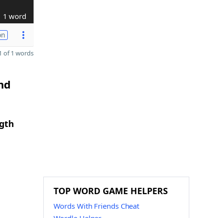
1 word
on
 of 1 words
nd
ngth
TOP WORD GAME HELPERS
Words With Friends Cheat