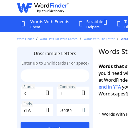
Words With Friends
Scrabble
T
Cheat
Helpers
Hi
Word Finder
Word Lists For Word Games
Words With The Letter
Words
Words St
Unscramble Letters
Enter up to 3 wildcards (? or space)
Words that s
you'd need wh
at WordFinder
end in YTA
you
Starts
Contains
Wordscapes®
Ends
Length
1 Words With 