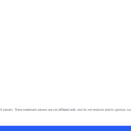
owners. These trademark owners are not affiliated with, and do not endorse and/or sponsor, Lov