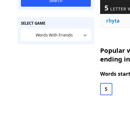
Search
5
LETTER 
rhyta
SELECT GAME
Words With Friends
Popular w
ending in
Words start
5