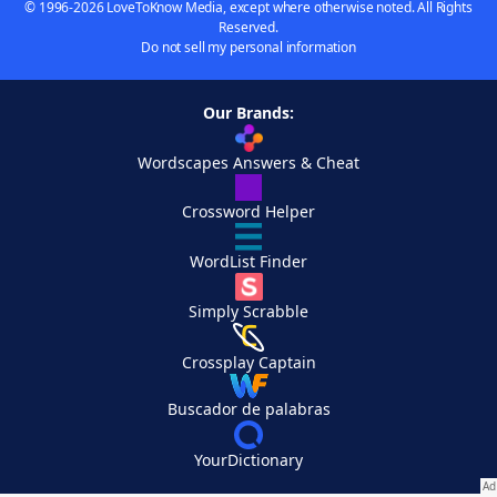
© 1996-2026 LoveToKnow Media, except where otherwise noted. All Rights
Reserved.
Do not sell my personal information
Our Brands:
Wordscapes Answers & Cheat
Crossword Helper
WordList Finder
Simply Scrabble
Crossplay Captain
Buscador de palabras
YourDictionary