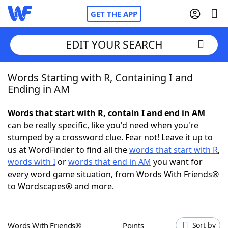
GET THE APP
EDIT YOUR SEARCH
Words Starting with R, Containing I and
Home
Ending in AM
Words With Friends
Cheat
Words that start with R, contain I and end in AM
can be really specific, like you'd need when you're
NYT Crossplay Cheat
stumped by a crossword clue. Fear not! Leave it up to
us at WordFinder to find all the
words that start with R
,
Scrabble
Helpers
words with I
or
words that end in AM
you want for
every word game situation, from Words With Friends®
to Wordscapes® and more.
Today's NYT Games
Hints & Answers
Word Games
Helpers
Words With Friends®
Points
Sort by