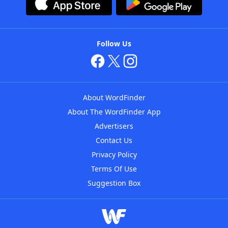
Follow Us
About WordFinder
About The WordFinder App
Advertisers
Contact Us
Privacy Policy
Terms Of Use
Suggestion Box