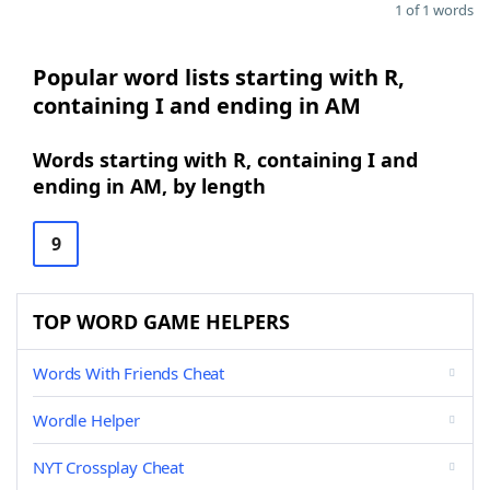
1 of 1 words
Popular word lists starting with R,
containing I and ending in AM
Words starting with R, containing I and
ending in AM, by length
9
TOP WORD GAME HELPERS
Words With Friends Cheat
Wordle Helper
NYT Crossplay Cheat