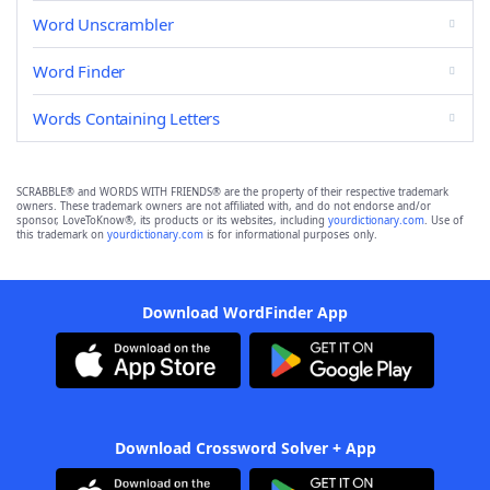
Word Unscrambler
Word Finder
Words Containing Letters
SCRABBLE® and WORDS WITH FRIENDS® are the property of their respective trademark
owners. These trademark owners are not affiliated with, and do not endorse and/or
sponsor, LoveToKnow®, its products or its websites, including
yourdictionary.com
. Use of
this trademark on
yourdictionary.com
is for informational purposes only.
Download WordFinder App
Download Crossword Solver + App