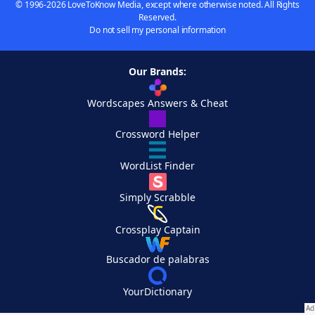
© 1996-2026 LoveToKnow Media, except where otherwise noted. All Rights
Reserved.
Do not sell my personal information
Our Brands:
Wordscapes Answers & Cheat
Crossword Helper
WordList Finder
Simply Scrabble
Crossplay Captain
Buscador de palabras
YourDictionary