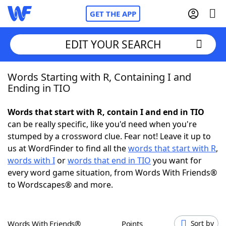
GET THE APP
EDIT YOUR SEARCH
Words Starting with R, Containing I and
Home
Ending in TIO
Words With Friends
Cheat
Words that start with R, contain I and end in TIO
can be really specific, like you'd need when you're
NYT Crossplay Cheat
stumped by a crossword clue. Fear not! Leave it up to
us at WordFinder to find all the
words that start with R
,
Scrabble
Helpers
words with I
or
words that end in TIO
you want for
every word game situation, from Words With Friends®
to Wordscapes® and more.
Today's NYT Games
Hints & Answers
Word Games
Helpers
Words With Friends®
Points
Sort by