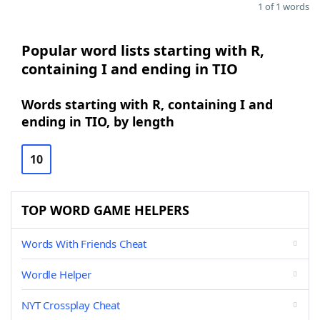
1 of 1 words
Popular word lists starting with R,
containing I and ending in TIO
Words starting with R, containing I and
ending in TIO, by length
10
TOP WORD GAME HELPERS
Words With Friends Cheat
Wordle Helper
NYT Crossplay Cheat