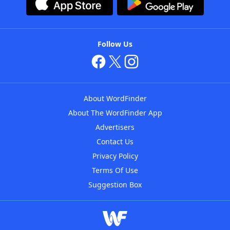
Follow Us
About WordFinder
About The WordFinder App
Advertisers
Contact Us
Privacy Policy
Terms Of Use
Suggestion Box