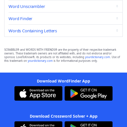
Word Unscrambler
Word Finder
Words Containing Letters
SCRABBLE® and WORDS WITH FRIENDS® are the property of their respective trademark
owners. These trademark owners are not affiliated with, and do not endorse and/or
sponsor, LoveToKnow®, its products or its websites, including
yourdictionary.com
. Use of
this trademark on
yourdictionary.com
is for informational purposes only.
Download WordFinder App
Download Crossword Solver + App