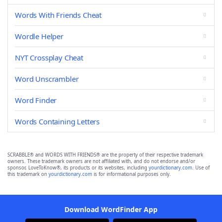
Words With Friends Cheat
Wordle Helper
NYT Crossplay Cheat
Word Unscrambler
Word Finder
Words Containing Letters
SCRABBLE® and WORDS WITH FRIENDS® are the property of their respective trademark
owners. These trademark owners are not affiliated with, and do not endorse and/or
sponsor, LoveToKnow®, its products or its websites, including
yourdictionary.com
. Use of
this trademark on
yourdictionary.com
is for informational purposes only.
Download WordFinder App