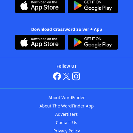
Download Crossword Solver + App
Follow Us
About WordFinder
About The WordFinder App
Advertisers
Contact Us
Privacy Policy