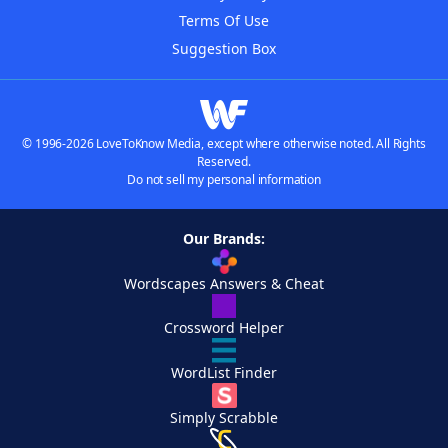
Terms Of Use
Suggestion Box
© 1996-2026 LoveToKnow Media, except where otherwise noted. All Rights
Reserved.
Do not sell my personal information
Our Brands:
Wordscapes Answers & Cheat
Crossword Helper
WordList Finder
Simply Scrabble