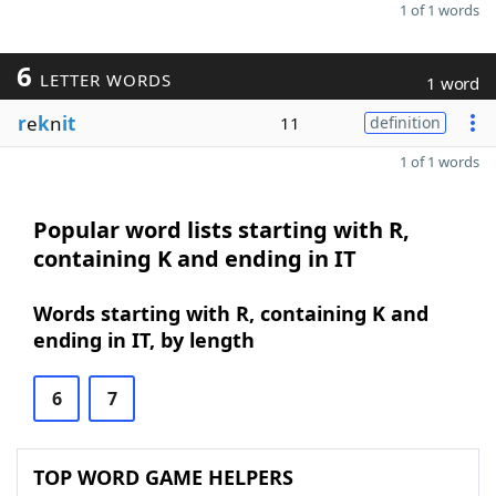
1 of 1 words
6
LETTER WORDS
1 word
r
e
k
n
it
11
definition
1 of 1 words
Popular word lists starting with R,
containing K and ending in IT
Words starting with R, containing K and
ending in IT, by length
6
7
TOP WORD GAME HELPERS