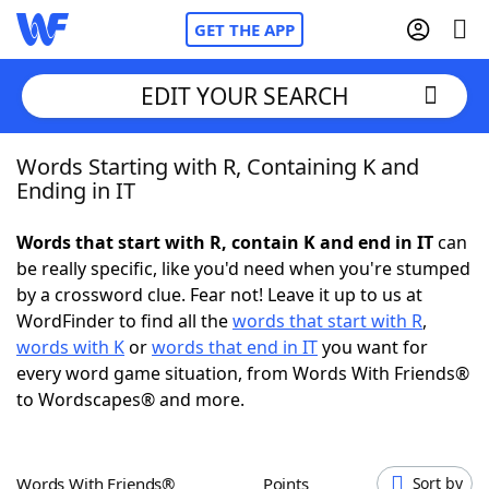
GET THE APP
EDIT YOUR SEARCH
Words Starting with R, Containing K and
Home
Ending in IT
Words With Friends
Cheat
Words that start with R, contain K and end in IT
can
be really specific, like you'd need when you're stumped
NYT Crossplay Cheat
by a crossword clue. Fear not! Leave it up to us at
WordFinder to find all the
words that start with R
,
Scrabble
Helpers
words with K
or
words that end in IT
you want for
every word game situation, from Words With Friends®
to Wordscapes® and more.
Today's NYT Games
Hints & Answers
Word Games
Helpers
Words With Friends®
Points
Sort by