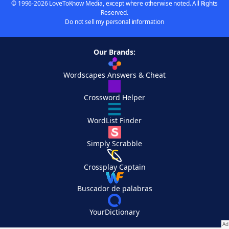
© 1996-2026 LoveToKnow Media, except where otherwise noted. All Rights
Reserved.
Do not sell my personal information
Our Brands:
Wordscapes Answers & Cheat
Crossword Helper
WordList Finder
Simply Scrabble
Crossplay Captain
Buscador de palabras
YourDictionary