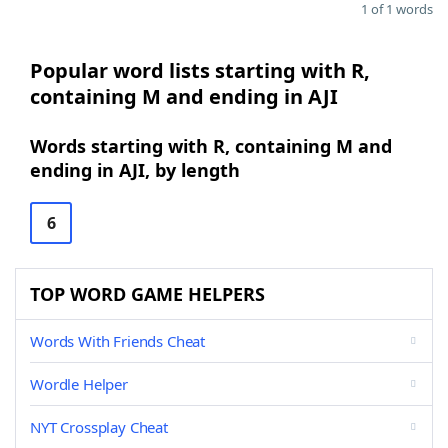
1 of 1 words
Popular word lists starting with R,
containing M and ending in AJI
Words starting with R, containing M and
ending in AJI, by length
6
TOP WORD GAME HELPERS
Words With Friends Cheat
Wordle Helper
NYT Crossplay Cheat