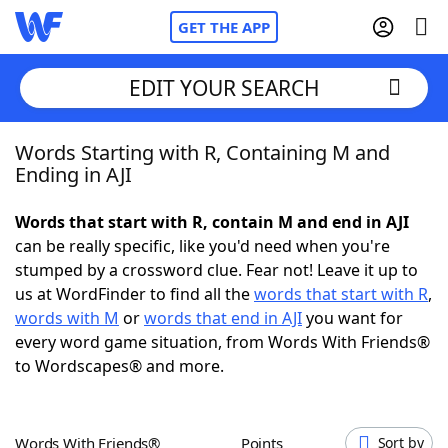
GET THE APP
EDIT YOUR SEARCH
Words Starting with R, Containing M and
Home
Ending in AJI
Words With Friends
Cheat
Words that start with R, contain M and end in AJI
can be really specific, like you'd need when you're
NYT Crossplay Cheat
stumped by a crossword clue. Fear not! Leave it up to
us at WordFinder to find all the
words that start with R
,
Scrabble
Helpers
words with M
or
words that end in AJI
you want for
every word game situation, from Words With Friends®
to Wordscapes® and more.
Today's NYT Games
Hints & Answers
Word Games
Helpers
Words With Friends®
Points
Sort by