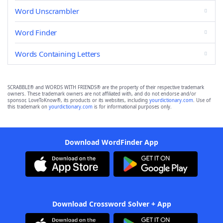
Word Unscrambler
Word Finder
Words Containing Letters
SCRABBLE® and WORDS WITH FRIENDS® are the property of their respective trademark
owners. These trademark owners are not affiliated with, and do not endorse and/or
sponsor, LoveToKnow®, its products or its websites, including
yourdictionary.com
. Use of
this trademark on
yourdictionary.com
is for informational purposes only.
Download WordFinder App
Download Crossword Solver + App