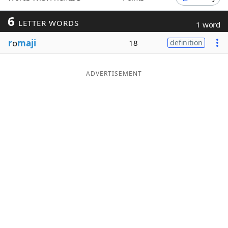
Word List
Maker
6
LETTER WORDS
1 word
r
o
maji
18
definition
Blog
Our Brands
ADVERTISEMENT