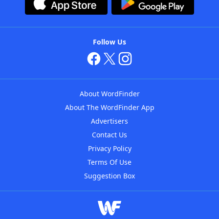
Follow Us
About WordFinder
About The WordFinder App
Advertisers
Contact Us
Privacy Policy
Terms Of Use
Suggestion Box