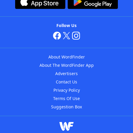
Follow Us
About WordFinder
About The WordFinder App
Advertisers
Contact Us
Privacy Policy
Terms Of Use
Suggestion Box