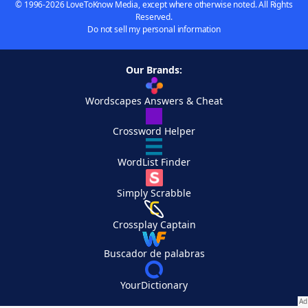
© 1996-2026 LoveToKnow Media, except where otherwise noted. All Rights
Reserved.
Do not sell my personal information
Our Brands:
Wordscapes Answers & Cheat
Crossword Helper
WordList Finder
Simply Scrabble
Crossplay Captain
Buscador de palabras
YourDictionary