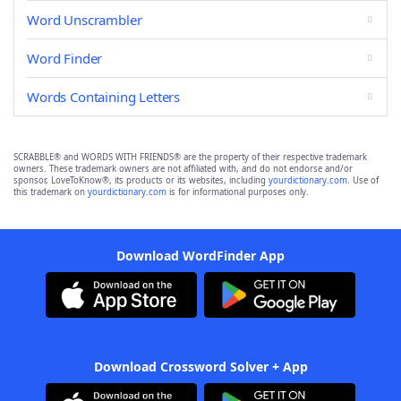
Word Unscrambler
Word Finder
Words Containing Letters
SCRABBLE® and WORDS WITH FRIENDS® are the property of their respective trademark
owners. These trademark owners are not affiliated with, and do not endorse and/or
sponsor, LoveToKnow®, its products or its websites, including
yourdictionary.com
. Use of
this trademark on
yourdictionary.com
is for informational purposes only.
Download WordFinder App
Download Crossword Solver + App