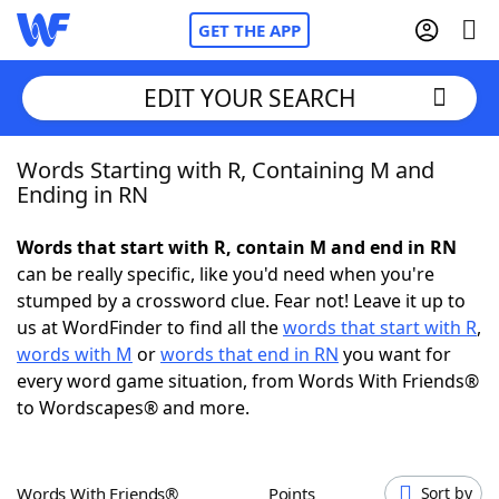
GET THE APP
EDIT YOUR SEARCH
Words Starting with R, Containing M and
Home
Ending in RN
Words With Friends
Cheat
Words that start with R, contain M and end in RN
can be really specific, like you'd need when you're
NYT Crossplay Cheat
stumped by a crossword clue. Fear not! Leave it up to
us at WordFinder to find all the
words that start with R
,
Scrabble
Helpers
words with M
or
words that end in RN
you want for
every word game situation, from Words With Friends®
to Wordscapes® and more.
Today's NYT Games
Hints & Answers
Word Games
Helpers
Words With Friends®
Points
Sort by