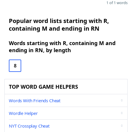
1 of 1 words
Popular word lists starting with R,
containing M and ending in RN
Words starting with R, containing M and
ending in RN, by length
8
TOP WORD GAME HELPERS
Words With Friends Cheat
Wordle Helper
NYT Crossplay Cheat