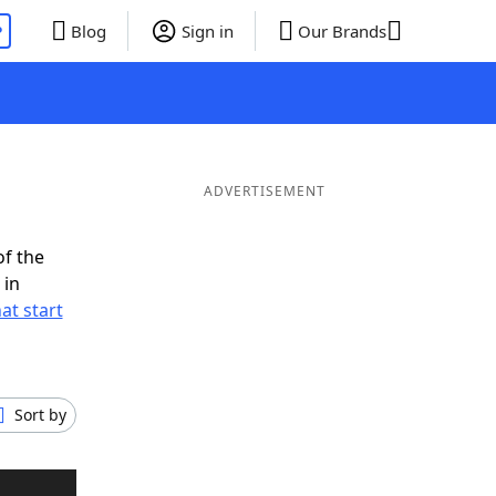
P
Blog
Sign in
Our Brands
ADVERTISEMENT
of the
 in
at start
Sort by