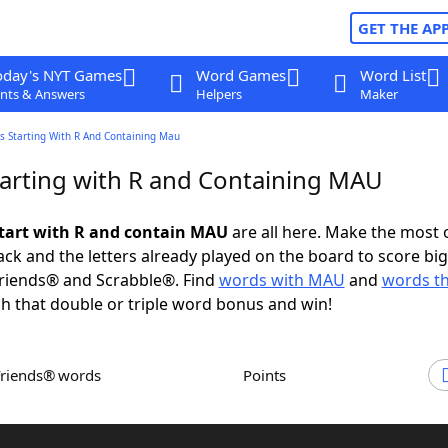
GET THE AP
oday's NYT Games
Word Games
Word List
nts & Answers
Helpers
Maker
s Starting With R And Containing Mau
arting with R and Containing MAU
tart with R and contain MAU
are all here. Make the most 
rack and the letters already played on the board to score big
riends® and Scrabble®. Find
words with MAU
and
words th
h that double or triple word bonus and win!
Friends® words
Points