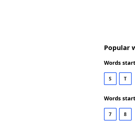
Popular w
Words start
S
T
Words start
7
8