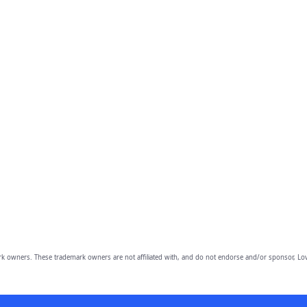
owners. These trademark owners are not affiliated with, and do not endorse and/or sponsor, Lov