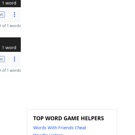
1 word
on
 of 1 words
1 word
on
 of 1 words
TOP WORD GAME HELPERS
Words With Friends Cheat