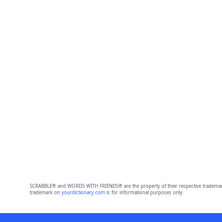
SCRABBLE® and WORDS WITH FRIENDS® are the property of their respective trademark 
trademark on
yourdictionary.com
is for informational purposes only.