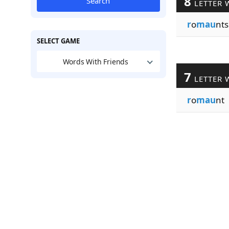
8
Search
LETTER 
r
o
mau
nts
SELECT GAME
Words With Friends
7
LETTER 
r
o
mau
nt