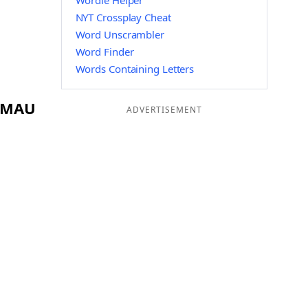
Wordle Helper
NYT Crossplay Cheat
Word Unscrambler
Word Finder
Words Containing Letters
g MAU
ADVERTISEMENT