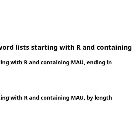
ord lists starting with R and containin
ing with R and containing MAU, ending in
ing with R and containing MAU, by length