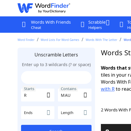
Words With Friends
Scrabble
T
Cheat
Helpers
Hi
Word Finder
Word Lists For Word Games
Words With The Letter
Word
Words St
Unscramble Letters
Enter up to 3 wildcards (? or space)
Words that s
tiles in your 
Words With F
with R
to reac
Starts
Contains
2 Words With 
Ends
Length