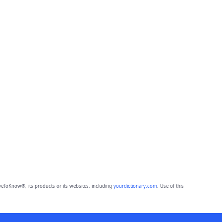
eToKnow®, its products or its websites, including
yourdictionary.com
. Use of this