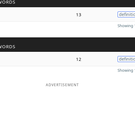
WORDS
13
definiti
Showing 1
WORDS
12
definiti
Showing 1
ADVERTISEMENT