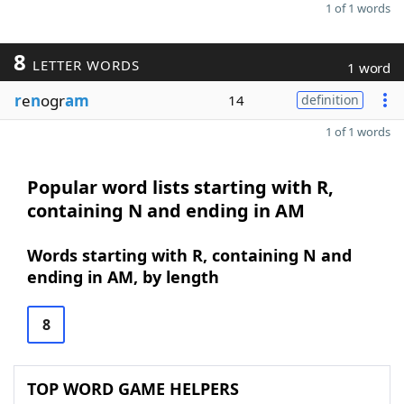
1 of 1 words
8
LETTER WORDS
1 word
r
e
n
ogr
am
14
definition
1 of 1 words
Popular word lists starting with R,
containing N and ending in AM
Words starting with R, containing N and
ending in AM, by length
8
TOP WORD GAME HELPERS