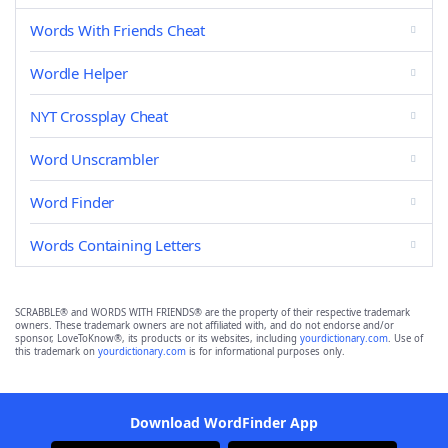
Words With Friends Cheat
Wordle Helper
NYT Crossplay Cheat
Word Unscrambler
Word Finder
Words Containing Letters
SCRABBLE® and WORDS WITH FRIENDS® are the property of their respective trademark
owners. These trademark owners are not affiliated with, and do not endorse and/or
sponsor, LoveToKnow®, its products or its websites, including
yourdictionary.com
. Use of
this trademark on
yourdictionary.com
is for informational purposes only.
Download WordFinder App