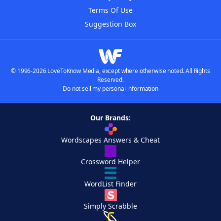
Terms Of Use
Suggestion Box
© 1996-2026 LoveToKnow Media, except where otherwise noted. All Rights
Reserved.
Do not sell my personal information
Our Brands:
Wordscapes Answers & Cheat
Crossword Helper
WordList Finder
Simply Scrabble