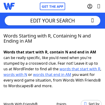
GET THE APP
EDIT YOUR SEARCH
Words Starting with R, Containing N and
Home
Ending in AM
Words With Friends
Cheat
Words that start with R, contain N and end in AM
can be really specific, like you'd need when you're
NYT Crossplay Cheat
stumped by a crossword clue. Fear not! Leave it up to
us at WordFinder to find all the
words that start with R
,
Scrabble
Helpers
words with N
or
words that end in AM
you want for
every word game situation, from Words With Friends®
to Wordscapes® and more.
Today's NYT Games
Hints & Answers
Word Games
Helpers
Words With Friends®
Points
Sort by