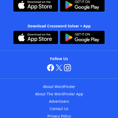
Download Crossword Solver + App
Follow Us
About WordFinder
About The WordFinder App
Advertisers
Contact Us
Privacy Policy