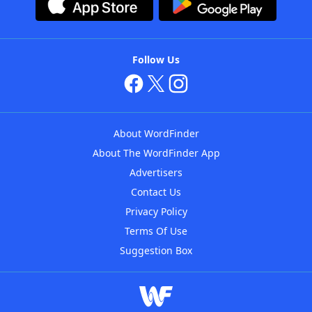
Follow Us
About WordFinder
About The WordFinder App
Advertisers
Contact Us
Privacy Policy
Terms Of Use
Suggestion Box