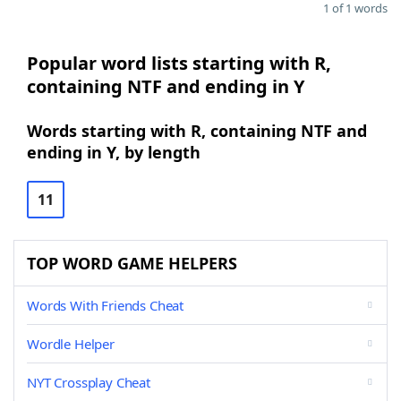
1 of 1 words
Popular word lists starting with R,
containing NTF and ending in Y
Words starting with R, containing NTF and
ending in Y, by length
11
TOP WORD GAME HELPERS
Words With Friends Cheat
Wordle Helper
NYT Crossplay Cheat