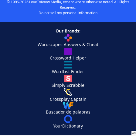
© 1996-2026 LoveToKnow Media, except where otherwise noted. All Rights
Reserved.
Do not sell my personal information
Our Brands:
Wordscapes Answers & Cheat
Crossword Helper
WordList Finder
Simply Scrabble
Crossplay Captain
Buscador de palabras
YourDictionary