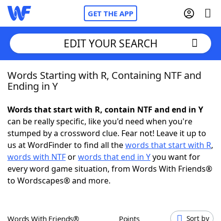
GET THE APP
EDIT YOUR SEARCH
Words Starting with R, Containing NTF and
Home
Ending in Y
Words With Friends
Cheat
Words that start with R, contain NTF and end in Y
can be really specific, like you'd need when you're
NYT Crossplay Cheat
stumped by a crossword clue. Fear not! Leave it up to
us at WordFinder to find all the
words that start with R
,
Scrabble
Helpers
words with NTF
or
words that end in Y
you want for
every word game situation, from Words With Friends®
to Wordscapes® and more.
Today's NYT Games
Hints & Answers
Word Games
Helpers
Words With Friends®
Points
Sort by