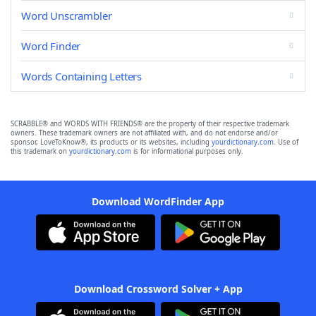
Word Unscrambler
Word Finder
Words Containing Letters
SCRABBLE® and WORDS WITH FRIENDS® are the property of their respective trademark
owners. These trademark owners are not affiliated with, and do not endorse and/or
sponsor, LoveToKnow®, its products or its websites, including
yourdictionary.com
. Use of
this trademark on
yourdictionary.com
is for informational purposes only.
Download WordFinder App
Download Crossword Solver + App