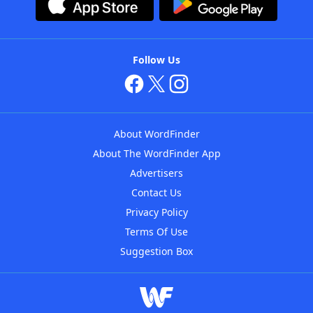
Follow Us
About WordFinder
About The WordFinder App
Advertisers
Contact Us
Privacy Policy
Terms Of Use
Suggestion Box