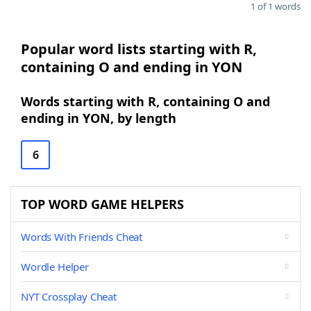
1 of 1 words
Popular word lists starting with R,
containing O and ending in YON
Words starting with R, containing O and
ending in YON, by length
6
TOP WORD GAME HELPERS
Words With Friends Cheat
Wordle Helper
NYT Crossplay Cheat