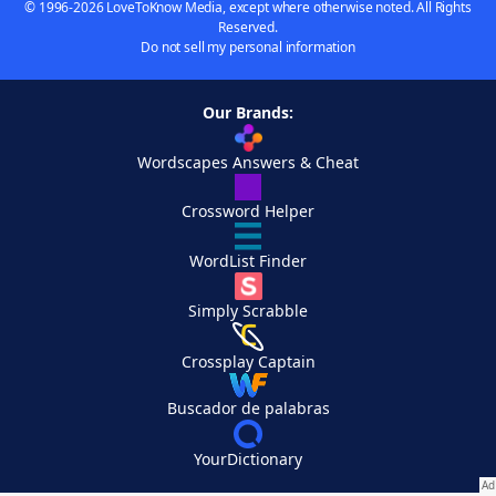
© 1996-2026 LoveToKnow Media, except where otherwise noted. All Rights
Reserved.
Do not sell my personal information
Our Brands:
Wordscapes Answers & Cheat
Crossword Helper
WordList Finder
Simply Scrabble
Crossplay Captain
Buscador de palabras
YourDictionary