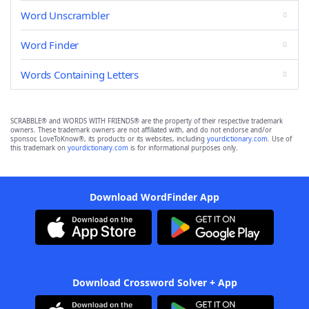
Word Unscrambler
Word Finder
Words Containing Letters
SCRABBLE® and WORDS WITH FRIENDS® are the property of their respective trademark
owners. These trademark owners are not affiliated with, and do not endorse and/or
sponsor, LoveToKnow®, its products or its websites, including
yourdictionary.com
. Use of
this trademark on
yourdictionary.com
is for informational purposes only.
Download WordFinder App
Download Crossword Solver + App