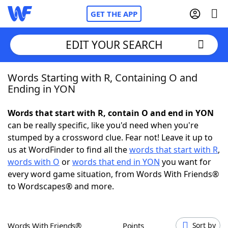
GET THE APP
EDIT YOUR SEARCH
Words Starting with R, Containing O and
Home
Ending in YON
Words With Friends
Cheat
Words that start with R, contain O and end in YON
can be really specific, like you'd need when you're
NYT Crossplay Cheat
stumped by a crossword clue. Fear not! Leave it up to
us at WordFinder to find all the
words that start with R
,
Scrabble
Helpers
words with O
or
words that end in YON
you want for
every word game situation, from Words With Friends®
to Wordscapes® and more.
Today's NYT Games
Hints & Answers
Word Games
Helpers
Words With Friends®
Points
Sort by